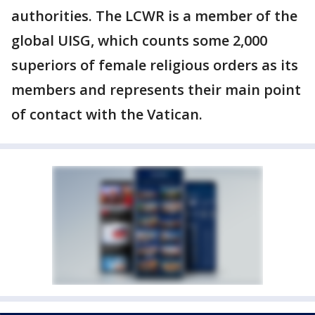
authorities. The LCWR is a member of the
global UISG, which counts some 2,000
superiors of female religious orders as its
members and represents their main point
of contact with the Vatican.