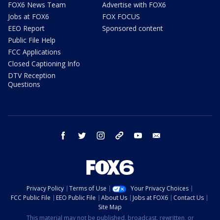
FOX6 News Team
Advertise with FOX6
Jobs at FOX6
FOX FOCUS
EEO Report
Sponsored content
Public File Help
FCC Applications
Closed Captioning Info
DTV Reception
Questions
facebook
twitter
instagram
threads
youtube
email
Privacy Policy
Terms of Use
Your Privacy Choices
FCC Public File
EEO Public File
About Us
Jobs at FOX6
Contact Us
Site Map
This material may not be published, broadcast, rewritten, or