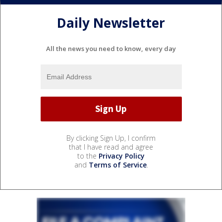
Daily Newsletter
All the news you need to know, every day
By clicking Sign Up, I confirm
that I have read and agree
to the
Privacy Policy
and
Terms of Service
.