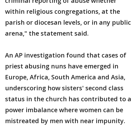
criminal reporting of abuse whether
within religious congregations, at the
parish or diocesan levels, or in any public
arena," the statement said.
An AP investigation found that cases of
priest abusing nuns have emerged in
Europe, Africa, South America and Asia,
underscoring how sisters' second class
status in the church has contributed to a
power imbalance where women can be
mistreated by men with near impunity.