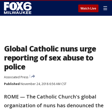
☰
Watch Live
Global Catholic nuns urge
reporting of sex abuse to
police
Associated Press
Published
November 24, 2018 6:56 AM CST
ROME — The Catholic Church's global
organization of nuns has denounced the