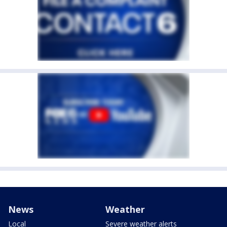
News
Weather
Local
Severe weather alerts