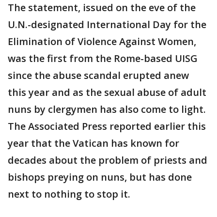
The statement, issued on the eve of the
U.N.-designated International Day for the
Elimination of Violence Against Women,
was the first from the Rome-based UISG
since the abuse scandal erupted anew
this year and as the sexual abuse of adult
nuns by clergymen has also come to light.
The Associated Press reported earlier this
year that the Vatican has known for
decades about the problem of priests and
bishops preying on nuns, but has done
next to nothing to stop it.