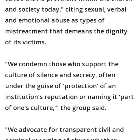
and society today," citing sexual, verbal
and emotional abuse as types of
mistreatment that demeans the dignity
of its victims.
"We condemn those who support the
culture of silence and secrecy, often
under the guise of 'protection' of an
institution's reputation or naming it 'part
of one's culture,'" the group said.
"We advocate for transparent civil and