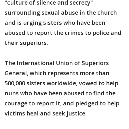
"culture of silence and secrecy"
surrounding sexual abuse in the church
and is urging sisters who have been
abused to report the crimes to police and
their superiors.
The International Union of Superiors
General, which represents more than
500,000 sisters worldwide, vowed to help
nuns who have been abused to find the
courage to report it, and pledged to help
victims heal and seek justice.