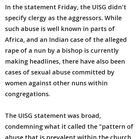
In the statement Friday, the UISG didn't
specify clergy as the aggressors. While
such abuse is well known in parts of
Africa, and an Indian case of the alleged
rape of a nun by a bishop is currently
making headlines, there have also been
cases of sexual abuse committed by
women against other nuns within
congregations.
The UISG statement was broad,
condemning what it called the "pattern of
abuse that is prevalent within the church