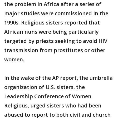
the problem in Africa after a series of
major studies were commissioned in the
1990s. Religious sisters reported that
African nuns were being particularly
targeted by priests seeking to avoid HIV
transmission from prostitutes or other
women.
In the wake of the AP report, the umbrella
organization of U.S. sisters, the
Leadership Conference of Women
Religious, urged sisters who had been
abused to report to both civil and church