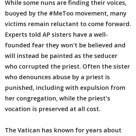
While some nuns are finding their voices,
buoyed by the #MeToo movement, many
victims remain reluctant to come forward.
Experts told AP sisters have a well-
founded fear they won't be believed and
will instead be painted as the seducer
who corrupted the priest. Often the sister
who denounces abuse by a priest is
punished, including with expulsion from
her congregation, while the priest's
vocation is preserved at all cost.
The Vatican has known for years about