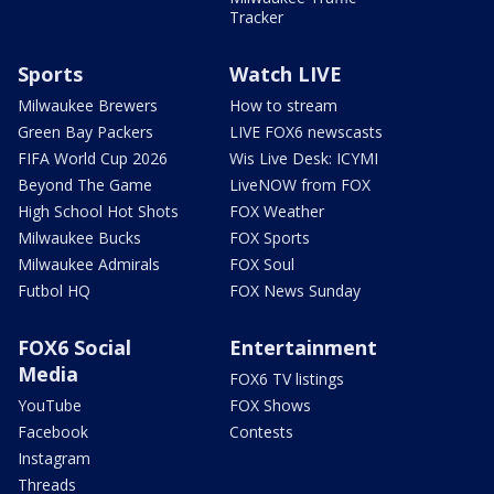
Tracker
Sports
Watch LIVE
Milwaukee Brewers
How to stream
Green Bay Packers
LIVE FOX6 newscasts
FIFA World Cup 2026
Wis Live Desk: ICYMI
Beyond The Game
LiveNOW from FOX
High School Hot Shots
FOX Weather
Milwaukee Bucks
FOX Sports
Milwaukee Admirals
FOX Soul
Futbol HQ
FOX News Sunday
FOX6 Social
Entertainment
Media
FOX6 TV listings
YouTube
FOX Shows
Facebook
Contests
Instagram
Threads