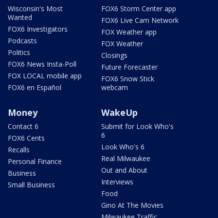
Wisconsin's Most
FOX6 Storm Center app
Wanted
FOX6 Live Cam Network
FOX6 Investigators
FOX Weather app
Podcasts
FOX Weather
Politics
Closings
FOX6 News Insta-Poll
Future Forecaster
FOX LOCAL mobile app
FOX6 Snow Stick
FOX6 en Español
webcam
Money
WakeUp
Contact 6
Submit for Look Who's
6
FOX6 Cents
Look Who's 6
Recalls
Real Milwaukee
Personal Finance
Out and About
Business
Interviews
Small Business
Food
Gino At The Movies
Milwaukee Traffic