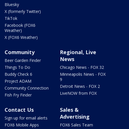
Bluesky
X (formerly Twitter)
TikTok
Facebook (FOX6
Weather)
X (FOX6 Weather)
Community
Regional, Live
News
Beer Garden Finder
Things To Do
Chicago News - FOX 32
Buddy Check 6
Minneapolis News - FOX
9
Project ADAM
Detroit News - FOX 2
Community Connection
LiveNOW from FOX
Fish Fry Finder
Contact Us
Sales &
Advertising
Sign up for email alerts
FOX6 Mobile Apps
FOX6 Sales Team