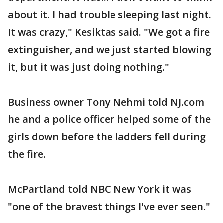
about it. I had trouble sleeping last night.
It was crazy," Kesiktas said. "We got a fire
extinguisher, and we just started blowing
it, but it was just doing nothing."
Business owner Tony Nehmi told NJ.com
he and a police officer helped some of the
girls down before the ladders fell during
the fire.
McPartland told NBC New York it was
"one of the bravest things I've ever seen."