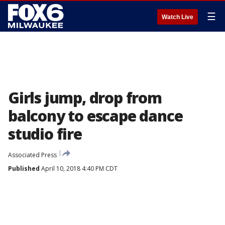
☰
Watch Live
Girls jump, drop from
balcony to escape dance
studio fire
Associated Press
Published
April 10, 2018 4:40 PM CDT