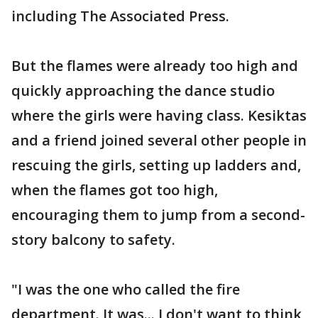
including The Associated Press.
But the flames were already too high and
quickly approaching the dance studio
where the girls were having class. Kesiktas
and a friend joined several other people in
rescuing the girls, setting up ladders and,
when the flames got too high,
encouraging them to jump from a second-
story balcony to safety.
"I was the one who called the fire
department. It was... I don't want to think