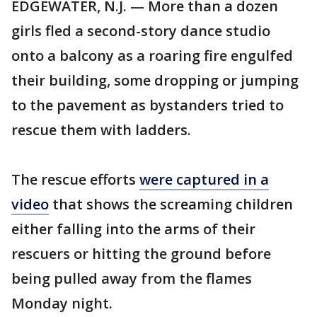
EDGEWATER, N.J. — More than a dozen
girls fled a second-story dance studio
onto a balcony as a roaring fire engulfed
their building, some dropping or jumping
to the pavement as bystanders tried to
rescue them with ladders.
The rescue efforts
were captured in a
video
that shows the screaming children
either falling into the arms of their
rescuers or hitting the ground before
being pulled away from the flames
Monday night.