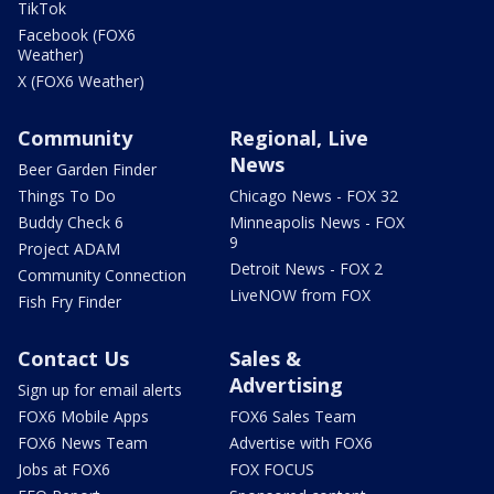
TikTok
Facebook (FOX6
Weather)
X (FOX6 Weather)
Community
Regional, Live
News
Beer Garden Finder
Things To Do
Chicago News - FOX 32
Buddy Check 6
Minneapolis News - FOX
9
Project ADAM
Detroit News - FOX 2
Community Connection
LiveNOW from FOX
Fish Fry Finder
Contact Us
Sales &
Advertising
Sign up for email alerts
FOX6 Mobile Apps
FOX6 Sales Team
FOX6 News Team
Advertise with FOX6
Jobs at FOX6
FOX FOCUS