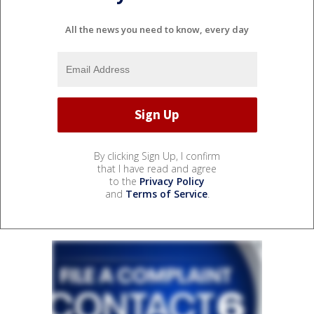
All the news you need to know, every day
By clicking Sign Up, I confirm
that I have read and agree
to the
Privacy Policy
and
Terms of Service
.