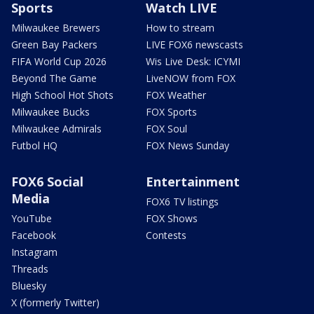
Sports
Watch LIVE
Milwaukee Brewers
How to stream
Green Bay Packers
LIVE FOX6 newscasts
FIFA World Cup 2026
Wis Live Desk: ICYMI
Beyond The Game
LiveNOW from FOX
High School Hot Shots
FOX Weather
Milwaukee Bucks
FOX Sports
Milwaukee Admirals
FOX Soul
Futbol HQ
FOX News Sunday
FOX6 Social
Entertainment
Media
FOX6 TV listings
YouTube
FOX Shows
Facebook
Contests
Instagram
Threads
Bluesky
X (formerly Twitter)