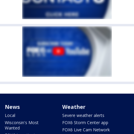
News
Weather
Local
Severe weather alerts
Wisconsin's Most
FOX6 Storm Center app
Wanted
FOX6 Live Cam Network