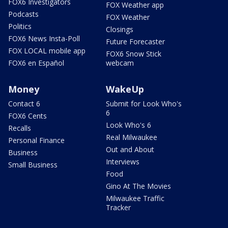
FOX6 Investigators
FOX Weather app
Podcasts
FOX Weather
Politics
Closings
FOX6 News Insta-Poll
Future Forecaster
FOX LOCAL mobile app
FOX6 Snow Stick
FOX6 en Español
webcam
Money
WakeUp
Contact 6
Submit for Look Who's
6
FOX6 Cents
Look Who's 6
Recalls
Real Milwaukee
Personal Finance
Out and About
Business
Interviews
Small Business
Food
Gino At The Movies
Milwaukee Traffic
Tracker