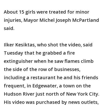
About 15 girls were treated for minor
injuries, Mayor Michel Joseph McPartland
said.
Ilker Kesiktas, who shot the video, said
Tuesday that he grabbed a fire
extinguisher when he saw flames climb
the side of the row of businesses,
including a restaurant he and his friends
frequent, in Edgewater, a town on the
Hudson River just north of New York City.
His video was purchased by news outlets,