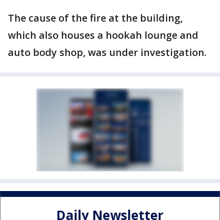
The cause of the fire at the building,
which also houses a hookah lounge and
auto body shop, was under investigation.
Daily Newsletter