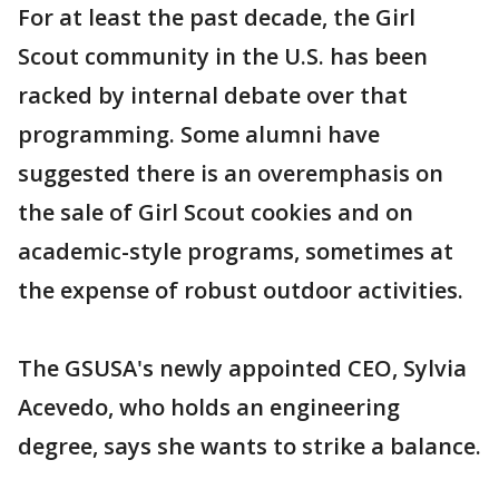
For at least the past decade, the Girl
Scout community in the U.S. has been
racked by internal debate over that
programming. Some alumni have
suggested there is an overemphasis on
the sale of Girl Scout cookies and on
academic-style programs, sometimes at
the expense of robust outdoor activities.
The GSUSA's newly appointed CEO, Sylvia
Acevedo, who holds an engineering
degree, says she wants to strike a balance.