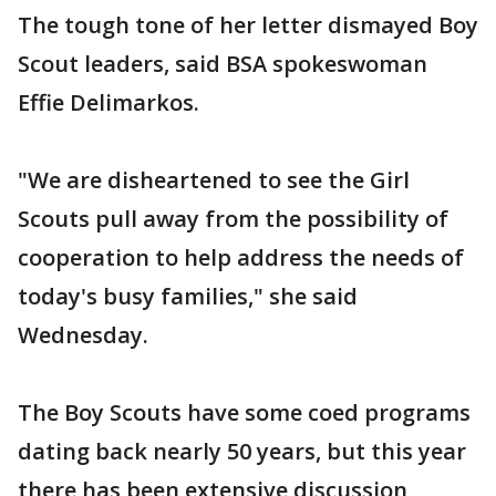
The tough tone of her letter dismayed Boy
Scout leaders, said BSA spokeswoman
Effie Delimarkos.
"We are disheartened to see the Girl
Scouts pull away from the possibility of
cooperation to help address the needs of
today's busy families," she said
Wednesday.
The Boy Scouts have some coed programs
dating back nearly 50 years, but this year
there has been extensive discussion