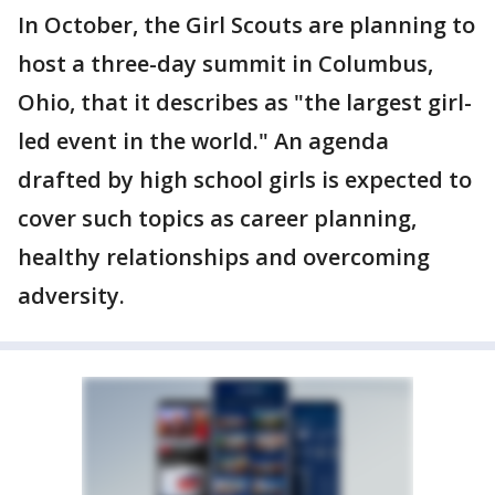
In October, the Girl Scouts are planning to
host a three-day summit in Columbus,
Ohio, that it describes as "the largest girl-
led event in the world." An agenda
drafted by high school girls is expected to
cover such topics as career planning,
healthy relationships and overcoming
adversity.