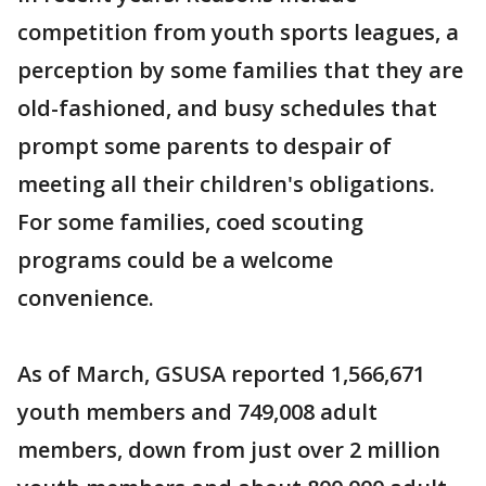
competition from youth sports leagues, a
perception by some families that they are
old-fashioned, and busy schedules that
prompt some parents to despair of
meeting all their children's obligations.
For some families, coed scouting
programs could be a welcome
convenience.
As of March, GSUSA reported 1,566,671
youth members and 749,008 adult
members, down from just over 2 million