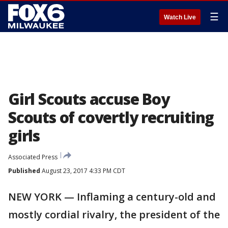
☰
Watch Live
Girl Scouts accuse Boy
Scouts of covertly recruiting
girls
Associated Press
Published
August 23, 2017 4:33 PM CDT
NEW YORK — Inflaming a century-old and
mostly cordial rivalry, the president of the