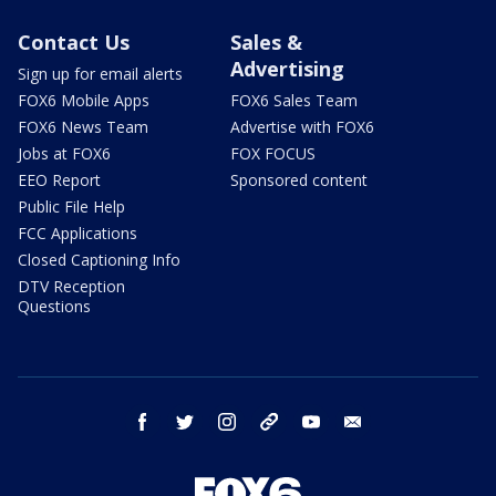
Contact Us
Sales &
Advertising
Sign up for email alerts
FOX6 Mobile Apps
FOX6 Sales Team
FOX6 News Team
Advertise with FOX6
Jobs at FOX6
FOX FOCUS
EEO Report
Sponsored content
Public File Help
FCC Applications
Closed Captioning Info
DTV Reception
Questions
facebook
twitter
instagram
threads
youtube
email