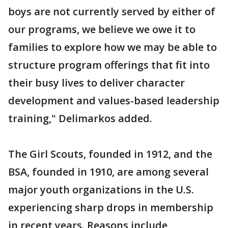
boys are not currently served by either of
our programs, we believe we owe it to
families to explore how we may be able to
structure program offerings that fit into
their busy lives to deliver character
development and values-based leadership
training," Delimarkos added.
The Girl Scouts, founded in 1912, and the
BSA, founded in 1910, are among several
major youth organizations in the U.S.
experiencing sharp drops in membership
in recent years. Reasons include