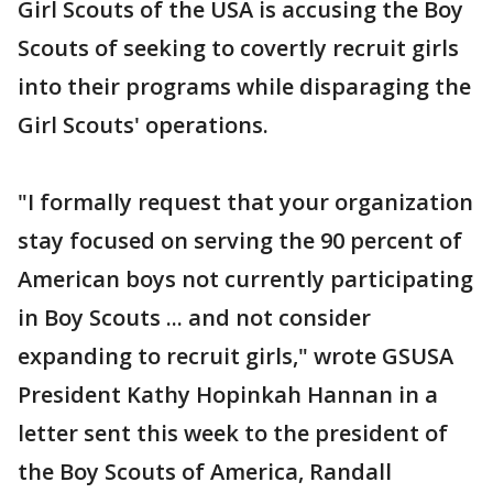
Girl Scouts of the USA is accusing the Boy
Scouts of seeking to covertly recruit girls
into their programs while disparaging the
Girl Scouts' operations.
"I formally request that your organization
stay focused on serving the 90 percent of
American boys not currently participating
in Boy Scouts ... and not consider
expanding to recruit girls," wrote GSUSA
President Kathy Hopinkah Hannan in a
letter sent this week to the president of
the Boy Scouts of America, Randall