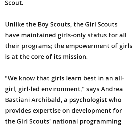
Scout.
Unlike the Boy Scouts, the Girl Scouts
have maintained girls-only status for all
their programs; the empowerment of girls
is at the core of its mission.
"We know that girls learn best in an all-
girl, girl-led environment," says Andrea
Bastiani Archibald, a psychologist who
provides expertise on development for
the Girl Scouts' national programming.