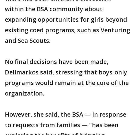
within the BSA community about
expanding opportunities for girls beyond
existing coed programs, such as Venturing
and Sea Scouts.
No final decisions have been made,
Delimarkos said, stressing that boys-only
programs would remain at the core of the
organization.
However, she said, the BSA — in response
to requests from families — "has been