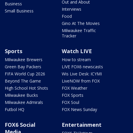
Out and About
Business
Interviews
Small Business
Food
Gino At The Movies
Milwaukee Traffic
Tracker
Sports
Watch LIVE
Milwaukee Brewers
How to stream
Green Bay Packers
LIVE FOX6 newscasts
FIFA World Cup 2026
Wis Live Desk: ICYMI
Beyond The Game
LiveNOW from FOX
High School Hot Shots
FOX Weather
Milwaukee Bucks
FOX Sports
Milwaukee Admirals
FOX Soul
Futbol HQ
FOX News Sunday
FOX6 Social
Entertainment
Media