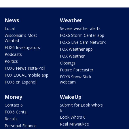
News
Weather
Local
Severe weather alerts
Wisconsin's Most
FOX6 Storm Center app
Wanted
FOX6 Live Cam Network
FOX6 Investigators
FOX Weather app
Podcasts
FOX Weather
Politics
Closings
FOX6 News Insta-Poll
Future Forecaster
FOX LOCAL mobile app
FOX6 Snow Stick
FOX6 en Español
webcam
Money
WakeUp
Contact 6
Submit for Look Who's
6
FOX6 Cents
Look Who's 6
Recalls
Real Milwaukee
Personal Finance