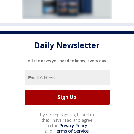
Daily Newsletter
All the news you need to know, every day
By clicking Sign Up, I confirm
that I have read and agree
to the
Privacy Policy
and
Terms of Service
.