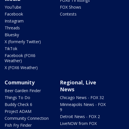
FOX6 TV listings
YouTube
FOX Shows
Facebook
Contests
Instagram
Threads
Bluesky
X (formerly Twitter)
TikTok
Facebook (FOX6
Weather)
X (FOX6 Weather)
Community
Regional, Live
News
Beer Garden Finder
Things To Do
Chicago News - FOX 32
Buddy Check 6
Minneapolis News - FOX
9
Project ADAM
Detroit News - FOX 2
Community Connection
LiveNOW from FOX
Fish Fry Finder