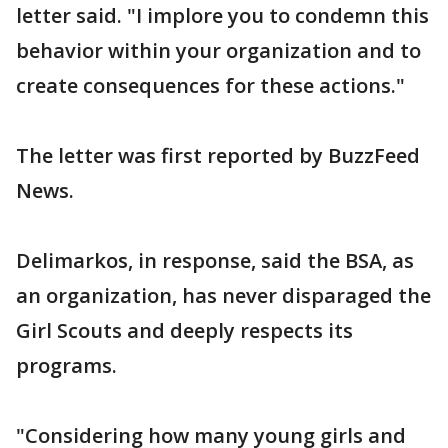
letter said. "I implore you to condemn this
behavior within your organization and to
create consequences for these actions."
The letter was first reported by BuzzFeed
News.
Delimarkos, in response, said the BSA, as
an organization, has never disparaged the
Girl Scouts and deeply respects its
programs.
"Considering how many young girls and