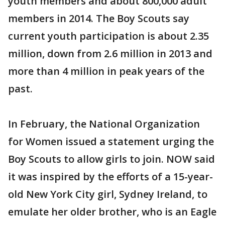
youth members and about 800,000 adult
members in 2014. The Boy Scouts say
current youth participation is about 2.35
million, down from 2.6 million in 2013 and
more than 4 million in peak years of the
past.
In February, the National Organization
for Women issued a statement urging the
Boy Scouts to allow girls to join. NOW said
it was inspired by the efforts of a 15-year-
old New York City girl, Sydney Ireland, to
emulate her older brother, who is an Eagle