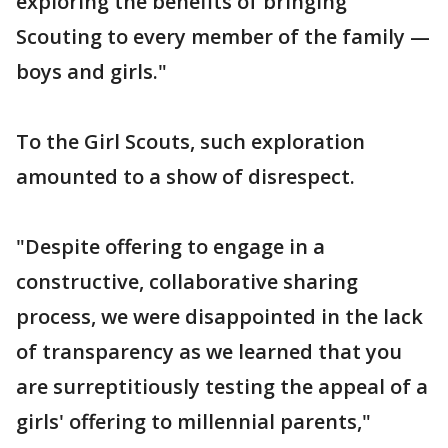
exploring the benefits of bringing
Scouting to every member of the family —
boys and girls."
To the Girl Scouts, such exploration
amounted to a show of disrespect.
"Despite offering to engage in a
constructive, collaborative sharing
process, we were disappointed in the lack
of transparency as we learned that you
are surreptitiously testing the appeal of a
girls' offering to millennial parents,"