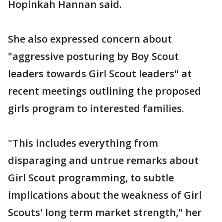
Hopinkah Hannan said.
She also expressed concern about
"aggressive posturing by Boy Scout
leaders towards Girl Scout leaders" at
recent meetings outlining the proposed
girls program to interested families.
"This includes everything from
disparaging and untrue remarks about
Girl Scout programming, to subtle
implications about the weakness of Girl
Scouts' long term market strength," her