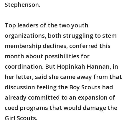
Stephenson.
Top leaders of the two youth
organizations, both struggling to stem
membership declines, conferred this
month about possibilities for
coordination. But Hopinkah Hannan, in
her letter, said she came away from that
discussion feeling the Boy Scouts had
already committed to an expansion of
coed programs that would damage the
Girl Scouts.