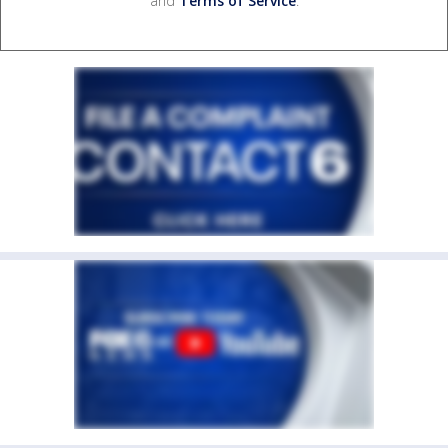
and
Terms of Service
.