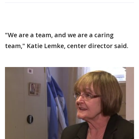
"We are a team, and we are a caring
team," Katie Lemke, center director said.