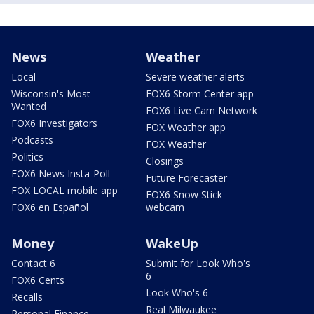
News
Weather
Local
Severe weather alerts
Wisconsin's Most
FOX6 Storm Center app
Wanted
FOX6 Live Cam Network
FOX6 Investigators
FOX Weather app
Podcasts
FOX Weather
Politics
Closings
FOX6 News Insta-Poll
Future Forecaster
FOX LOCAL mobile app
FOX6 Snow Stick
FOX6 en Español
webcam
Money
WakeUp
Contact 6
Submit for Look Who's
6
FOX6 Cents
Look Who's 6
Recalls
Real Milwaukee
Personal Finance