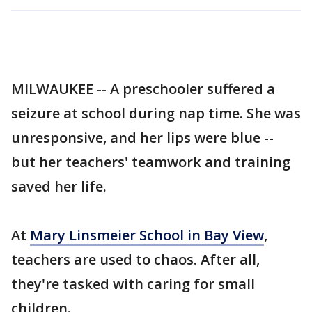
MILWAUKEE -- A preschooler suffered a
seizure at school during nap time. She was
unresponsive, and her lips were blue --
but her teachers' teamwork and training
saved her life.
At
Mary Linsmeier School in Bay View
,
teachers are used to chaos. After all,
they're tasked with caring for small
children.