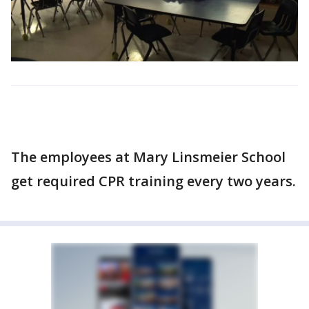
The employees at Mary Linsmeier School
get required CPR training every two years.