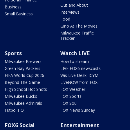
Out and About
Business
Interviews
Small Business
Food
Gino At The Movies
Milwaukee Traffic
Tracker
Sports
Watch LIVE
Milwaukee Brewers
How to stream
Green Bay Packers
LIVE FOX6 newscasts
FIFA World Cup 2026
Wis Live Desk: ICYMI
Beyond The Game
LiveNOW from FOX
High School Hot Shots
FOX Weather
Milwaukee Bucks
FOX Sports
Milwaukee Admirals
FOX Soul
Futbol HQ
FOX News Sunday
FOX6 Social
Entertainment