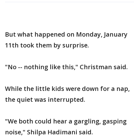
But what happened on Monday, January
11th took them by surprise.
"No -- nothing like this," Christman said.
While the little kids were down for a nap,
the quiet was interrupted.
"We both could hear a gargling, gasping
noise," Shilpa Hadimani said.