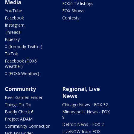
Media
FOX6 TV listings
YouTube
FOX Shows
Facebook
Contests
Instagram
Threads
Bluesky
X (formerly Twitter)
TikTok
Facebook (FOX6
Weather)
X (FOX6 Weather)
Community
Regional, Live
News
Beer Garden Finder
Things To Do
Chicago News - FOX 32
Buddy Check 6
Minneapolis News - FOX
9
Project ADAM
Detroit News - FOX 2
Community Connection
LiveNOW from FOX
Fish Fry Finder