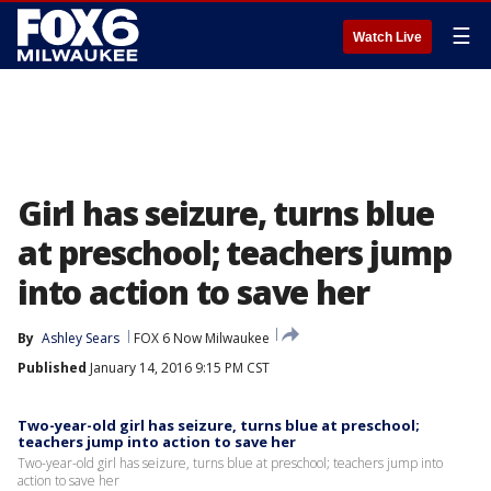
☰
Watch Live
Girl has seizure, turns blue
at preschool; teachers jump
into action to save her
By
Ashley Sears
FOX 6 Now Milwaukee
Published
January 14, 2016 9:15 PM CST
Two-year-old girl has seizure, turns blue at preschool;
teachers jump into action to save her
Two-year-old girl has seizure, turns blue at preschool; teachers jump into
action to save her