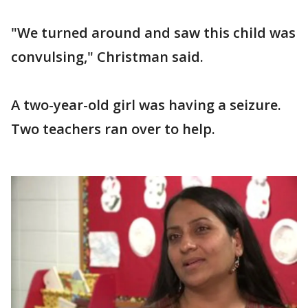
"We turned around and saw this child was
convulsing," Christman said.
A two-year-old girl was having a seizure.
Two teachers ran over to help.