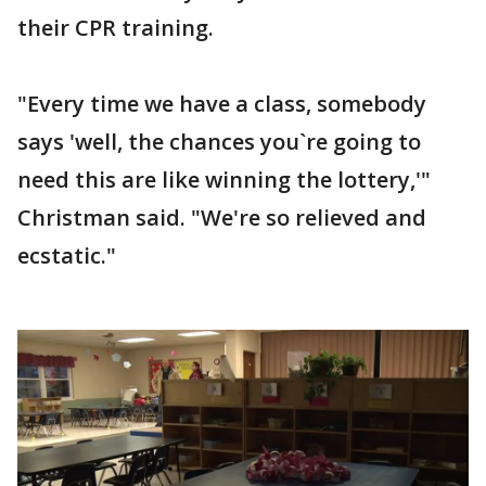
their CPR training.
"Every time we have a class, somebody
says 'well, the chances you`re going to
need this are like winning the lottery,'"
Christman said. "We're so relieved and
ecstatic."