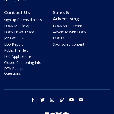
Contact Us
Sales &
Advertising
Sign up for email alerts
FOX6 Mobile Apps
FOX6 Sales Team
FOX6 News Team
Advertise with FOX6
Jobs at FOX6
FOX FOCUS
EEO Report
Sponsored content
Public File Help
FCC Applications
Closed Captioning Info
DTV Reception
Questions
facebook
twitter
instagram
threads
youtube
email