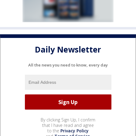
Daily Newsletter
All the news you need to know, every day
By clicking Sign Up, I confirm
that I have read and agree
to the
Privacy Policy