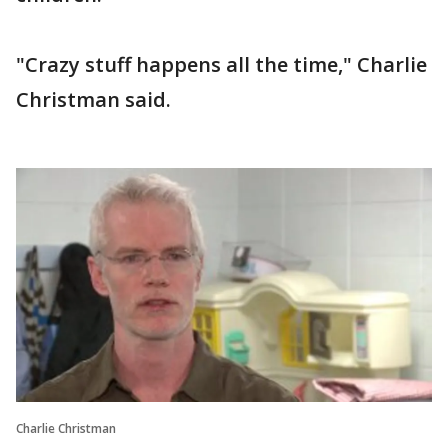
"Crazy stuff happens all the time," Charlie
Christman said.
Charlie Christman