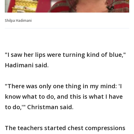
Shilpa Hadimani
"I saw her lips were turning kind of blue,"
Hadimani said.
"There was only one thing in my mind: 'I
know what to do, and this is what I have
to do,'" Christman said.
The teachers started chest compressions