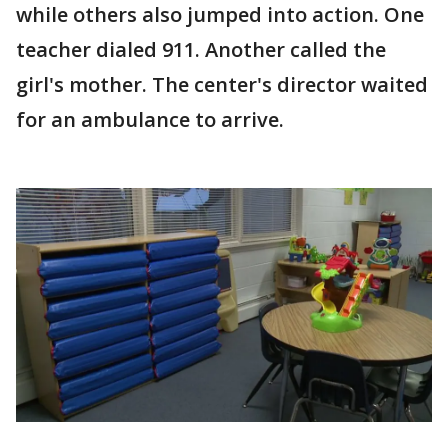
while others also jumped into action. One
teacher dialed 911. Another called the
girl's mother. The center's director waited
for an ambulance to arrive.