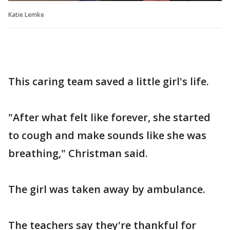
Katie Lemke
This caring team saved a little girl's life.
"After what felt like forever, she started
to cough and make sounds like she was
breathing," Christman said.
The girl was taken away by ambulance.
The teachers say they're thankful for