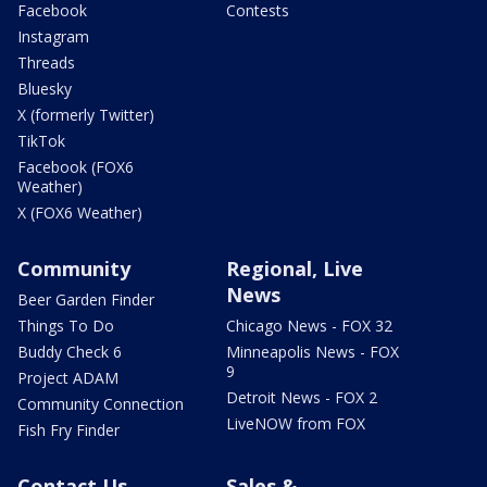
Facebook
Contests
Instagram
Threads
Bluesky
X (formerly Twitter)
TikTok
Facebook (FOX6
Weather)
X (FOX6 Weather)
Community
Regional, Live
News
Beer Garden Finder
Things To Do
Chicago News - FOX 32
Buddy Check 6
Minneapolis News - FOX
9
Project ADAM
Detroit News - FOX 2
Community Connection
LiveNOW from FOX
Fish Fry Finder
Contact Us
Sales &