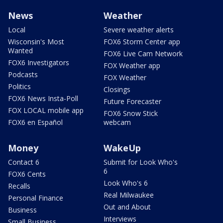
News
Weather
Local
Severe weather alerts
Wisconsin's Most
FOX6 Storm Center app
Wanted
FOX6 Live Cam Network
FOX6 Investigators
FOX Weather app
Podcasts
FOX Weather
Politics
Closings
FOX6 News Insta-Poll
Future Forecaster
FOX LOCAL mobile app
FOX6 Snow Stick
FOX6 en Español
webcam
Money
WakeUp
Contact 6
Submit for Look Who's
6
FOX6 Cents
Look Who's 6
Recalls
Real Milwaukee
Personal Finance
Out and About
Business
Interviews
Small Business