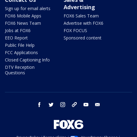
Advertising
Sign up for email alerts
FOX6 Mobile Apps
FOX6 Sales Team
FOX6 News Team
Advertise with FOX6
Jobs at FOX6
FOX FOCUS
EEO Report
Sponsored content
Public File Help
FCC Applications
Closed Captioning Info
DTV Reception
Questions
facebook
twitter
instagram
threads
youtube
email