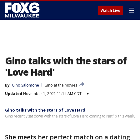
☰
Watch Live
Gino talks with the stars of
'Love Hard'
By
Gino Salomone
Gino at the Movies
Updated
November 1, 2021 11:14 AM CDT
▾
Gino talks with the stars of Love Hard
Gino recently sat down with the stars of Love Hard coming to Netflix this week.
She meets her perfect match on a dating