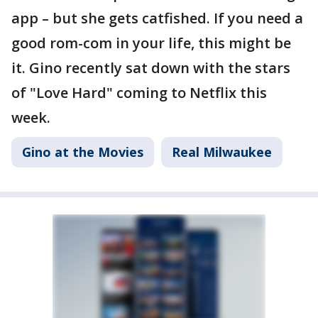
app – but she gets catfished. If you need a
good rom-com in your life, this might be
it. Gino recently sat down with the stars
of "Love Hard" coming to Netflix this
week.
Gino at the Movies
Real Milwaukee