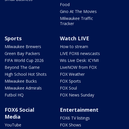
Food
Gino At The Movies
Milwaukee Traffic
Tracker
Sports
Watch LIVE
Milwaukee Brewers
How to stream
Green Bay Packers
LIVE FOX6 newscasts
FIFA World Cup 2026
Wis Live Desk: ICYMI
Beyond The Game
LiveNOW from FOX
High School Hot Shots
FOX Weather
Milwaukee Bucks
FOX Sports
Milwaukee Admirals
FOX Soul
Futbol HQ
FOX News Sunday
FOX6 Social
Entertainment
Media
FOX6 TV listings
YouTube
FOX Shows