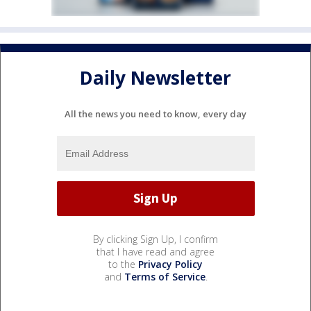
Daily Newsletter
All the news you need to know, every day
By clicking Sign Up, I confirm
that I have read and agree
to the
Privacy Policy
and
Terms of Service
.