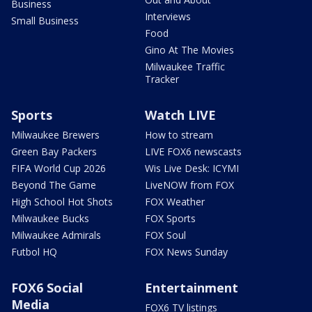
Business
Interviews
Small Business
Food
Gino At The Movies
Milwaukee Traffic
Tracker
Sports
Watch LIVE
Milwaukee Brewers
How to stream
Green Bay Packers
LIVE FOX6 newscasts
FIFA World Cup 2026
Wis Live Desk: ICYMI
Beyond The Game
LiveNOW from FOX
High School Hot Shots
FOX Weather
Milwaukee Bucks
FOX Sports
Milwaukee Admirals
FOX Soul
Futbol HQ
FOX News Sunday
FOX6 Social
Entertainment
Media
FOX6 TV listings