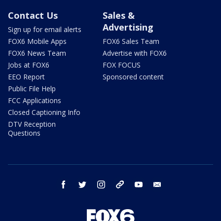
Contact Us
Sales &
Advertising
Sign up for email alerts
FOX6 Mobile Apps
FOX6 Sales Team
FOX6 News Team
Advertise with FOX6
Jobs at FOX6
FOX FOCUS
EEO Report
Sponsored content
Public File Help
FCC Applications
Closed Captioning Info
DTV Reception
Questions
facebook
twitter
instagram
threads
youtube
email