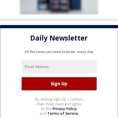
Daily Newsletter
All the news you need to know, every day
By clicking Sign Up, I confirm
that I have read and agree
to the
Privacy Policy
and
Terms of Service
.