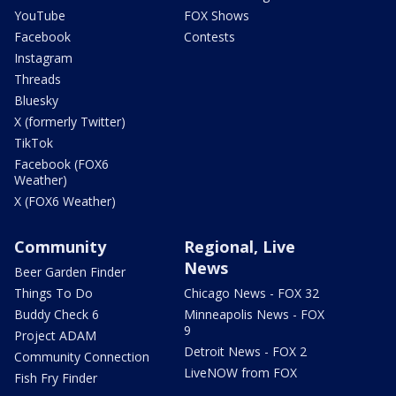
YouTube
FOX Shows
Facebook
Contests
Instagram
Threads
Bluesky
X (formerly Twitter)
TikTok
Facebook (FOX6
Weather)
X (FOX6 Weather)
Community
Regional, Live
News
Beer Garden Finder
Things To Do
Chicago News - FOX 32
Buddy Check 6
Minneapolis News - FOX
9
Project ADAM
Detroit News - FOX 2
Community Connection
LiveNOW from FOX
Fish Fry Finder