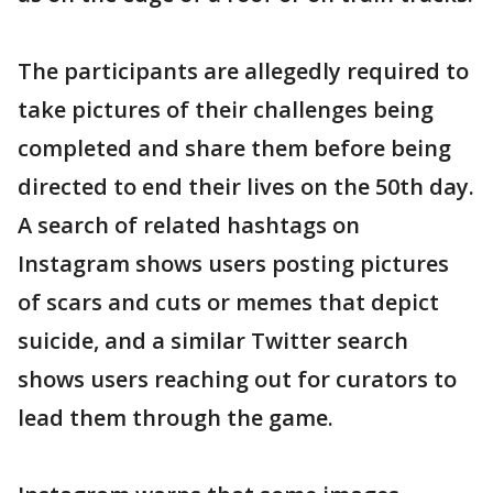
The participants are allegedly required to
take pictures of their challenges being
completed and share them before being
directed to end their lives on the 50th day.
A search of related hashtags on
Instagram shows users posting pictures
of scars and cuts or memes that depict
suicide, and a similar Twitter search
shows users reaching out for curators to
lead them through the game.