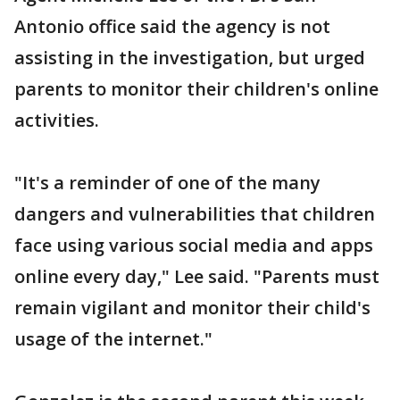
Antonio office said the agency is not
assisting in the investigation, but urged
parents to monitor their children's online
activities.
"It's a reminder of one of the many
dangers and vulnerabilities that children
face using various social media and apps
online every day," Lee said. "Parents must
remain vigilant and monitor their child's
usage of the internet."