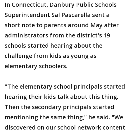
In Connecticut, Danbury Public Schools
Superintendent Sal Pascarella sent a
short note to parents around May after
administrators from the district's 19
schools started hearing about the
challenge from kids as young as
elementary schoolers.
"The elementary school principals started
hearing their kids talk about this thing.
Then the secondary principals started
mentioning the same thing," he said. "We
discovered on our school network content