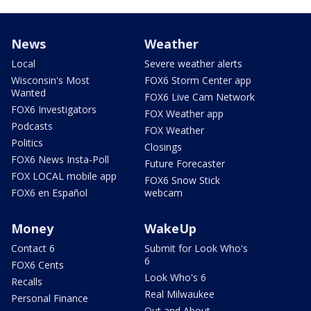
News
Weather
Local
Severe weather alerts
Wisconsin's Most
FOX6 Storm Center app
Wanted
FOX6 Live Cam Network
FOX6 Investigators
FOX Weather app
Podcasts
FOX Weather
Politics
Closings
FOX6 News Insta-Poll
Future Forecaster
FOX LOCAL mobile app
FOX6 Snow Stick
FOX6 en Español
webcam
Money
WakeUp
Contact 6
Submit for Look Who's
6
FOX6 Cents
Look Who's 6
Recalls
Real Milwaukee
Personal Finance
Out and About