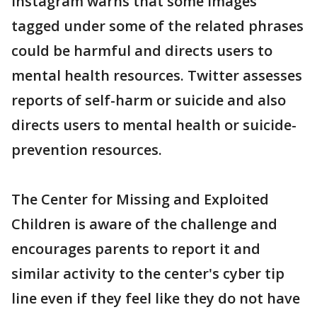
Instagram warns that some images
tagged under some of the related phrases
could be harmful and directs users to
mental health resources. Twitter assesses
reports of self-harm or suicide and also
directs users to mental health or suicide-
prevention resources.
The Center for Missing and Exploited
Children is aware of the challenge and
encourages parents to report it and
similar activity to the center's cyber tip
line even if they feel like they do not have