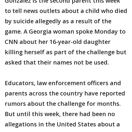
Gonzalez is the second parent this week
to tell news outlets about a child who died
by suicide allegedly as a result of the
game. A Georgia woman spoke Monday to
CNN about her 16-year-old daughter
killing herself as part of the challenge but
asked that their names not be used.
Educators, law enforcement officers and
parents across the country have reported
rumors about the challenge for months.
But until this week, there had been no
allegations in the United States about a