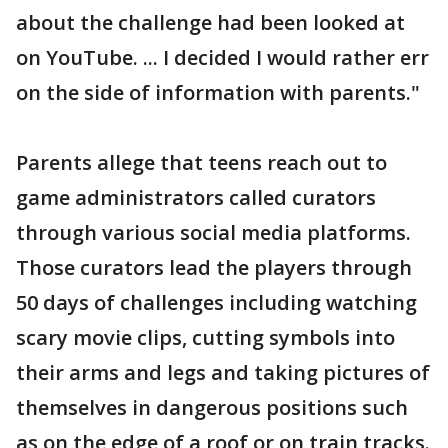
about the challenge had been looked at
on YouTube. ... I decided I would rather err
on the side of information with parents."
Parents allege that teens reach out to
game administrators called curators
through various social media platforms.
Those curators lead the players through
50 days of challenges including watching
scary movie clips, cutting symbols into
their arms and legs and taking pictures of
themselves in dangerous positions such
as on the edge of a roof or on train tracks.