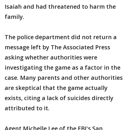
Isaiah and had threatened to harm the
family.
The police department did not return a
message left by The Associated Press
asking whether authorities were
investigating the game as a factor in the
case. Many parents and other authorities
are skeptical that the game actually
exists, citing a lack of suicides directly
attributed to it.
Agent Michelle Lee of the FBI's San