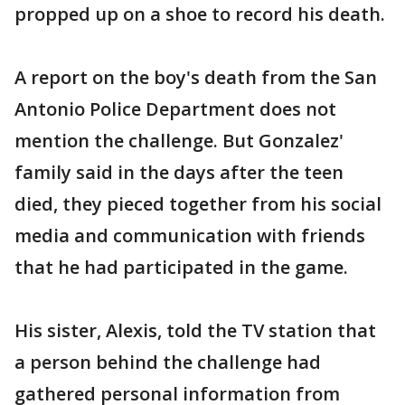
propped up on a shoe to record his death.
A report on the boy's death from the San
Antonio Police Department does not
mention the challenge. But Gonzalez'
family said in the days after the teen
died, they pieced together from his social
media and communication with friends
that he had participated in the game.
His sister, Alexis, told the TV station that
a person behind the challenge had
gathered personal information from