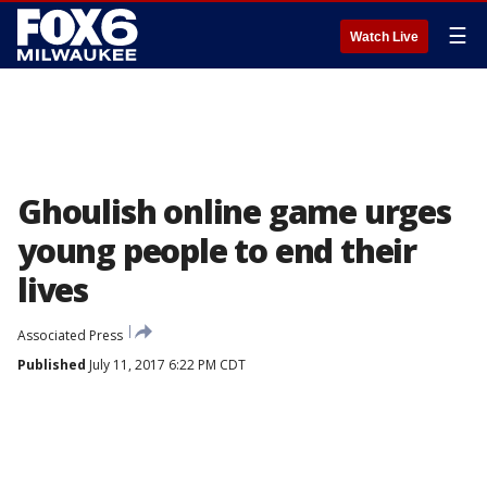
☰
Watch Live
Ghoulish online game urges
young people to end their
lives
Associated Press
Published
July 11, 2017 6:22 PM CDT