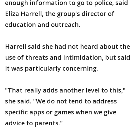
enough information to go to police, said
Eliza Harrell, the group's director of
education and outreach.
Harrell said she had not heard about the
use of threats and intimidation, but said
it was particularly concerning.
"That really adds another level to this,"
she said. "We do not tend to address
specific apps or games when we give
advice to parents."