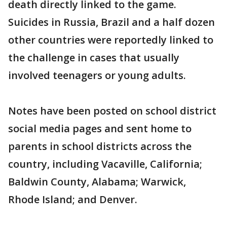
death directly linked to the game.
Suicides in Russia, Brazil and a half dozen
other countries were reportedly linked to
the challenge in cases that usually
involved teenagers or young adults.
Notes have been posted on school district
social media pages and sent home to
parents in school districts across the
country, including Vacaville, California;
Baldwin County, Alabama; Warwick,
Rhode Island; and Denver.