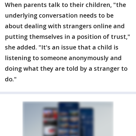
When parents talk to their children, "the
underlying conversation needs to be
about dealing with strangers online and
putting themselves in a position of trust,"
she added. "It's an issue that a child is
listening to someone anonymously and
doing what they are told by a stranger to
do."