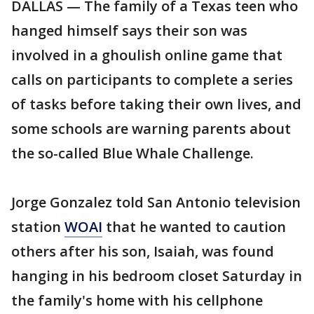
DALLAS — The family of a Texas teen who
hanged himself says their son was
involved in a ghoulish online game that
calls on participants to complete a series
of tasks before taking their own lives, and
some schools are warning parents about
the so-called Blue Whale Challenge.
Jorge Gonzalez told San Antonio television
station
WOAI
that he wanted to caution
others after his son, Isaiah, was found
hanging in his bedroom closet Saturday in
the family's home with his cellphone