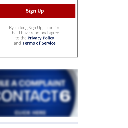
By clicking Sign Up, I confirm
that I have read and agree
to the
Privacy Policy
and
Terms of Service
.