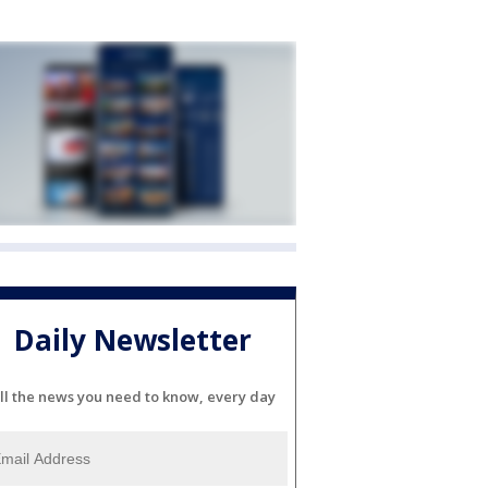
Daily Newsletter
ll the news you need to know, every day