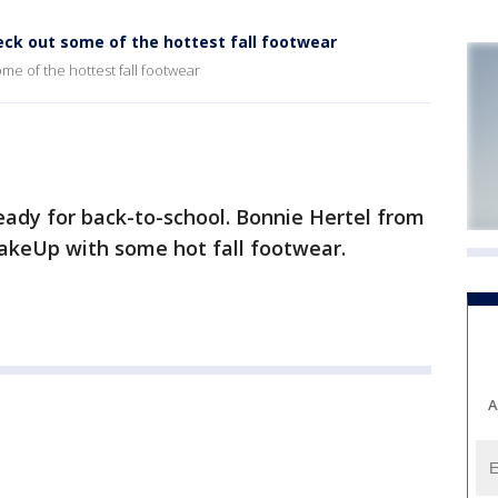
eck out some of the hottest fall footwear
me of the hottest fall footwear
ady for back-to-school. Bonnie Hertel from
akeUp with some hot fall footwear.
A