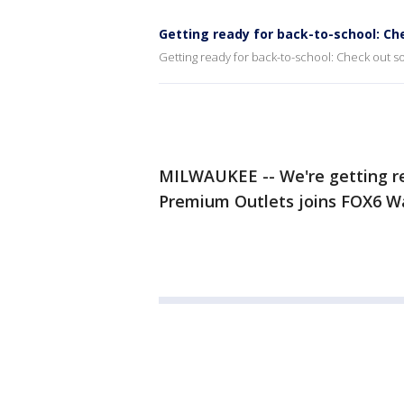
Getting ready for back-to-school: Ch
Getting ready for back-to-school: Check out so
MILWAUKEE -- We're getting re
Premium Outlets joins FOX6 W