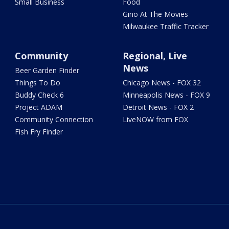
Small Business
Food
Gino At The Movies
Milwaukee Traffic Tracker
Community
Regional, Live
News
Beer Garden Finder
Things To Do
Chicago News - FOX 32
Buddy Check 6
Minneapolis News - FOX 9
Project ADAM
Detroit News - FOX 2
Community Connection
LiveNOW from FOX
Fish Fry Finder