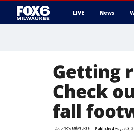
LIVE
News
W
Getting r
Check ou
fall foot
FOX 6 Now Milwaukee
Published
August 3, 