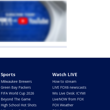
Sports
Watch LIVE
Milwaukee Brewers
How to stream
Green Bay Packers
LIVE FOX6 newscasts
FIFA World Cup 2026
Wis Live Desk: ICYMI
Beyond The Game
LiveNOW from FOX
High School Hot Shots
FOX Weather