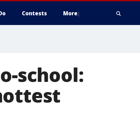
Do
Contests
More
o-school:
hottest