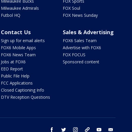
Milwaukee Bucks
FOX Sports
Milwaukee Admirals
FOX Soul
Futbol HQ
FOX News Sunday
Contact Us
Sales & Advertising
Sign up for email alerts
FOX6 Sales Team
FOX6 Mobile Apps
Advertise with FOX6
FOX6 News Team
FOX FOCUS
Jobs at FOX6
Sponsored content
EEO Report
Public File Help
FCC Applications
Closed Captioning Info
DTV Reception Questions
facebook
twitter
instagram
threads
youtube
email