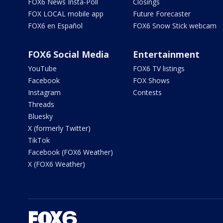
FOX6 News Insta-Poll
Closings
FOX LOCAL mobile app
Future Forecaster
FOX6 en Español
FOX6 Snow Stick webcam
FOX6 Social Media
Entertainment
YouTube
FOX6 TV listings
Facebook
FOX Shows
Instagram
Contests
Threads
Bluesky
X (formerly Twitter)
TikTok
Facebook (FOX6 Weather)
X (FOX6 Weather)