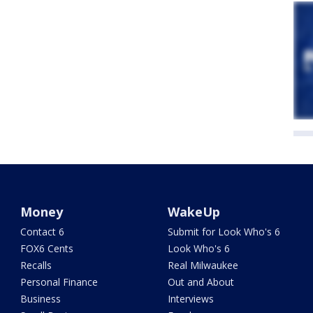
Money
WakeUp
Contact 6
Submit for Look Who's 6
FOX6 Cents
Look Who's 6
Recalls
Real Milwaukee
Personal Finance
Out and About
Business
Interviews