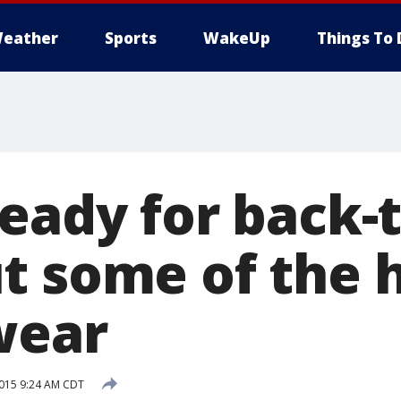
eather
Sports
WakeUp
Things To 
eady for back-t
t some of the 
wear
2015 9:24 AM CDT