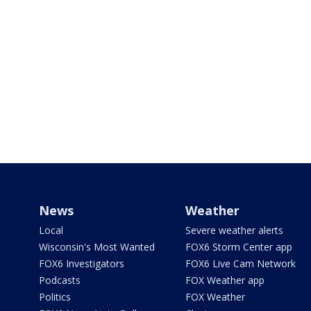
News
Weather
Local
Severe weather alerts
Wisconsin's Most Wanted
FOX6 Storm Center app
FOX6 Investigators
FOX6 Live Cam Network
Podcasts
FOX Weather app
Politics
FOX Weather