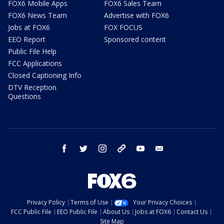
FOX6 Mobile Apps
FOX6 Sales Team
FOX6 News Team
Advertise with FOX6
Jobs at FOX6
FOX FOCUS
EEO Report
Sponsored content
Public File Help
FCC Applications
Closed Captioning Info
DTV Reception
Questions
facebook
twitter
instagram
threads
youtube
email
Privacy Policy
Terms of Use
Your Privacy Choices
FCC Public File
EEO Public File
About Us
Jobs at FOX6
Contact Us
Site Map