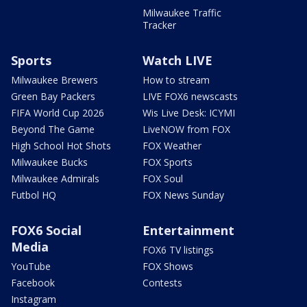
Milwaukee Traffic
Tracker
Sports
Watch LIVE
Milwaukee Brewers
How to stream
Green Bay Packers
LIVE FOX6 newscasts
FIFA World Cup 2026
Wis Live Desk: ICYMI
Beyond The Game
LiveNOW from FOX
High School Hot Shots
FOX Weather
Milwaukee Bucks
FOX Sports
Milwaukee Admirals
FOX Soul
Futbol HQ
FOX News Sunday
FOX6 Social
Entertainment
Media
FOX6 TV listings
YouTube
FOX Shows
Facebook
Contests
Instagram