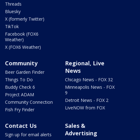
Threads
Bluesky
X (formerly Twitter)
TikTok
Facebook (FOX6
Weather)
X (FOX6 Weather)
Community
Regional, Live
News
Beer Garden Finder
Things To Do
Chicago News - FOX 32
Buddy Check 6
Minneapolis News - FOX
9
Project ADAM
Detroit News - FOX 2
Community Connection
LiveNOW from FOX
Fish Fry Finder
Contact Us
Sales &
Advertising
Sign up for email alerts