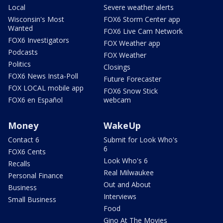
Local
Severe weather alerts
Wisconsin's Most
FOX6 Storm Center app
Wanted
FOX6 Live Cam Network
FOX6 Investigators
FOX Weather app
Podcasts
FOX Weather
Politics
Closings
FOX6 News Insta-Poll
Future Forecaster
FOX LOCAL mobile app
FOX6 Snow Stick
FOX6 en Español
webcam
Money
WakeUp
Contact 6
Submit for Look Who's
6
FOX6 Cents
Look Who's 6
Recalls
Real Milwaukee
Personal Finance
Out and About
Business
Interviews
Small Business
Food
Gino At The Movies