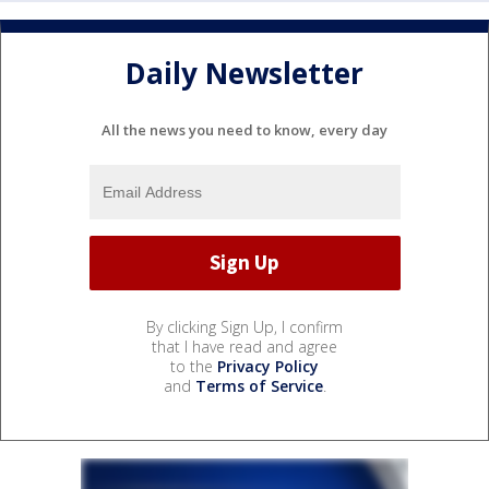
Daily Newsletter
All the news you need to know, every day
By clicking Sign Up, I confirm
that I have read and agree
to the
Privacy Policy
and
Terms of Service
.