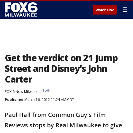
☰
Watch Live
Get the verdict on 21 Jump
Street and Disney's John
Carter
FOX 6 Now Milwaukee
Published
March 16, 2012 11:24 AM CDT
Paul Hall from Common Guy's Film
Reviews stops by Real Milwaukee to give