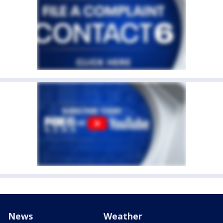
News
Weather