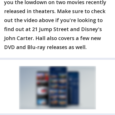
you the lowdown on two movies recently
released in theaters. Make sure to check
out the video above if you're looking to
find out at 21 Jump Street and Disney's
John Carter. Hall also covers a few new
DVD and Blu-ray releases as well.