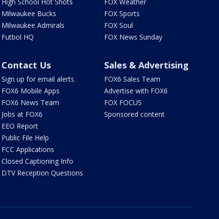
High School Hot Shots
FOX Weather
Milwaukee Bucks
FOX Sports
Milwaukee Admirals
FOX Soul
Futbol HQ
FOX News Sunday
Contact Us
Sales & Advertising
Sign up for email alerts
FOX6 Sales Team
FOX6 Mobile Apps
Advertise with FOX6
FOX6 News Team
FOX FOCUS
Jobs at FOX6
Sponsored content
EEO Report
Public File Help
FCC Applications
Closed Captioning Info
DTV Reception Questions