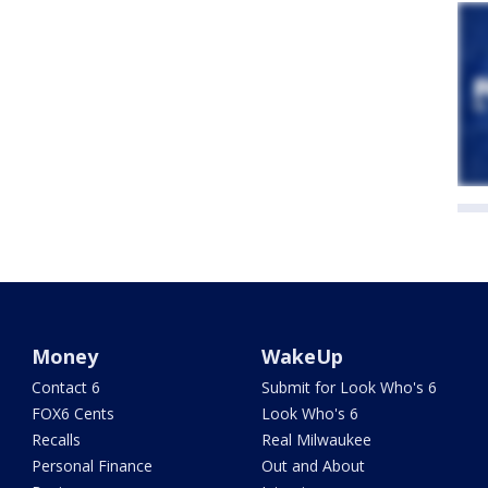
Money
WakeUp
Contact 6
Submit for Look Who's 6
FOX6 Cents
Look Who's 6
Recalls
Real Milwaukee
Personal Finance
Out and About