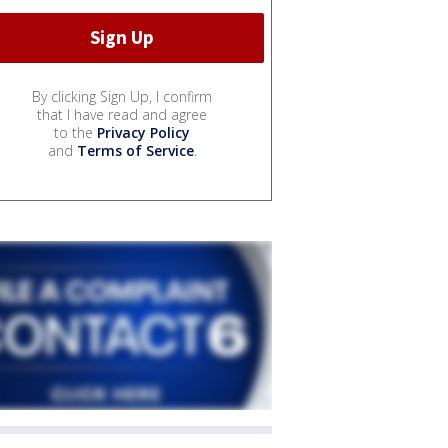
By clicking Sign Up, I confirm
that I have read and agree
to the
Privacy Policy
and
Terms of Service
.