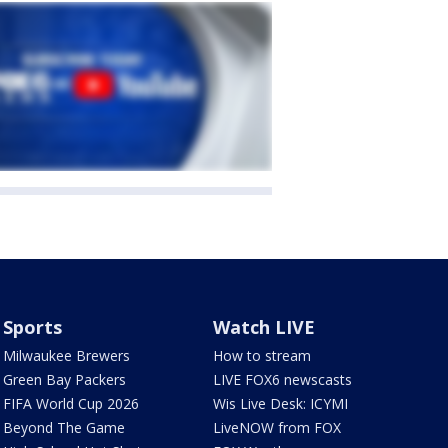
Sports
Watch LIVE
Milwaukee Brewers
How to stream
Green Bay Packers
LIVE FOX6 newscasts
FIFA World Cup 2026
Wis Live Desk: ICYMI
Beyond The Game
LiveNOW from FOX