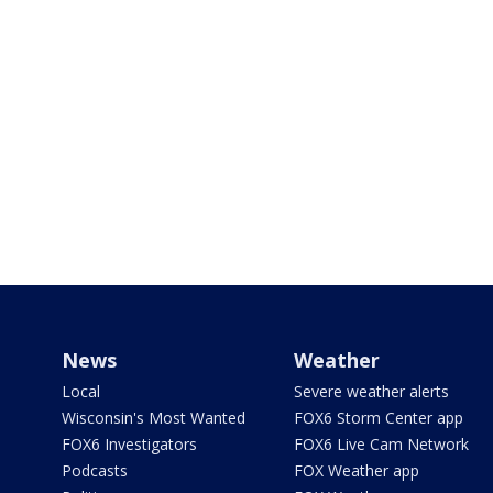
News
Weather
Local
Severe weather alerts
Wisconsin's Most Wanted
FOX6 Storm Center app
FOX6 Investigators
FOX6 Live Cam Network
Podcasts
FOX Weather app