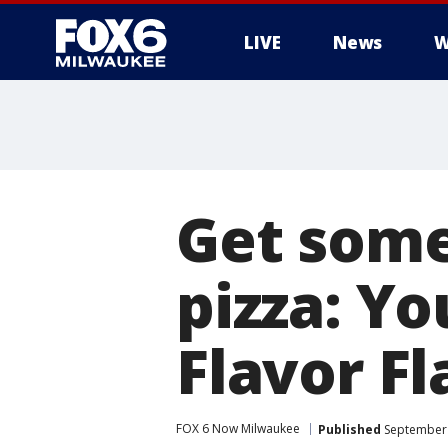
LIVE
News
W
Get some
pizza: Y
Flavor Fl
FOX 6 Now Milwaukee
Published
September 