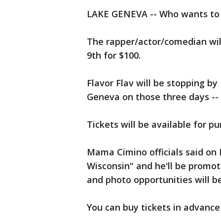
LAKE GENEVA -- Who wants to h
The rapper/actor/comedian wil
9th for $100.
Flavor Flav will be stopping b
Geneva on those three days -- f
Tickets will be available for p
Mama Cimino officials said on 
Wisconsin" and he'll be promot
and photo opportunities will be
You can buy tickets in advanc