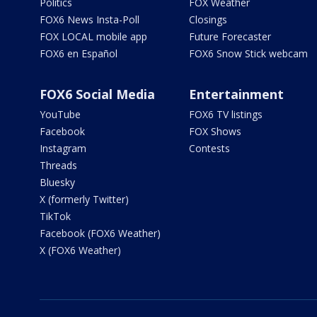
Politics
FOX Weather
FOX6 News Insta-Poll
Closings
FOX LOCAL mobile app
Future Forecaster
FOX6 en Español
FOX6 Snow Stick webcam
FOX6 Social Media
Entertainment
YouTube
FOX6 TV listings
Facebook
FOX Shows
Instagram
Contests
Threads
Bluesky
X (formerly Twitter)
TikTok
Facebook (FOX6 Weather)
X (FOX6 Weather)