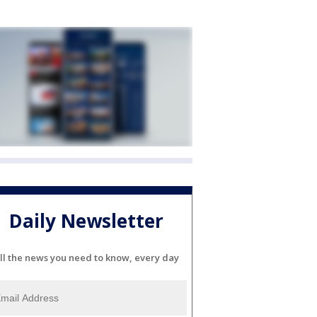
Daily Newsletter
ll the news you need to know, every day