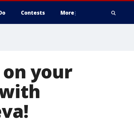
Do
Contests
More
 on your
 with
eva!