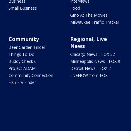
Business
Interviews
Small Business
Food
Gino At The Movies
Milwaukee Traffic Tracker
Community
Regional, Live
News
Beer Garden Finder
Things To Do
Chicago News - FOX 32
Buddy Check 6
Minneapolis News - FOX 9
Project ADAM
Detroit News - FOX 2
Community Connection
LiveNOW from FOX
Fish Fry Finder