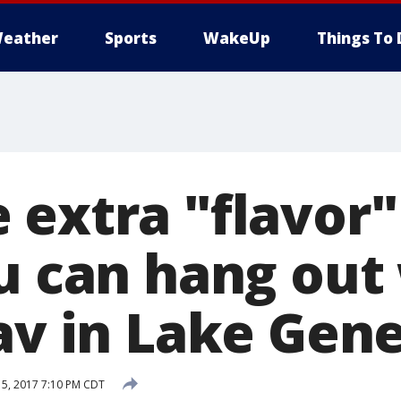
eather
Sports
WakeUp
Things To 
 extra "flavor"
ou can hang out
av in Lake Gen
5, 2017 7:10 PM CDT