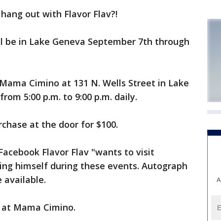
ang out with Flavor Flav?!
l be in Lake Geneva September 7th through
y Mama Cimino at 131 N. Wells Street in Lake
rom 5:00 p.m. to 9:00 p.m. daily.
urchase at the door for $100.
Facebook Flavor Flav "wants to visit
ing himself during these events. Autograph
 available.
A
e at Mama Cimino.