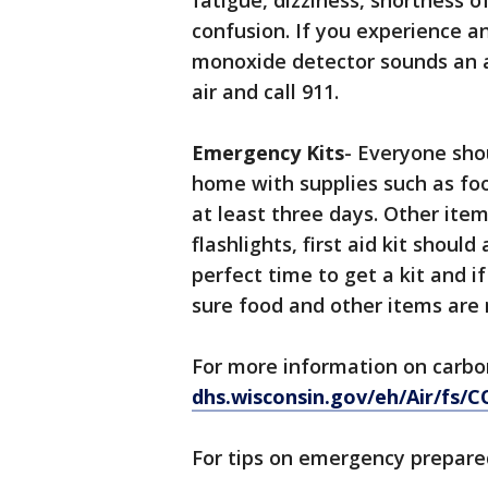
fatigue, dizziness, shortness 
confusion. If you experience a
monoxide detector sounds an a
air and call 911.
Emergency Kits
- Everyone sho
home with supplies such as foo
at least three days. Other item
flashlights, first aid kit shoul
perfect time to get a kit and i
sure food and other items are n
For more information on carbon
dhs.wisconsin.gov/eh/Air/fs/
For tips on emergency prepar