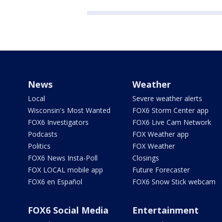
News
Weather
Local
Severe weather alerts
Wisconsin's Most Wanted
FOX6 Storm Center app
FOX6 Investigators
FOX6 Live Cam Network
Podcasts
FOX Weather app
Politics
FOX Weather
FOX6 News Insta-Poll
Closings
FOX LOCAL mobile app
Future Forecaster
FOX6 en Español
FOX6 Snow Stick webcam
FOX6 Social Media
Entertainment