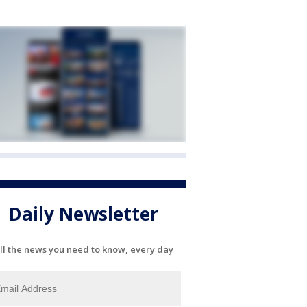
Daily Newsletter
ll the news you need to know, every day