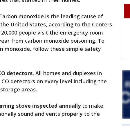
res that started in their homes.
 Carbon monoxide is the leading cause of
 the United States, according to the Centers
n 20,000 people visit the emergency room
 year from carbon monoxide poisoning. To
on monoxide, follow these simple safety
CO detectors.
All homes and duplexes in
 CO detectors on every level including the
 storage areas.
rning stove inspected annually
to make
ctionally sound and vents properly to the