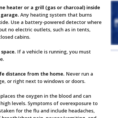
e heater or a grill (gas or charcoal) inside
 garage.
Any heating system that burns
xide. Use a battery-powered detector where
ut no electric outlets, such as in tents,
closed cabins.
d space.
If a vehicle is running, you must
e.
afe distance from the home.
Never run a
e, or right next to windows or doors.
places the oxygen in the blood and can
 high levels. Symptoms of overexposure to
taken for the flu and include headaches,