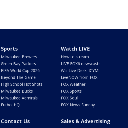
Sports
Watch LIVE
Milwaukee Brewers
How to stream
Green Bay Packers
LIVE FOX6 newscasts
FIFA World Cup 2026
Wis Live Desk: ICYMI
Beyond The Game
LiveNOW from FOX
High School Hot Shots
FOX Weather
Milwaukee Bucks
FOX Sports
Milwaukee Admirals
FOX Soul
Futbol HQ
FOX News Sunday
Contact Us
Sales & Advertising