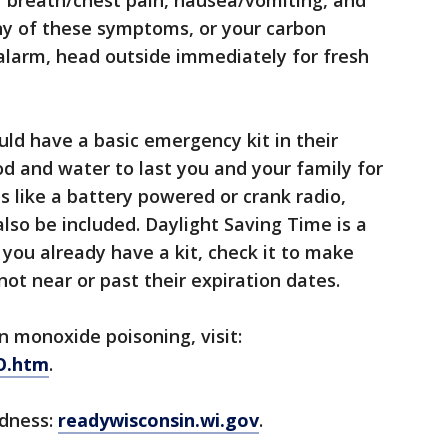
of breath/chest pain, nausea/vomiting, and
ny of these symptoms, or your carbon
larm, head outside immediately for fresh
uld have a basic emergency kit in their
d and water to last you and your family for
s like a battery powered or crank radio,
d also be included. Daylight Saving Time is a
f you already have a kit, check it to make
ot near or past their expiration dates.
 monoxide poisoning, visit:
CO.htm
.
edness:
readywisconsin.wi.gov
.