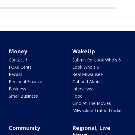
Money
WakeUp
Contact 6
Submit for Look Who's 6
FOX6 Cents
Look Who's 6
Recalls
Real Milwaukee
Personal Finance
Out and About
Business
Interviews
Small Business
Food
Gino At The Movies
Milwaukee Traffic Tracker
Community
Regional, Live