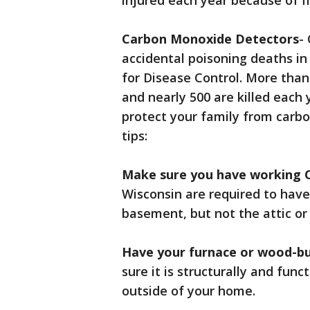
injured each year because of fi
Carbon Monoxide Detectors
-
accidental poisoning deaths in
for Disease Control. More tha
and nearly 500 are killed each
protect your family from carb
tips:
Make sure you have working 
Wisconsin are required to have
basement, but not the attic or
Have your furnace or wood-bu
sure it is structurally and fun
outside of your home.