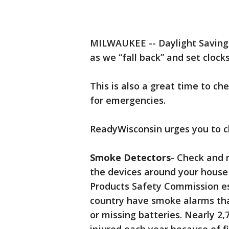
MILWAUKEE -- Daylight Saving
as we “fall back” and set clock
This is also a great time to ch
for emergencies.
ReadyWisconsin urges you to c
Smoke Detectors
- Check and 
the devices around your house
Products Safety Commission es
country have smoke alarms tha
or missing batteries. Nearly 2