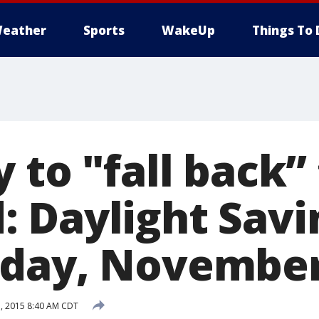
eather
Sports
WakeUp
Things To 
 to "fall back” 
 Daylight Savi
day, November
, 2015 8:40 AM CDT