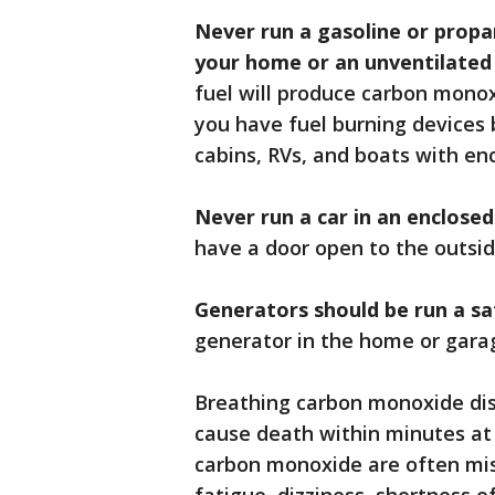
Never run a gasoline or propan
your home or an unventilated
fuel will produce carbon mono
you have fuel burning devices b
cabins, RVs, and boats with en
Never run a car in an enclose
have a door open to the outsid
Generators should be run a s
generator in the home or garag
Breathing carbon monoxide dis
cause death within minutes at
carbon monoxide are often mis