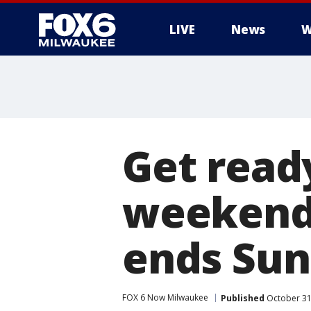
LIVE
News
W
Get ready
weekend:
ends Sun
FOX 6 Now Milwaukee
Published
October 31