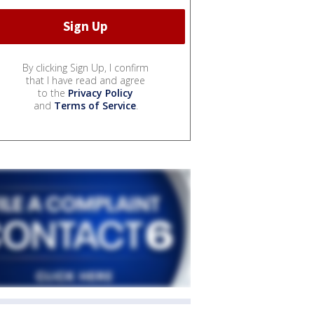
By clicking Sign Up, I confirm
that I have read and agree
to the
Privacy Policy
and
Terms of Service
.