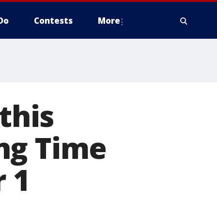
Do
Contests
More
this
ng Time
 1