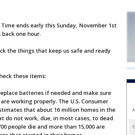
 Time ends early this Sunday, November 1st
s back one hour.
eck the things that keep us safe and ready
heck these items:
replace batteries if needed and make sure
 are working properly. The U.S. Consumer
timates that about 16 million homes in the
A
t do not work, due, in most cases, to dead
,700 people die and more than 15,000 are