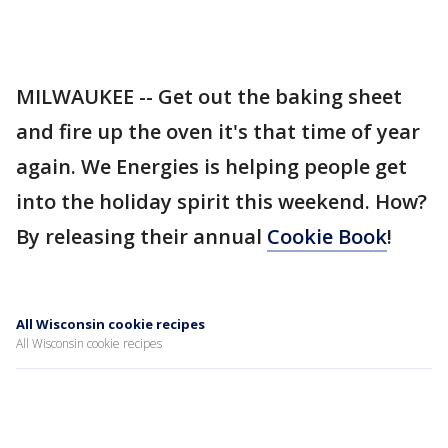
MILWAUKEE -- Get out the baking sheet
and fire up the oven it's that time of year
again. We Energies is helping people get
into the holiday spirit this weekend. How?
By releasing their annual
Cookie Book
!
All Wisconsin cookie recipes
All Wisconsin cookie recipes