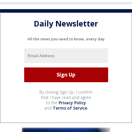
Daily Newsletter
All the news you need to know, every day
By clicking Sign Up, I confirm
that I have read and agree
to the
Privacy Policy
and
Terms of Service
.