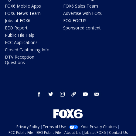
FOX6 Mobile Apps
FOX6 Sales Team
FOX6 News Team
Advertise with FOX6
Jobs at FOX6
FOX FOCUS
EEO Report
Sponsored content
Public File Help
FCC Applications
Closed Captioning Info
DTV Reception
Questions
facebook
twitter
instagram
threads
youtube
email
Privacy Policy
Terms of Use
Your Privacy Choices
FCC Public File
EEO Public File
About Us
Jobs at FOX6
Contact Us