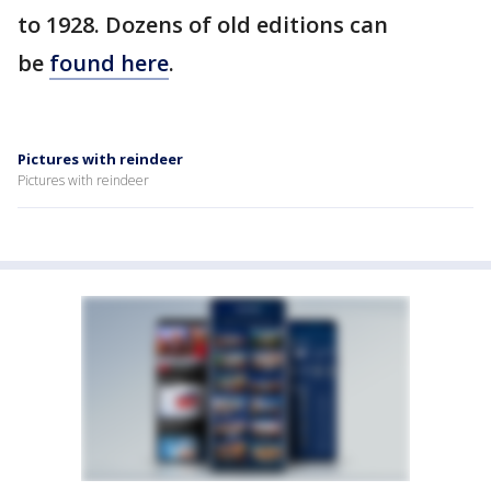
to 1928. Dozens of old editions can
be
found here
.
Pictures with reindeer
Pictures with reindeer