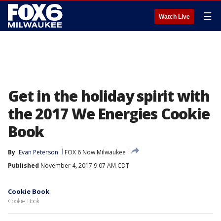
☰
Watch Live
Get in the holiday spirit with
the 2017 We Energies Cookie
Book
By
Evan Peterson
FOX 6 Now Milwaukee
Published
November 4, 2017 9:07 AM CDT
Cookie Book
Cookie Book