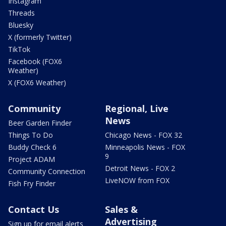
Instagram
Threads
Bluesky
X (formerly Twitter)
TikTok
Facebook (FOX6
Weather)
X (FOX6 Weather)
Community
Regional, Live
News
Beer Garden Finder
Things To Do
Chicago News - FOX 32
Buddy Check 6
Minneapolis News - FOX
9
Project ADAM
Detroit News - FOX 2
Community Connection
LiveNOW from FOX
Fish Fry Finder
Contact Us
Sales &
Advertising
Sign up for email alerts