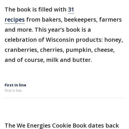
The book is filled with
31
recipes
from bakers, beekeepers, farmers
and more. This year’s book is a
celebration of Wisconsin products: honey,
cranberries, cherries, pumpkin, cheese,
and of course, milk and butter.
First in line
First in line
The We Energies Cookie Book dates back