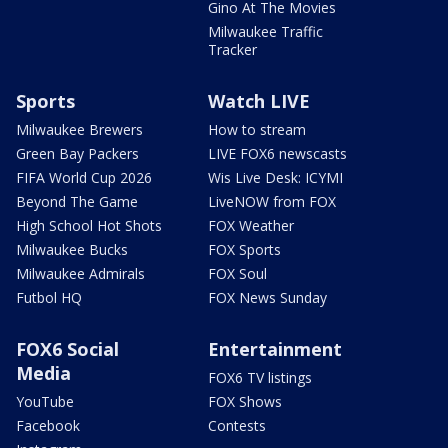
Gino At The Movies
Milwaukee Traffic
Tracker
Sports
Watch LIVE
Milwaukee Brewers
How to stream
Green Bay Packers
LIVE FOX6 newscasts
FIFA World Cup 2026
Wis Live Desk: ICYMI
Beyond The Game
LiveNOW from FOX
High School Hot Shots
FOX Weather
Milwaukee Bucks
FOX Sports
Milwaukee Admirals
FOX Soul
Futbol HQ
FOX News Sunday
FOX6 Social
Entertainment
Media
FOX6 TV listings
YouTube
FOX Shows
Facebook
Contests