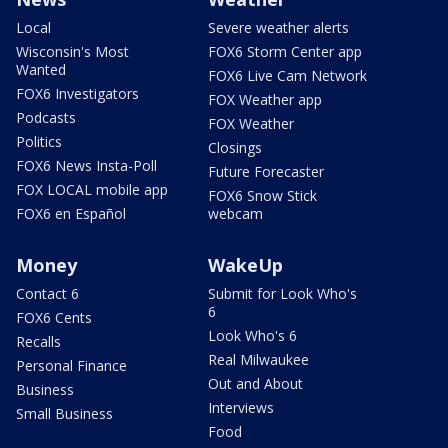
Local
Severe weather alerts
Wisconsin's Most
FOX6 Storm Center app
Wanted
FOX6 Live Cam Network
FOX6 Investigators
FOX Weather app
Podcasts
FOX Weather
Politics
Closings
FOX6 News Insta-Poll
Future Forecaster
FOX LOCAL mobile app
FOX6 Snow Stick
FOX6 en Español
webcam
Money
WakeUp
Contact 6
Submit for Look Who's
6
FOX6 Cents
Look Who's 6
Recalls
Real Milwaukee
Personal Finance
Out and About
Business
Interviews
Small Business
Food