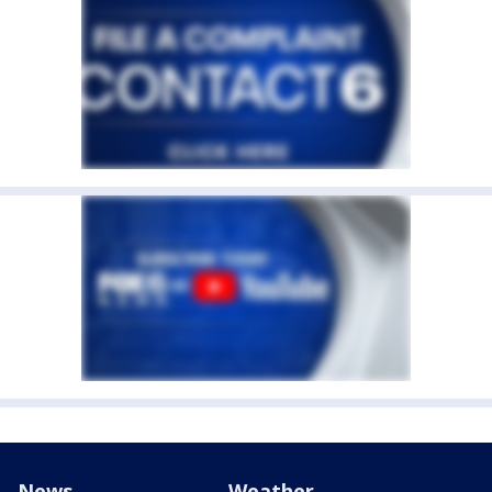
News
Weather