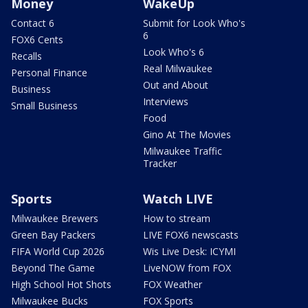
Money
WakeUp
Contact 6
Submit for Look Who's
6
FOX6 Cents
Look Who's 6
Recalls
Real Milwaukee
Personal Finance
Out and About
Business
Interviews
Small Business
Food
Gino At The Movies
Milwaukee Traffic
Tracker
Sports
Watch LIVE
Milwaukee Brewers
How to stream
Green Bay Packers
LIVE FOX6 newscasts
FIFA World Cup 2026
Wis Live Desk: ICYMI
Beyond The Game
LiveNOW from FOX
High School Hot Shots
FOX Weather
Milwaukee Bucks
FOX Sports