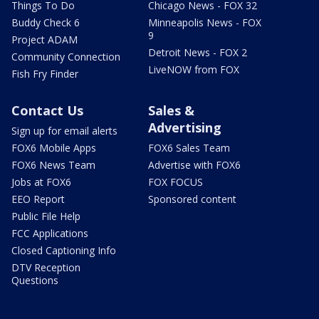
Things To Do
Chicago News - FOX 32
Buddy Check 6
Minneapolis News - FOX
9
Project ADAM
Detroit News - FOX 2
Community Connection
LiveNOW from FOX
Fish Fry Finder
Contact Us
Sales &
Advertising
Sign up for email alerts
FOX6 Mobile Apps
FOX6 Sales Team
FOX6 News Team
Advertise with FOX6
Jobs at FOX6
FOX FOCUS
EEO Report
Sponsored content
Public File Help
FCC Applications
Closed Captioning Info
DTV Reception
Questions