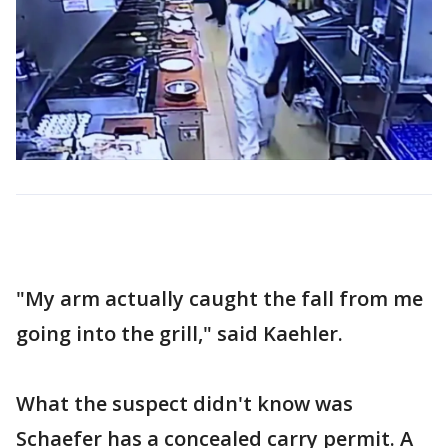
"My arm actually caught the fall from me
going into the grill," said Kaehler.
What the suspect didn't know was
Schaefer has a concealed carry permit. A