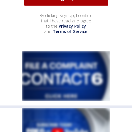
By clicking Sign Up, I confirm
that I have read and agree
to the
Privacy Policy
and
Terms of Service
.