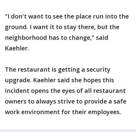
"I don't want to see the place run into the
ground. I want it to stay there, but the
neighborhood has to change," said
Kaehler.
The restaurant is getting a security
upgrade. Kaehler said she hopes this
incident opens the eyes of all restaurant
owners to always strive to provide a safe
work environment for their employees.