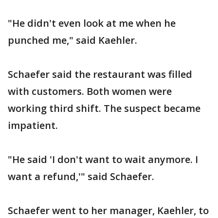
"He didn't even look at me when he
punched me," said Kaehler.
Schaefer said the restaurant was filled
with customers. Both women were
working third shift. The suspect became
impatient.
"He said 'I don't want to wait anymore. I
want a refund,'" said Schaefer.
Schaefer went to her manager, Kaehler, to