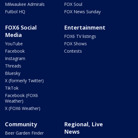
Milwaukee Admirals
FOX Soul
Futbol HQ
FOX News Sunday
FOX6 Social
Entertainment
Media
FOX6 TV listings
YouTube
FOX Shows
Facebook
Contests
Instagram
Threads
Bluesky
X (formerly Twitter)
TikTok
Facebook (FOX6
Weather)
X (FOX6 Weather)
Community
Regional, Live
News
Beer Garden Finder