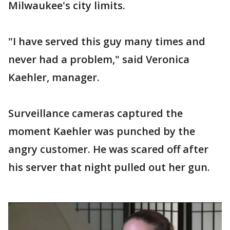
Milwaukee's city limits.
"I have served this guy many times and
never had a problem," said Veronica
Kaehler, manager.
Surveillance cameras captured the
moment Kaehler was punched by the
angry customer. He was scared off after
his server that night pulled out her gun.