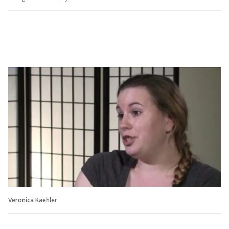
Veronica Kaehler