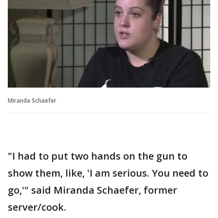
Miranda Schaefer
"I had to put two hands on the gun to
show them, like, 'I am serious. You need to
go,'" said Miranda Schaefer, former
server/cook.