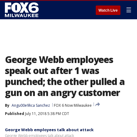
☰
Watch Live
George Webb employees
speak out after 1 was
punched; the other pulled a
gun on an angry customer
By
Angu00e9lica Sanchez
FOX 6 Now Milwaukee
Published
July 11, 2018 5:38 PM CDT
George Webb employees talk about attack
George Webb employees talk about attack