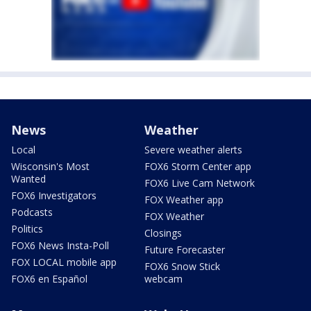
News
Weather
Local
Severe weather alerts
Wisconsin's Most
FOX6 Storm Center app
Wanted
FOX6 Live Cam Network
FOX6 Investigators
FOX Weather app
Podcasts
FOX Weather
Politics
Closings
FOX6 News Insta-Poll
Future Forecaster
FOX LOCAL mobile app
FOX6 Snow Stick
FOX6 en Español
webcam