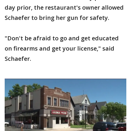
day prior, the restaurant's owner allowed
Schaefer to bring her gun for safety.
"Don't be afraid to go and get educated
on firearms and get your license," said
Schaefer.