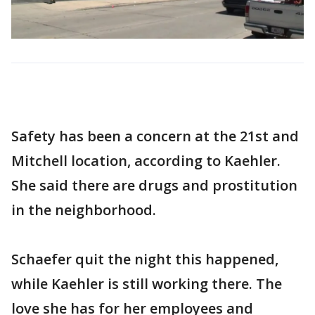
Safety has been a concern at the 21st and
Mitchell location, according to Kaehler.
She said there are drugs and prostitution
in the neighborhood.
Schaefer quit the night this happened,
while Kaehler is still working there. The
love she has for her employees and