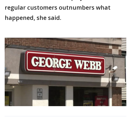
regular customers outnumbers what
happened, she said.