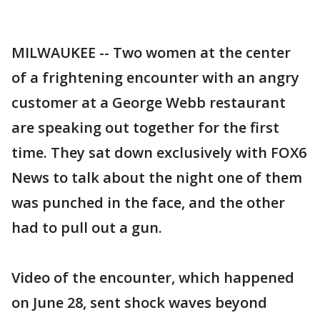
MILWAUKEE -- Two women at the center
of a frightening encounter with an angry
customer at a George Webb restaurant
are speaking out together for the first
time. They sat down exclusively with FOX6
News to talk about the night one of them
was punched in the face, and the other
had to pull out a gun.
Video of the encounter, which happened
on June 28, sent shock waves beyond