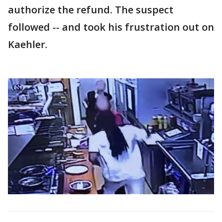
authorize the refund. The suspect
followed -- and took his frustration out on
Kaehler.