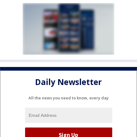
Daily Newsletter
All the news you need to know, every day