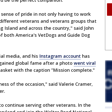
ld be the perfect companion.
 sense of pride in not only having to work
 different veterans and veterans groups that
g Island and across the country," said John
 of both America's VetDogs and Guide Dog
ial media, and his
Instagram account
has
 gained global fame after a photo
went viral
 casket with the caption “Mission complete."
ness of the occasion," said Valerie Cramer,
er.
o continue serving other veterans. In the