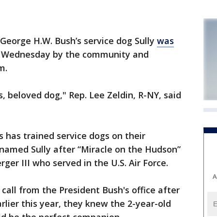
eorge H.W. Bush’s service dog Sully
was
d Wednesday by the community and
m.
, beloved dog," Rep. Lee Zeldin, R-NY, said
s has trained service dogs on their
named Sully after “Miracle on the Hudson”
erger III who served in the U.S. Air Force.
A
call from the President Bush's office after
rlier this year, they knew the 2-year-old