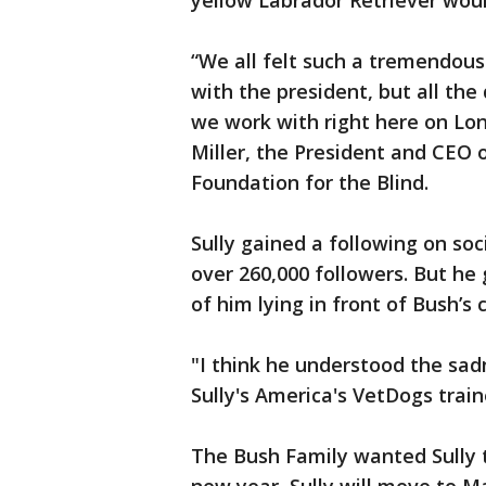
yellow Labrador Retriever wou
“We all felt such a tremendous
with the president, but all the
we work with right here on Lon
Miller, the President and CEO
Foundation for the Blind.
Sully gained a following on soc
over 260,000 followers. But he
of him lying in front of Bush’s
"I think he understood the sad
Sully's America's VetDogs train
The Bush Family wanted Sully t