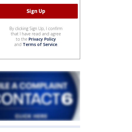
By clicking Sign Up, I confirm
that I have read and agree
to the
Privacy Policy
and
Terms of Service
.