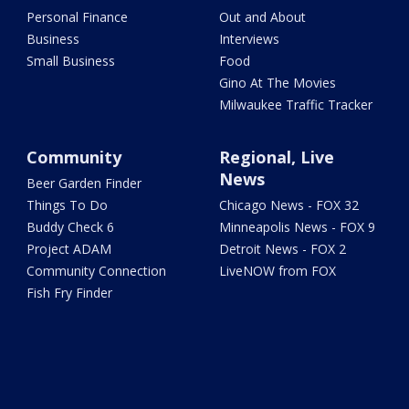
Personal Finance
Out and About
Business
Interviews
Small Business
Food
Gino At The Movies
Milwaukee Traffic Tracker
Community
Regional, Live
News
Beer Garden Finder
Things To Do
Chicago News - FOX 32
Buddy Check 6
Minneapolis News - FOX 9
Project ADAM
Detroit News - FOX 2
Community Connection
LiveNOW from FOX
Fish Fry Finder