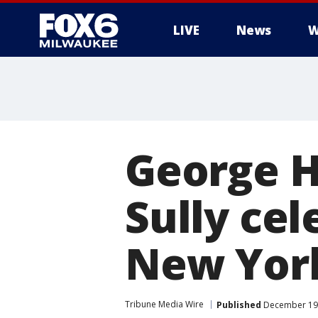
LIVE
News
W
George H
Sully cel
New Yor
Tribune Media Wire
Published
December 19,