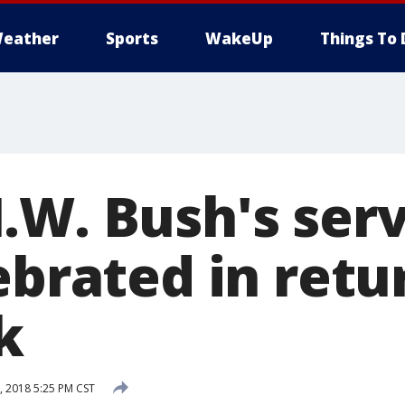
eather
Sports
WakeUp
Things To 
.W. Bush's serv
ebrated in retu
k
 2018 5:25 PM CST