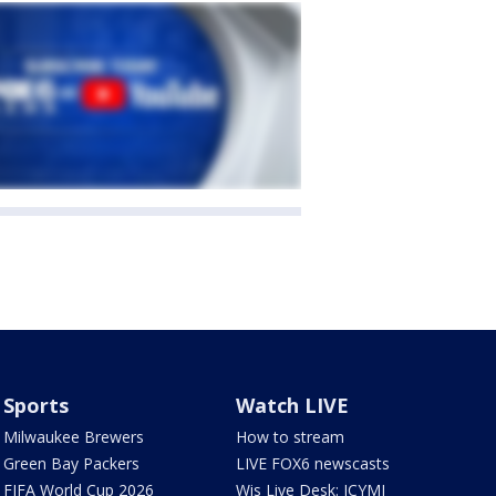
Sports
Watch LIVE
Milwaukee Brewers
How to stream
Green Bay Packers
LIVE FOX6 newscasts
FIFA World Cup 2026
Wis Live Desk: ICYMI