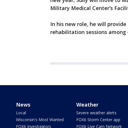
new year, Sully will move to M
Military Medical Center’s Facil
In his new role, he will provid
rehabilitation sessions among 
News
Weather
Local
Severe weather alerts
Wisconsin's Most Wanted
FOX6 Storm Center app
FOX6 Investigators
FOX6 Live Cam Network