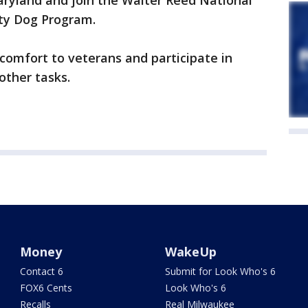
aryland and join the Walter Reed National
ity Dog Program.
e comfort to veterans and participate in
other tasks.
Money
WakeUp
Contact 6
Submit for Look Who's 6
FOX6 Cents
Look Who's 6
Recalls
Real Milwaukee