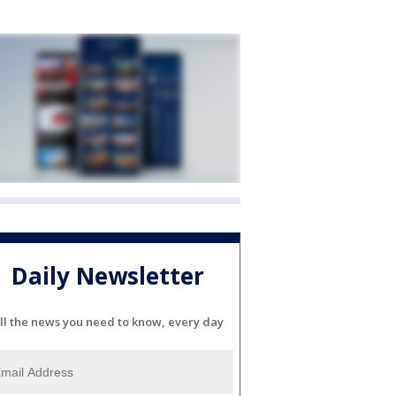
Daily Newsletter
ll the news you need to know, every day