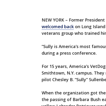
NEW YORK – Former President G
welcomed back
on Long Islan
veterans group who trained hi
“Sully is America’s most famous
during a press conference.
For 15 years, America’s VetDog
Smithtown, N.Y. campus. They 
pilot Chesley B. “Sully” Sullenb
When the organization got the 
the passing of Barbara Bush ea