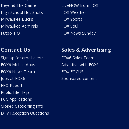
Beyond The Game
LiveNOW from FOX
High School Hot Shots
FOX Weather
Milwaukee Bucks
FOX Sports
Milwaukee Admirals
FOX Soul
Futbol HQ
FOX News Sunday
Contact Us
Sales & Advertising
Sign up for email alerts
FOX6 Sales Team
FOX6 Mobile Apps
Advertise with FOX6
FOX6 News Team
FOX FOCUS
Jobs at FOX6
Sponsored content
EEO Report
Public File Help
FCC Applications
Closed Captioning Info
DTV Reception Questions