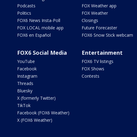
Podcasts
FOX Weather app
Politics
FOX Weather
FOX6 News Insta-Poll
Closings
FOX LOCAL mobile app
Future Forecaster
FOX6 en Español
FOX6 Snow Stick webcam
FOX6 Social Media
Entertainment
YouTube
FOX6 TV listings
Facebook
FOX Shows
Instagram
Contests
Threads
Bluesky
X (formerly Twitter)
TikTok
Facebook (FOX6 Weather)
X (FOX6 Weather)