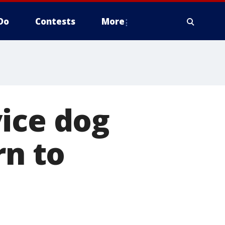
Do
Contests
More
ice dog
rn to