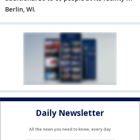
Berlin, WI.
Daily Newsletter
All the news you need to know, every day