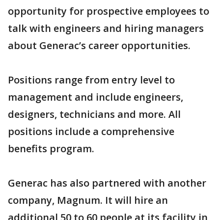
opportunity for prospective employees to
talk with engineers and hiring managers
about Generac’s career opportunities.
Positions range from entry level to
management and include engineers,
designers, technicians and more. All
positions include a comprehensive
benefits program.
Generac has also partnered with another
company, Magnum. It will hire an
additional 50 to 60 people at its facility in