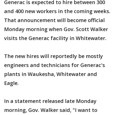
Generac is expected to hire between 300
and 400 new workers in the coming weeks.
That announcement will become official
Monday morning when Gov. Scott Walker
visits the Generac facility in Whitewater.
The new hires will reportedly be mostly
engineers and technicians for Generac's
plants in Waukesha, Whitewater and
Eagle.
In a statement released late Monday
morning, Gov. Walker said, "I want to