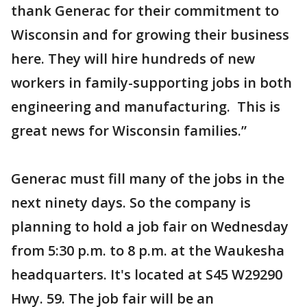
thank Generac for their commitment to
Wisconsin and for growing their business
here. They will hire hundreds of new
workers in family-supporting jobs in both
engineering and manufacturing. This is
great news for Wisconsin families.”
Generac must fill many of the jobs in the
next ninety days. So the company is
planning to hold a job fair on Wednesday
from 5:30 p.m. to 8 p.m. at the Waukesha
headquarters. It's located at S45 W29290
Hwy. 59. The job fair will be an