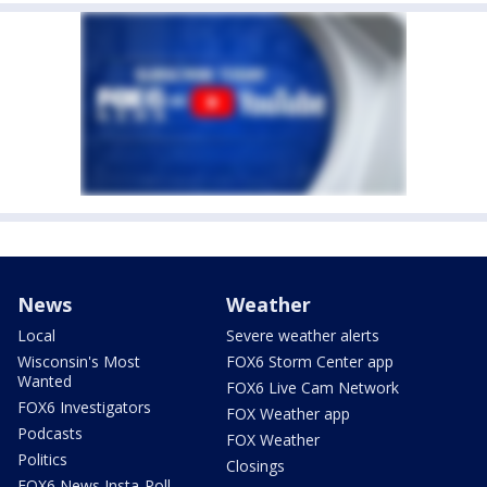
News
Weather
Local
Severe weather alerts
Wisconsin's Most
FOX6 Storm Center app
Wanted
FOX6 Live Cam Network
FOX6 Investigators
FOX Weather app
Podcasts
FOX Weather
Politics
Closings
FOX6 News Insta-Poll