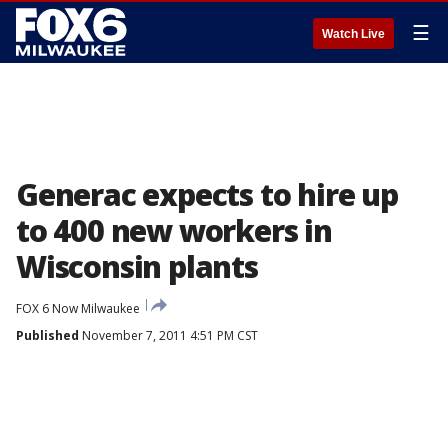
☰
Watch Live
Generac expects to hire up
to 400 new workers in
Wisconsin plants
FOX 6 Now Milwaukee
Published
November 7, 2011 4:51 PM CST