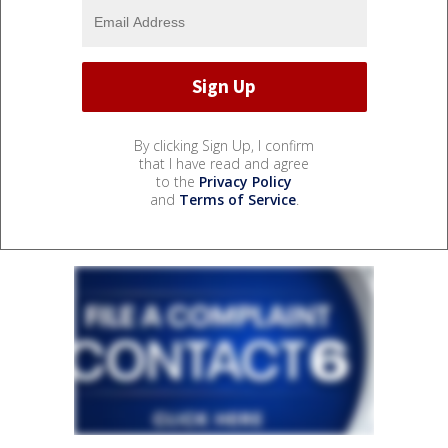
By clicking Sign Up, I confirm
that I have read and agree
to the
Privacy Policy
and
Terms of Service
.