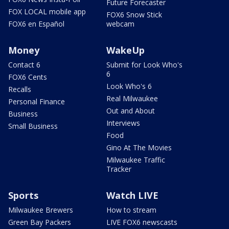
Future Forecaster
FOX LOCAL mobile app
FOX6 Snow Stick
FOX6 en Español
webcam
Money
WakeUp
Contact 6
Submit for Look Who's
6
FOX6 Cents
Look Who's 6
Recalls
Real Milwaukee
Personal Finance
Out and About
Business
Interviews
Small Business
Food
Gino At The Movies
Milwaukee Traffic
Tracker
Sports
Watch LIVE
Milwaukee Brewers
How to stream
Green Bay Packers
LIVE FOX6 newscasts