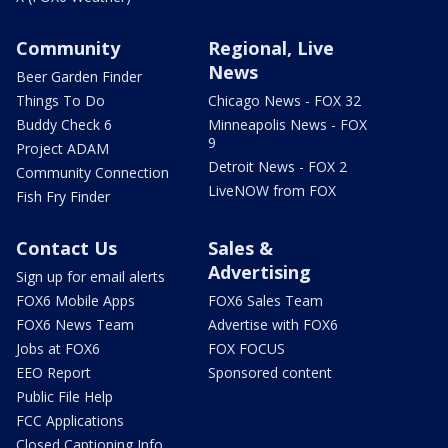
Community
Regional, Live
News
Beer Garden Finder
Things To Do
Chicago News - FOX 32
Buddy Check 6
Minneapolis News - FOX
9
Project ADAM
Detroit News - FOX 2
Community Connection
LiveNOW from FOX
Fish Fry Finder
Contact Us
Sales &
Advertising
Sign up for email alerts
FOX6 Mobile Apps
FOX6 Sales Team
FOX6 News Team
Advertise with FOX6
Jobs at FOX6
FOX FOCUS
EEO Report
Sponsored content
Public File Help
FCC Applications
Closed Captioning Info