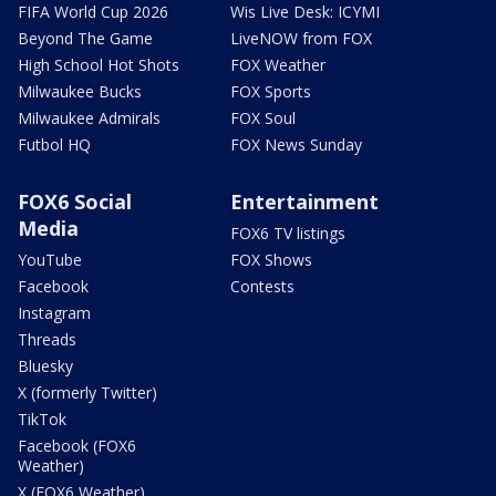
FIFA World Cup 2026
Wis Live Desk: ICYMI
Beyond The Game
LiveNOW from FOX
High School Hot Shots
FOX Weather
Milwaukee Bucks
FOX Sports
Milwaukee Admirals
FOX Soul
Futbol HQ
FOX News Sunday
FOX6 Social
Entertainment
Media
FOX6 TV listings
YouTube
FOX Shows
Facebook
Contests
Instagram
Threads
Bluesky
X (formerly Twitter)
TikTok
Facebook (FOX6
Weather)
X (FOX6 Weather)