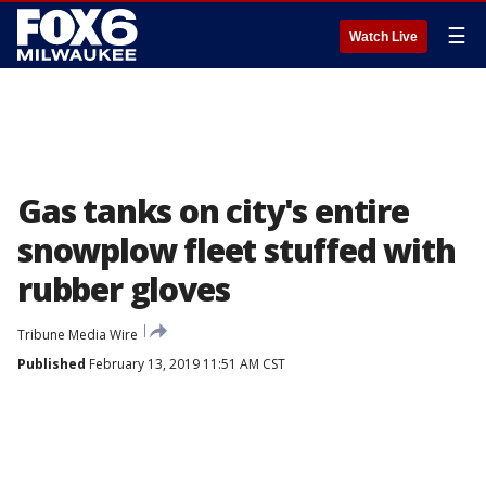
☰
Watch Live
Gas tanks on city's entire
snowplow fleet stuffed with
rubber gloves
Tribune Media Wire
Published
February 13, 2019 11:51 AM CST