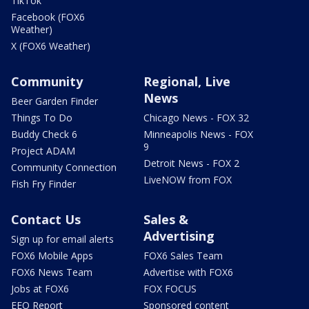
TikTok
Facebook (FOX6
Weather)
X (FOX6 Weather)
Community
Regional, Live
News
Beer Garden Finder
Things To Do
Chicago News - FOX 32
Buddy Check 6
Minneapolis News - FOX
9
Project ADAM
Detroit News - FOX 2
Community Connection
LiveNOW from FOX
Fish Fry Finder
Contact Us
Sales &
Advertising
Sign up for email alerts
FOX6 Mobile Apps
FOX6 Sales Team
FOX6 News Team
Advertise with FOX6
Jobs at FOX6
FOX FOCUS
EEO Report
Sponsored content