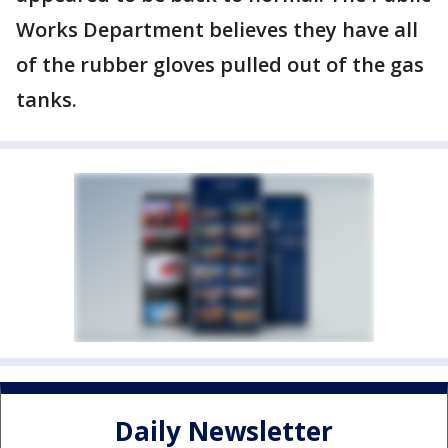
Works Department believes they have all
of the rubber gloves pulled out of the gas
tanks.
Daily Newsletter