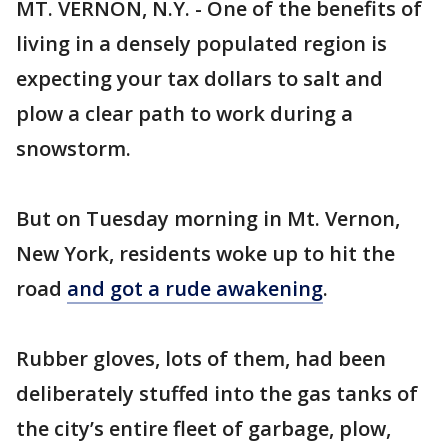
MT. VERNON, N.Y. - One of the benefits of
living in a densely populated region is
expecting your tax dollars to salt and
plow a clear path to work during a
snowstorm.
But on Tuesday morning in Mt. Vernon,
New York, residents woke up to hit the
road
and got a rude awakening
.
Rubber gloves, lots of them, had been
deliberately stuffed into the gas tanks of
the city’s entire fleet of garbage, plow,