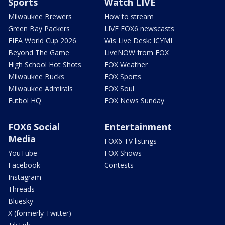
Sports
Watch LIVE
Milwaukee Brewers
How to stream
Green Bay Packers
LIVE FOX6 newscasts
FIFA World Cup 2026
Wis Live Desk: ICYMI
Beyond The Game
LiveNOW from FOX
High School Hot Shots
FOX Weather
Milwaukee Bucks
FOX Sports
Milwaukee Admirals
FOX Soul
Futbol HQ
FOX News Sunday
FOX6 Social
Entertainment
Media
FOX6 TV listings
YouTube
FOX Shows
Facebook
Contests
Instagram
Threads
Bluesky
X (formerly Twitter)