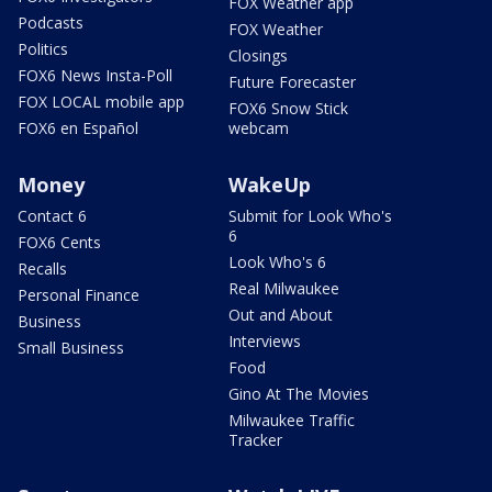
FOX Weather app
Podcasts
FOX Weather
Politics
Closings
FOX6 News Insta-Poll
Future Forecaster
FOX LOCAL mobile app
FOX6 Snow Stick
FOX6 en Español
webcam
Money
WakeUp
Contact 6
Submit for Look Who's
6
FOX6 Cents
Look Who's 6
Recalls
Real Milwaukee
Personal Finance
Out and About
Business
Interviews
Small Business
Food
Gino At The Movies
Milwaukee Traffic
Tracker