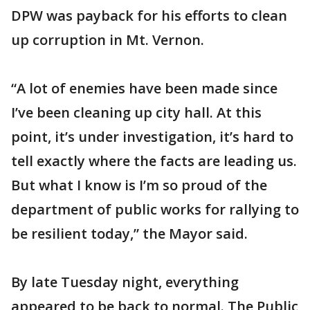
DPW was payback for his efforts to clean
up corruption in Mt. Vernon.
“A lot of enemies have been made since
I’ve been cleaning up city hall. At this
point, it’s under investigation, it’s hard to
tell exactly where the facts are leading us.
But what I know is I’m so proud of the
department of public works for rallying to
be resilient today,” the Mayor said.
By late Tuesday night, everything
appeared to be back to normal. The Public