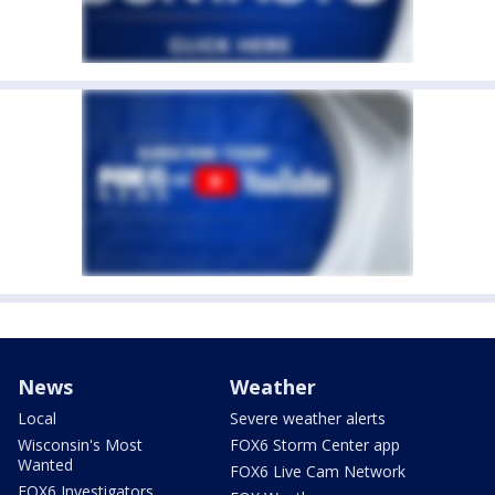
News
Weather
Local
Severe weather alerts
Wisconsin's Most
FOX6 Storm Center app
Wanted
FOX6 Live Cam Network
FOX6 Investigators