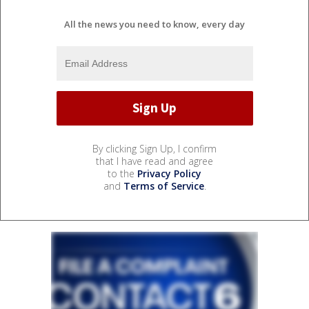
All the news you need to know, every day
By clicking Sign Up, I confirm
that I have read and agree
to the
Privacy Policy
and
Terms of Service
.