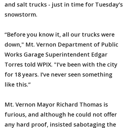
and salt trucks - just in time for Tuesday’s
snowstorm.
“Before you know it, all our trucks were
down," Mt. Vernon Department of Public
Works Garage Superintendent Edgar
Torres told WPIX. "I’ve been with the city
for 18 years. I’ve never seen something
like this.”
Mt. Vernon Mayor Richard Thomas is
furious, and although he could not offer
any hard proof, insisted sabotaging the