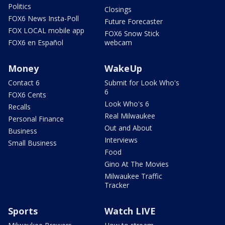
Politics
Closings
FOX6 News Insta-Poll
Future Forecaster
FOX LOCAL mobile app
FOX6 Snow Stick
FOX6 en Español
webcam
Money
WakeUp
Contact 6
Submit for Look Who's
6
FOX6 Cents
Look Who's 6
Recalls
Real Milwaukee
Personal Finance
Out and About
Business
Interviews
Small Business
Food
Gino At The Movies
Milwaukee Traffic
Tracker
Sports
Watch LIVE