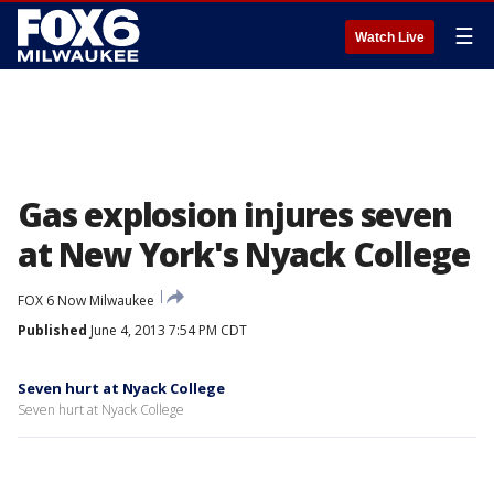
☰
Watch Live
Gas explosion injures seven
at New York's Nyack College
FOX 6 Now Milwaukee
Published
June 4, 2013 7:54 PM CDT
Seven hurt at Nyack College
Seven hurt at Nyack College