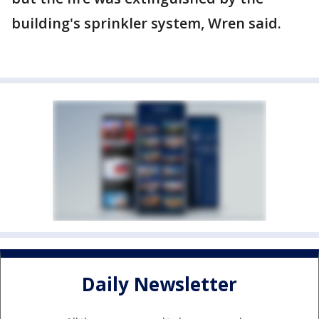
building's sprinkler system, Wren said.
Daily Newsletter