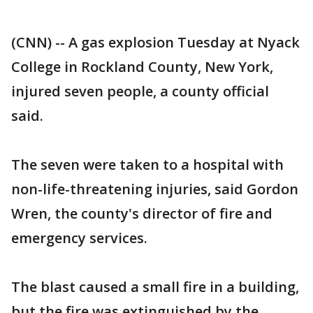
(CNN) -- A gas explosion Tuesday at Nyack
College in Rockland County, New York,
injured seven people, a county official
said.
The seven were taken to a hospital with
non-life-threatening injuries, said Gordon
Wren, the county's director of fire and
emergency services.
The blast caused a small fire in a building,
but the fire was extinguished by the