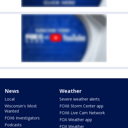
News
Weather
Local
Severe weather alerts
Wisconsin's Most
FOX6 Storm Center app
Wanted
FOX6 Live Cam Network
FOX6 Investigators
FOX Weather app
Podcasts
FOX Weather