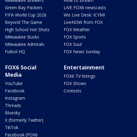
Milwaukee Brewers
How to stream
Green Bay Packers
LIVE FOX6 newscasts
FIFA World Cup 2026
Wis Live Desk: ICYMI
Beyond The Game
LiveNOW from FOX
High School Hot Shots
FOX Weather
Milwaukee Bucks
FOX Sports
Milwaukee Admirals
FOX Soul
Futbol HQ
FOX News Sunday
FOX6 Social
Entertainment
Media
FOX6 TV listings
YouTube
FOX Shows
Facebook
Contests
Instagram
Threads
Bluesky
X (formerly Twitter)
TikTok
Facebook (FOX6