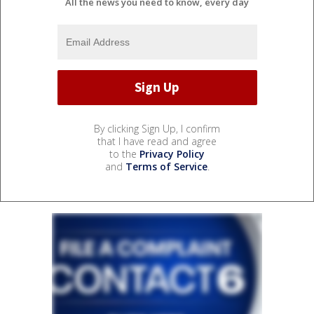
All the news you need to know, every day
By clicking Sign Up, I confirm
that I have read and agree
to the
Privacy Policy
and
Terms of Service
.