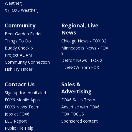
Weather)
X (FOX6 Weather)
Community
Regional, Live
News
Beer Garden Finder
Things To Do
Chicago News - FOX 32
Buddy Check 6
Minneapolis News - FOX
9
Project ADAM
Detroit News - FOX 2
Community Connection
LiveNOW from FOX
Fish Fry Finder
Contact Us
Sales &
Advertising
Sign up for email alerts
FOX6 Mobile Apps
FOX6 Sales Team
FOX6 News Team
Advertise with FOX6
Jobs at FOX6
FOX FOCUS
EEO Report
Sponsored content
Public File Help