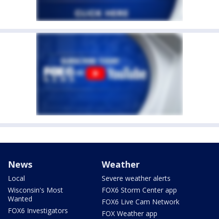
News
Weather
Local
Severe weather alerts
Wisconsin's Most
FOX6 Storm Center app
Wanted
FOX6 Live Cam Network
FOX6 Investigators
FOX Weather app