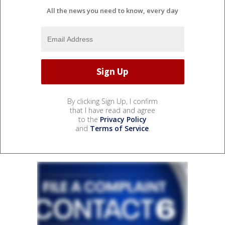
All the news you need to know, every day
By clicking Sign Up, I confirm
that I have read and agree
to the
Privacy Policy
and
Terms of Service
.