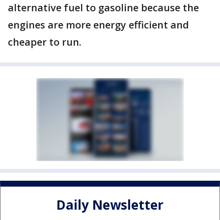
alternative fuel to gasoline because the
engines are more energy efficient and
cheaper to run.
Daily Newsletter