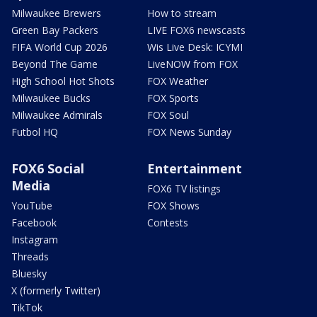
Milwaukee Brewers
How to stream
Green Bay Packers
LIVE FOX6 newscasts
FIFA World Cup 2026
Wis Live Desk: ICYMI
Beyond The Game
LiveNOW from FOX
High School Hot Shots
FOX Weather
Milwaukee Bucks
FOX Sports
Milwaukee Admirals
FOX Soul
Futbol HQ
FOX News Sunday
FOX6 Social
Entertainment
Media
FOX6 TV listings
YouTube
FOX Shows
Facebook
Contests
Instagram
Threads
Bluesky
X (formerly Twitter)
TikTok