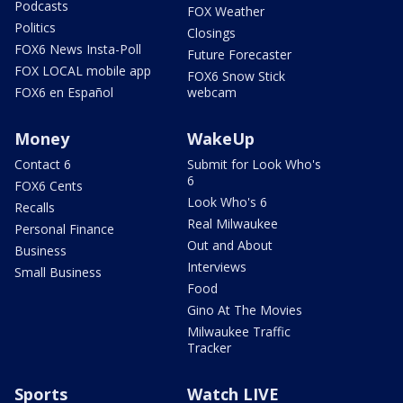
Podcasts
FOX Weather
Politics
Closings
FOX6 News Insta-Poll
Future Forecaster
FOX LOCAL mobile app
FOX6 Snow Stick
FOX6 en Español
webcam
Money
WakeUp
Contact 6
Submit for Look Who's
6
FOX6 Cents
Look Who's 6
Recalls
Real Milwaukee
Personal Finance
Out and About
Business
Interviews
Small Business
Food
Gino At The Movies
Milwaukee Traffic
Tracker
Sports
Watch LIVE