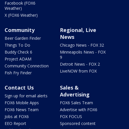
Facebook (FOX6
Weather)
X (FOX6 Weather)
Community
Regional, Live
News
Beer Garden Finder
Things To Do
Chicago News - FOX 32
Buddy Check 6
Minneapolis News - FOX
9
Project ADAM
Detroit News - FOX 2
Community Connection
LiveNOW from FOX
Fish Fry Finder
Contact Us
Sales &
Advertising
Sign up for email alerts
FOX6 Mobile Apps
FOX6 Sales Team
FOX6 News Team
Advertise with FOX6
Jobs at FOX6
FOX FOCUS
EEO Report
Sponsored content