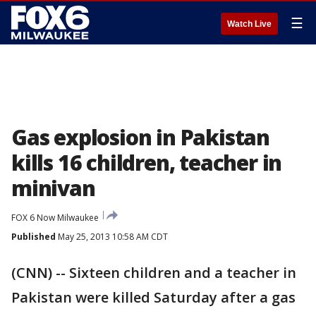
☰
Watch Live
Gas explosion in Pakistan
kills 16 children, teacher in
minivan
FOX 6 Now Milwaukee
Published
May 25, 2013 10:58 AM CDT
(CNN) -- Sixteen children and a teacher in
Pakistan were killed Saturday after a gas