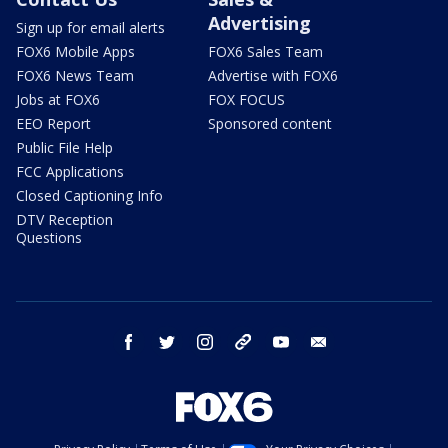
Advertising
Sign up for email alerts
FOX6 Mobile Apps
FOX6 Sales Team
FOX6 News Team
Advertise with FOX6
Jobs at FOX6
FOX FOCUS
EEO Report
Sponsored content
Public File Help
FCC Applications
Closed Captioning Info
DTV Reception
Questions
facebook
twitter
instagram
threads
youtube
email