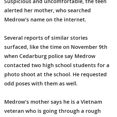
Suspicious and uncomfortable, the teen
alerted her mother, who searched
Medrow's name on the internet.
Several reports of similar stories
surfaced, like the time on November 9th
when Cedarburg police say Medrow
contacted two high school students for a
photo shoot at the school. He requested
odd poses with them as well.
Medrow's mother says he is a Vietnam
veteran who is going through a rough