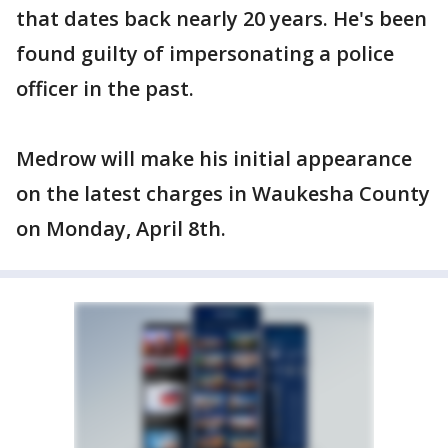
that dates back nearly 20 years. He's been
found guilty of impersonating a police
officer in the past.
Medrow will make his initial appearance
on the latest charges in Waukesha County
on Monday, April 8th.