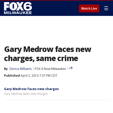
☰
Watch Live
Gary Medrow faces new
charges, same crime
By
Derica Williams
FOX 6 Now Milwaukee
Published
April 2, 2013 7:37 PM CDT
Gary Medrow faces new charges
Gary Medrow faces new charges