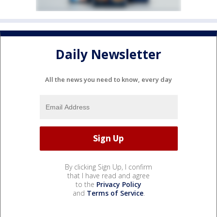
Daily Newsletter
All the news you need to know, every day
By clicking Sign Up, I confirm
that I have read and agree
to the
Privacy Policy
and
Terms of Service
.