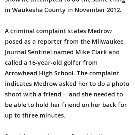
in Waukesha County in November 2012.
A criminal complaint states Medrow
posed as a reporter from the Milwaukee
Journal Sentinel named Mike Clark and
called a 16-year-old golfer from
Arrowhead High School. The complaint
indicates Medrow asked her to do a photo
shoot with a friend -- and she needed to
be able to hold her friend on her back for
up to three minutes.