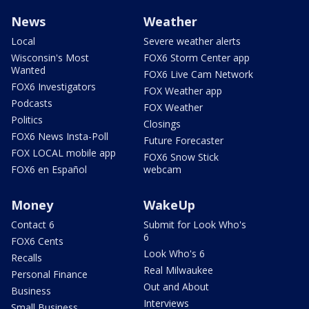
News
Weather
Local
Severe weather alerts
Wisconsin's Most
FOX6 Storm Center app
Wanted
FOX6 Live Cam Network
FOX6 Investigators
FOX Weather app
Podcasts
FOX Weather
Politics
Closings
FOX6 News Insta-Poll
Future Forecaster
FOX LOCAL mobile app
FOX6 Snow Stick
FOX6 en Español
webcam
Money
WakeUp
Contact 6
Submit for Look Who's
6
FOX6 Cents
Look Who's 6
Recalls
Real Milwaukee
Personal Finance
Out and About
Business
Interviews
Small Business