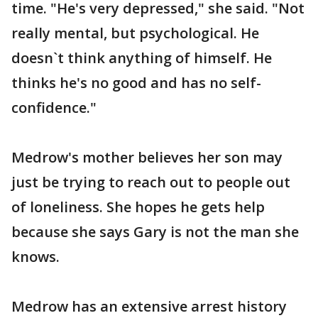
time. "He's very depressed," she said. "Not
really mental, but psychological. He
doesn`t think anything of himself. He
thinks he's no good and has no self-
confidence."
Medrow's mother believes her son may
just be trying to reach out to people out
of loneliness. She hopes he gets help
because she says Gary is not the man she
knows.
Medrow has an extensive arrest history