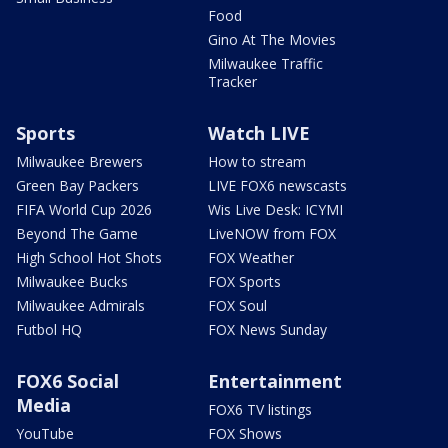
Food
Gino At The Movies
Milwaukee Traffic
Tracker
Sports
Watch LIVE
Milwaukee Brewers
How to stream
Green Bay Packers
LIVE FOX6 newscasts
FIFA World Cup 2026
Wis Live Desk: ICYMI
Beyond The Game
LiveNOW from FOX
High School Hot Shots
FOX Weather
Milwaukee Bucks
FOX Sports
Milwaukee Admirals
FOX Soul
Futbol HQ
FOX News Sunday
FOX6 Social
Entertainment
Media
FOX6 TV listings
YouTube
FOX Shows