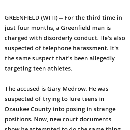
GREENFIELD (WITI) -- For the third time in
just four months, a Greenfield man is
charged with disorderly conduct. He's also
suspected of telephone harassment. It's
the same suspect that's been allegedly
targeting teen athletes.
The accused is Gary Medrow. He was
suspected of trying to lure teens in
Ozaukee County into posing in strange
positions. Now, new court documents
show he attempted to do the same thing