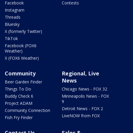
Facebook
Contests
Instagram
Threads
Bluesky
X (formerly Twitter)
TikTok
Facebook (FOX6
Weather)
X (FOX6 Weather)
Community
Regional, Live
News
Beer Garden Finder
Things To Do
Chicago News - FOX 32
Buddy Check 6
Minneapolis News - FOX
9
Project ADAM
Detroit News - FOX 2
Community Connection
LiveNOW from FOX
Fish Fry Finder
Contact Us
Sales &