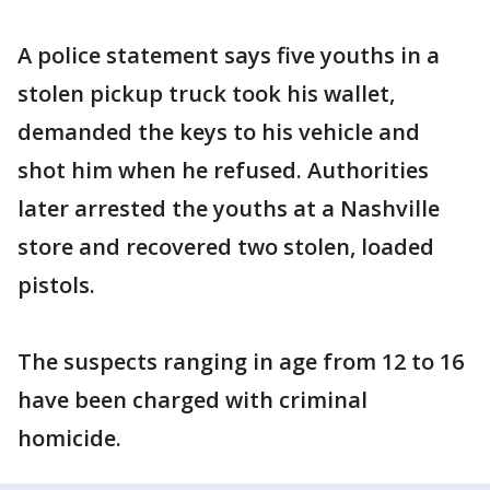
A police statement says five youths in a
stolen pickup truck took his wallet,
demanded the keys to his vehicle and
shot him when he refused. Authorities
later arrested the youths at a Nashville
store and recovered two stolen, loaded
pistols.
The suspects ranging in age from 12 to 16
have been charged with criminal
homicide.