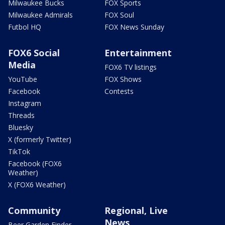
Milwaukee Bucks
FOX Sports
Milwaukee Admirals
FOX Soul
Futbol HQ
FOX News Sunday
FOX6 Social
Entertainment
Media
FOX6 TV listings
YouTube
FOX Shows
Facebook
Contests
Instagram
Threads
Bluesky
X (formerly Twitter)
TikTok
Facebook (FOX6
Weather)
X (FOX6 Weather)
Community
Regional, Live
News
Beer Garden Finder