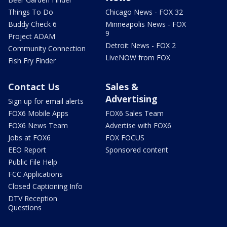
Things To Do
Chicago News - FOX 32
Buddy Check 6
Minneapolis News - FOX
9
Project ADAM
Detroit News - FOX 2
Community Connection
LiveNOW from FOX
Fish Fry Finder
Contact Us
Sales &
Advertising
Sign up for email alerts
FOX6 Mobile Apps
FOX6 Sales Team
FOX6 News Team
Advertise with FOX6
Jobs at FOX6
FOX FOCUS
EEO Report
Sponsored content
Public File Help
FCC Applications
Closed Captioning Info
DTV Reception
Questions