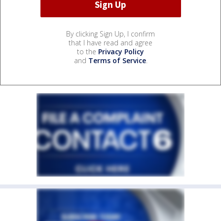
By clicking Sign Up, I confirm
that I have read and agree
to the
Privacy Policy
and
Terms of Service
.