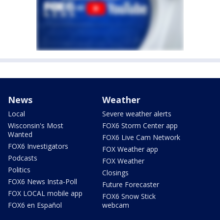
News
Weather
Local
Severe weather alerts
Wisconsin's Most
FOX6 Storm Center app
Wanted
FOX6 Live Cam Network
FOX6 Investigators
FOX Weather app
Podcasts
FOX Weather
Politics
Closings
FOX6 News Insta-Poll
Future Forecaster
FOX LOCAL mobile app
FOX6 Snow Stick
FOX6 en Español
webcam