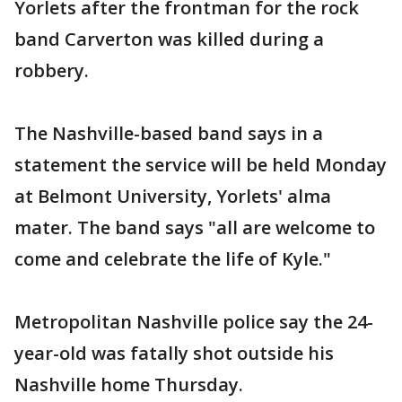
Yorlets after the frontman for the rock
band Carverton was killed during a
robbery.
The Nashville-based band says in a
statement the service will be held Monday
at Belmont University, Yorlets' alma
mater. The band says "all are welcome to
come and celebrate the life of Kyle."
Metropolitan Nashville police say the 24-
year-old was fatally shot outside his
Nashville home Thursday.