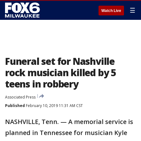
☰
Watch Live
Funeral set for Nashville
rock musician killed by 5
teens in robbery
Associated Press
Published
February 10, 2019 11:31 AM CST
NASHVILLE, Tenn. — A memorial service is
planned in Tennessee for musician Kyle