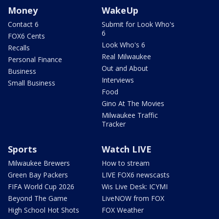
Money
WakeUp
Contact 6
Submit for Look Who's
6
FOX6 Cents
Look Who's 6
Recalls
Real Milwaukee
Personal Finance
Out and About
Business
Interviews
Small Business
Food
Gino At The Movies
Milwaukee Traffic
Tracker
Sports
Watch LIVE
Milwaukee Brewers
How to stream
Green Bay Packers
LIVE FOX6 newscasts
FIFA World Cup 2026
Wis Live Desk: ICYMI
Beyond The Game
LiveNOW from FOX
High School Hot Shots
FOX Weather