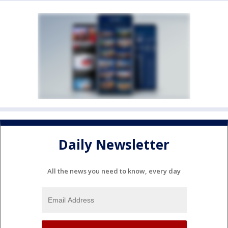
Daily Newsletter
All the news you need to know, every day