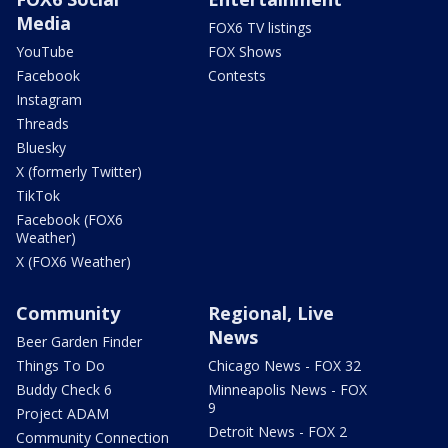
Media
FOX6 TV listings
YouTube
FOX Shows
Facebook
Contests
Instagram
Threads
Bluesky
X (formerly Twitter)
TikTok
Facebook (FOX6
Weather)
X (FOX6 Weather)
Community
Regional, Live
News
Beer Garden Finder
Things To Do
Chicago News - FOX 32
Buddy Check 6
Minneapolis News - FOX
9
Project ADAM
Detroit News - FOX 2
Community Connection