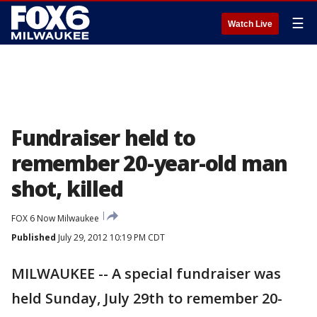
☰
Watch Live
Fundraiser held to
remember 20-year-old man
shot, killed
FOX 6 Now Milwaukee
Published
July 29, 2012 10:19 PM CDT
MILWAUKEE -- A special fundraiser was
held Sunday, July 29th to remember 20-