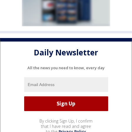
Daily Newsletter
All the news you need to know, every day
By clicking Sign Up, I confirm
that I have read and agree
to the
Privacy Policy