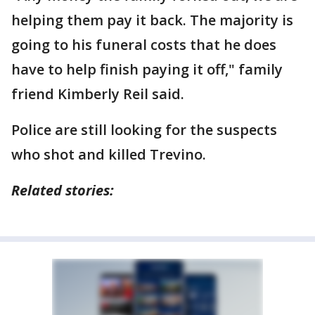
helping them pay it back. The majority is
going to his funeral costs that he does
have to help finish paying it off," family
friend Kimberly Reil said.
Police are still looking for the suspects
who shot and killed Trevino.
Related stories: