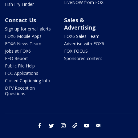
LiveNOW from FOX
Fish Fry Finder
Contact Us
Sales &
Advertising
Sign up for email alerts
FOX6 Mobile Apps
FOX6 Sales Team
FOX6 News Team
Advertise with FOX6
Jobs at FOX6
FOX FOCUS
EEO Report
Sponsored content
Public File Help
FCC Applications
Closed Captioning Info
DTV Reception
Questions
facebook
twitter
instagram
threads
youtube
email