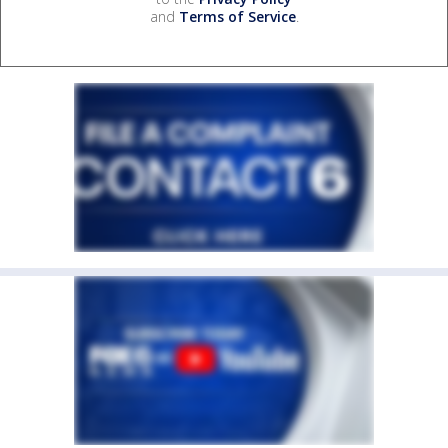
and
Terms of Service
.