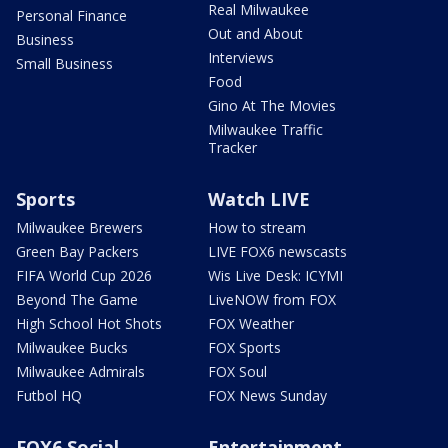
Real Milwaukee
Personal Finance
Out and About
Business
Interviews
Small Business
Food
Gino At The Movies
Milwaukee Traffic
Tracker
Sports
Watch LIVE
Milwaukee Brewers
How to stream
Green Bay Packers
LIVE FOX6 newscasts
FIFA World Cup 2026
Wis Live Desk: ICYMI
Beyond The Game
LiveNOW from FOX
High School Hot Shots
FOX Weather
Milwaukee Bucks
FOX Sports
Milwaukee Admirals
FOX Soul
Futbol HQ
FOX News Sunday
FOX6 Social
Entertainment