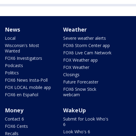
News
Weather
Local
Severe weather alerts
Wisconsin's Most
FOX6 Storm Center app
Wanted
FOX6 Live Cam Network
FOX6 Investigators
FOX Weather app
Podcasts
FOX Weather
Politics
Closings
FOX6 News Insta-Poll
Future Forecaster
FOX LOCAL mobile app
FOX6 Snow Stick
FOX6 en Español
webcam
Money
WakeUp
Contact 6
Submit for Look Who's
6
FOX6 Cents
Look Who's 6
Recalls