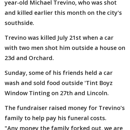
year-old Michael Trevino, who was shot
and killed earlier this month on the city's
southside.
Trevino was killed July 21st when a car
with two men shot him outside a house on
23d and Orchard.
Sunday, some of his friends held a car
wash and sold food outside 'Tint Boyz
Window Tinting on 27th and Lincoln.
The fundraiser raised money for Trevino's
family to help pay his funeral costs.
"Any money the family forked out, we are