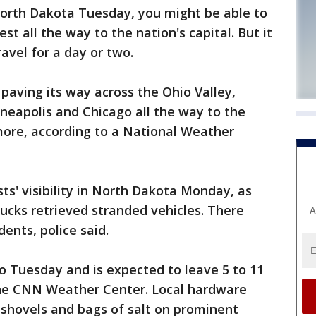
 North Dakota Tuesday, you might be able to
st all the way to the nation's capital. But it
avel for a day or two.
 paving its way across the Ohio Valley,
eapolis and Chicago all the way to the
more, according to a National Weather
s' visibility in North Dakota Monday, as
ucks retrieved stranded vehicles. There
A
dents, police said.
 Tuesday and is expected to leave 5 to 11
the CNN Weather Center. Local hardware
 shovels and bags of salt on prominent