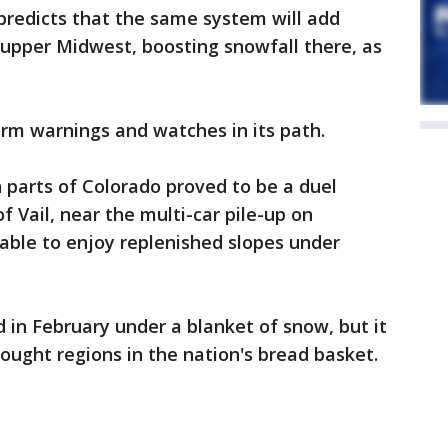
predicts that the same system will add
n upper Midwest, boosting snowfall there, as
rm warnings and watches in its path.
n parts of Colorado proved to be a duel
f Vail, near the multi-car pile-up on
 able to enjoy replenished slopes under
 in February under a blanket of snow, but it
ught regions in the nation's bread basket.