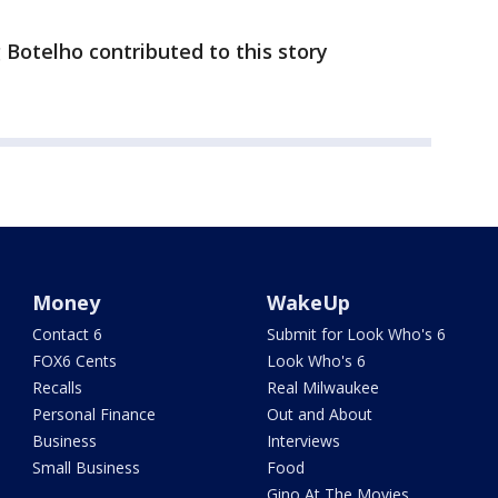
otelho contributed to this story
Money
WakeUp
Contact 6
Submit for Look Who's 6
FOX6 Cents
Look Who's 6
Recalls
Real Milwaukee
Personal Finance
Out and About
Business
Interviews
Small Business
Food
Gino At The Movies