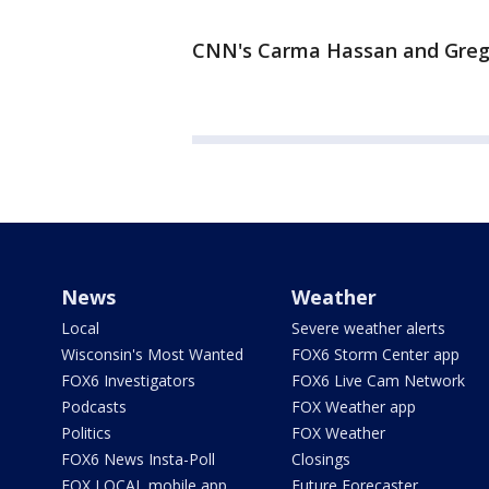
CNN's Carma Hassan and Greg B
News
Weather
Local
Severe weather alerts
Wisconsin's Most Wanted
FOX6 Storm Center app
FOX6 Investigators
FOX6 Live Cam Network
Podcasts
FOX Weather app
Politics
FOX Weather
FOX6 News Insta-Poll
Closings
FOX LOCAL mobile app
Future Forecaster