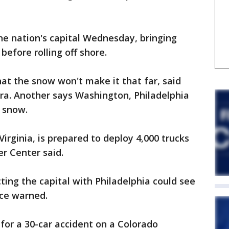
he nation's capital Wednesday, bringing
before rolling off shore.
at the snow won't make it that far, said
a. Another says Washington, Philadelphia
 snow.
Virginia, is prepared to deploy 4,000 trucks
r Center said.
ing the capital with Philadelphia could see
ce warned.
r a 30-car accident on a Colorado