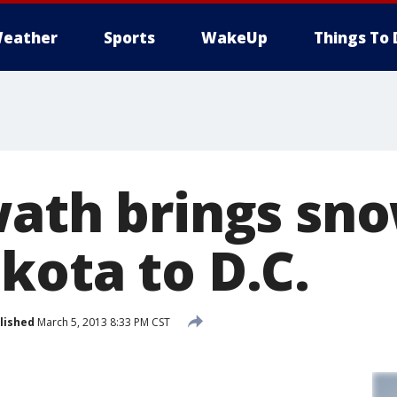
eather
Sports
WakeUp
Things To 
wath brings sn
kota to D.C.
lished
March 5, 2013 8:33 PM CST