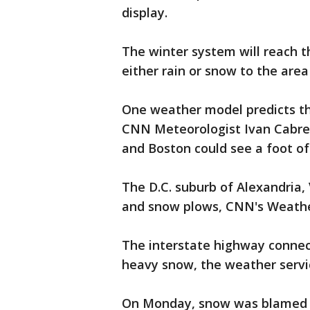
display.
The winter system will reach t
either rain or snow to the area 
One weather model predicts th
CNN Meteorologist Ivan Cabrer
and Boston could see a foot of
The D.C. suburb of Alexandria, 
and snow plows, CNN's Weathe
The interstate highway connect
heavy snow, the weather servi
On Monday, snow was blamed fo