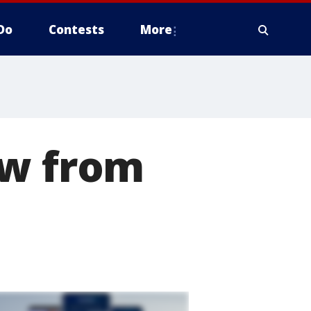
Do
Contests
More
ow from