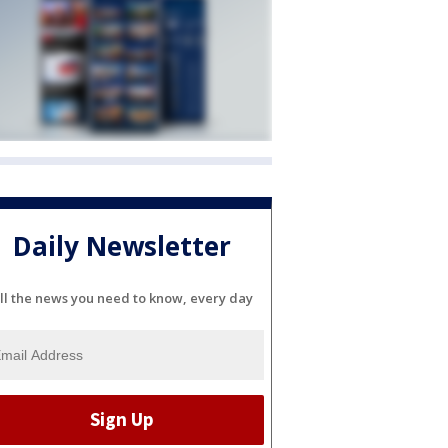
Daily Newsletter
ll the news you need to know, every day