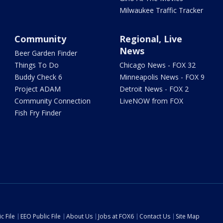
Milwaukee Traffic Tracker
Community
Regional, Live
News
Beer Garden Finder
Things To Do
Chicago News - FOX 32
Buddy Check 6
Minneapolis News - FOX 9
Project ADAM
Detroit News - FOX 2
Community Connection
LiveNOW from FOX
Fish Fry Finder
c File
EEO Public File
About Us
Jobs at FOX6
Contact Us
Site Map