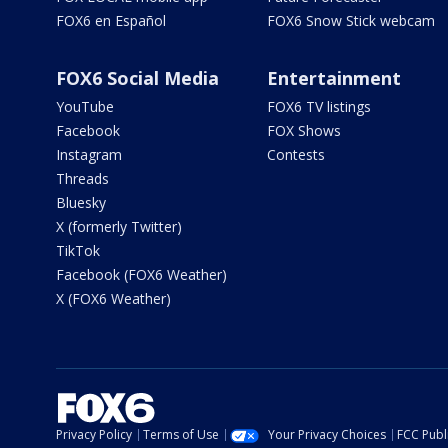
FOX6 en Español
FOX6 Snow Stick webcam
FOX6 Social Media
Entertainment
YouTube
FOX6 TV listings
Facebook
FOX Shows
Instagram
Contests
Threads
Bluesky
X (formerly Twitter)
TikTok
Facebook (FOX6 Weather)
X (FOX6 Weather)
Privacy Policy
Terms of Use
Your Privacy Choices
FCC Publi