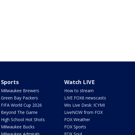
Sports
Watch LIVE
Milwaukee Brewers
How to stream
Green Bay Packers
LIVE FOX6 newscasts
FIFA World Cup 2026
Wis Live Desk: ICYMI
Beyond The Game
LiveNOW from FOX
High School Hot Shots
FOX Weather
Milwaukee Bucks
FOX Sports
Milwaukee Admirals
FOX Soul