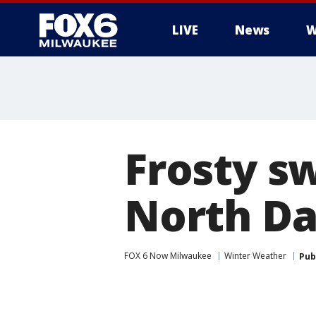
LIVE
News
W
Frosty s
North Da
FOX 6 Now Milwaukee
Winter Weather
Pub