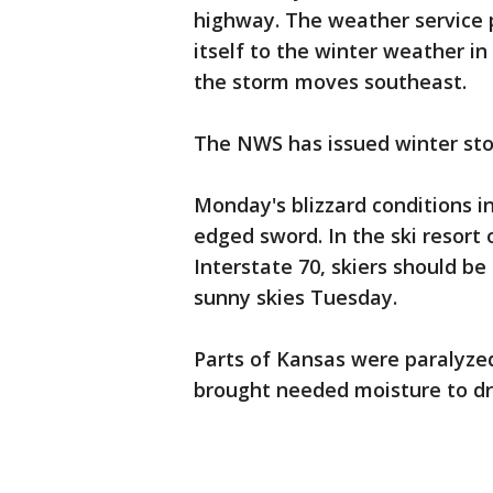
highway. The weather service 
itself to the winter weather i
the storm moves southeast.
The NWS has issued winter sto
Monday's blizzard conditions i
edged sword. In the ski resort o
Interstate 70, skiers should be
sunny skies Tuesday.
Parts of Kansas were paralyzed
brought needed moisture to dro