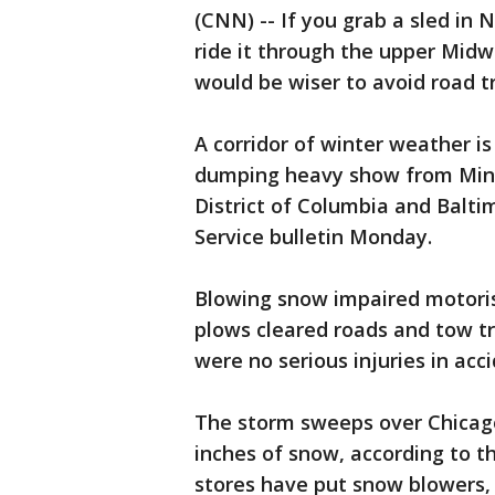
(CNN) -- If you grab a sled in
ride it through the upper Midwe
would be wiser to avoid road tr
A corridor of winter weather is
dumping heavy show from Minn
District of Columbia and Balti
Service bulletin Monday.
Blowing snow impaired motorist
plows cleared roads and tow tr
were no serious injuries in acci
The storm sweeps over Chicago
inches of snow, according to 
stores have put snow blowers,