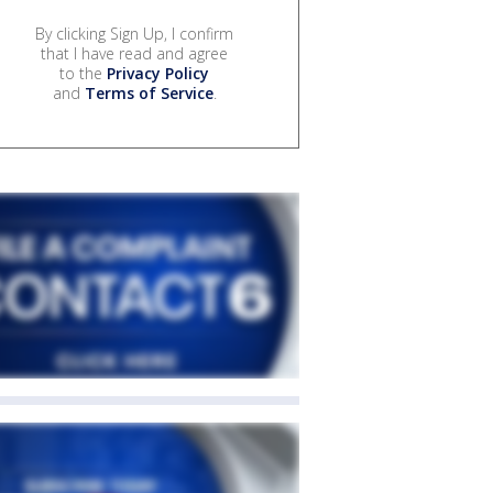
By clicking Sign Up, I confirm
that I have read and agree
to the
Privacy Policy
and
Terms of Service
.