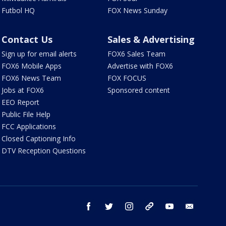
Futbol HQ
FOX News Sunday
Contact Us
Sales & Advertising
Sign up for email alerts
FOX6 Sales Team
FOX6 Mobile Apps
Advertise with FOX6
FOX6 News Team
FOX FOCUS
Jobs at FOX6
Sponsored content
EEO Report
Public File Help
FCC Applications
Closed Captioning Info
DTV Reception Questions
facebook
twitter
instagram
threads
youtube
email