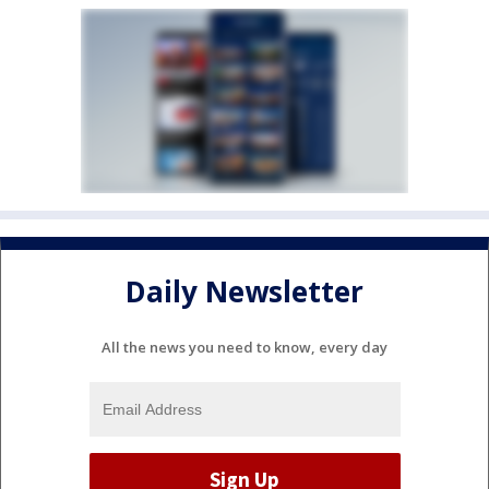
Daily Newsletter
All the news you need to know, every day