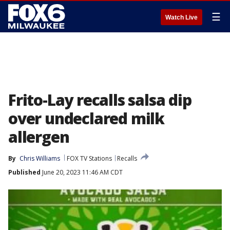
☰
Watch Live
Frito-Lay recalls salsa dip
over undeclared milk
allergen
By
Chris Williams
FOX TV Stations
Recalls
Published
June 20, 2023 11:46 AM CDT