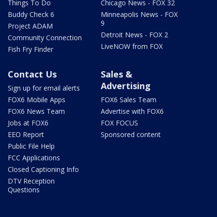
Things To Do
Chicago News - FOX 32
Buddy Check 6
Minneapolis News - FOX
9
Project ADAM
Detroit News - FOX 2
Community Connection
LiveNOW from FOX
Fish Fry Finder
Contact Us
Sales &
Advertising
Sign up for email alerts
FOX6 Mobile Apps
FOX6 Sales Team
FOX6 News Team
Advertise with FOX6
Jobs at FOX6
FOX FOCUS
EEO Report
Sponsored content
Public File Help
FCC Applications
Closed Captioning Info
DTV Reception
Questions