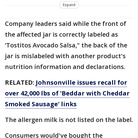
Expand
Company leaders said while the front of
the affected jar is correctly labeled as
‘Tostitos Avocado Salsa," the back of the
jar is mislabeled with another product's
nutrition information and declarations.
RELATED:
Johnsonville issues recall for
over 42,000 lbs of 'Beddar with Cheddar
Smoked Sausage' links
The allergen milk is not listed on the label.
Consumers would've bought the