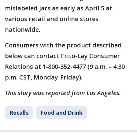
mislabeled jars as early as April 5 at
various retail and online stores
nationwide.
Consumers with the product described
below can contact Frito-Lay Consumer
Relations at 1-800-352-4477 (9 a.m. – 4:30
p.m. CST, Monday-Friday).
This story was reported from Los Angeles.
Recalls
Food and Drink