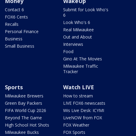
Money
WakeUp
Contact 6
Submit for Look Who's
6
FOX6 Cents
Look Who's 6
Recalls
Real Milwaukee
Personal Finance
Out and About
Business
Interviews
Small Business
Food
Gino At The Movies
Milwaukee Traffic
Tracker
Sports
Watch LIVE
Milwaukee Brewers
How to stream
Green Bay Packers
LIVE FOX6 newscasts
FIFA World Cup 2026
Wis Live Desk: ICYMI
Beyond The Game
LiveNOW from FOX
High School Hot Shots
FOX Weather
Milwaukee Bucks
FOX Sports