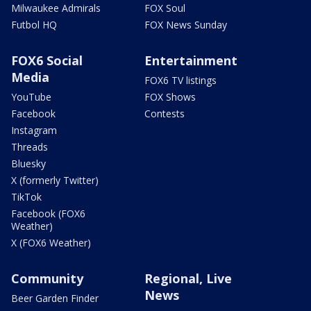
Milwaukee Admirals
FOX Soul
Futbol HQ
FOX News Sunday
FOX6 Social
Entertainment
Media
FOX6 TV listings
YouTube
FOX Shows
Facebook
Contests
Instagram
Threads
Bluesky
X (formerly Twitter)
TikTok
Facebook (FOX6
Weather)
X (FOX6 Weather)
Community
Regional, Live
News
Beer Garden Finder