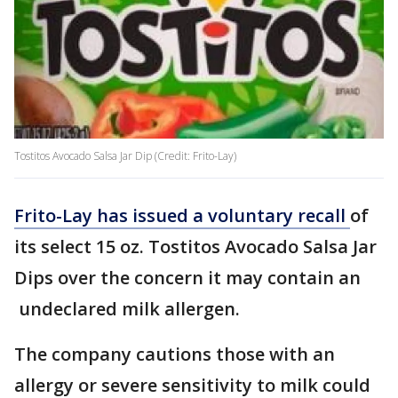
Tostitos Avocado Salsa Jar Dip (Credit: Frito-Lay)
Frito-Lay has issued a voluntary recall
of
its select 15 oz. Tostitos Avocado Salsa Jar
Dips over the concern it may contain an
undeclared milk allergen.
The company cautions those with an
allergy or severe sensitivity to milk could