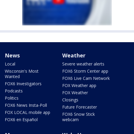
News
Weather
Local
Severe weather alerts
Wisconsin's Most
FOX6 Storm Center app
Wanted
FOX6 Live Cam Network
FOX6 Investigators
FOX Weather app
Podcasts
FOX Weather
Politics
Closings
FOX6 News Insta-Poll
Future Forecaster
FOX LOCAL mobile app
FOX6 Snow Stick
FOX6 en Español
webcam