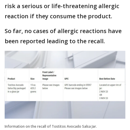
risk a serious or life-threatening allergic
reaction if they consume the product.
So far, no cases of allergic reactions have
been reported leading to the recall.
Information on the recall of Tostitos Avocado Salsa Jar.