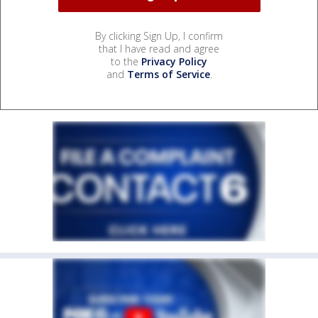
By clicking Sign Up, I confirm
that I have read and agree
to the
Privacy Policy
and
Terms of Service
.