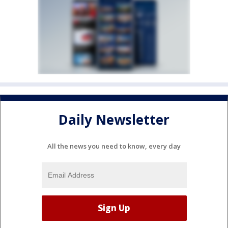
Daily Newsletter
All the news you need to know, every day