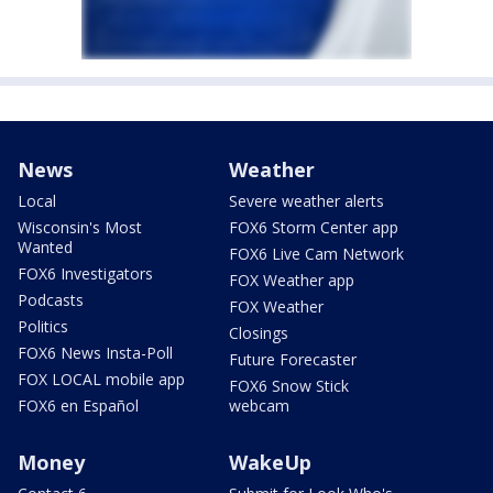
News
Weather
Local
Severe weather alerts
Wisconsin's Most
FOX6 Storm Center app
Wanted
FOX6 Live Cam Network
FOX6 Investigators
FOX Weather app
Podcasts
FOX Weather
Politics
Closings
FOX6 News Insta-Poll
Future Forecaster
FOX LOCAL mobile app
FOX6 Snow Stick
FOX6 en Español
webcam
Money
WakeUp