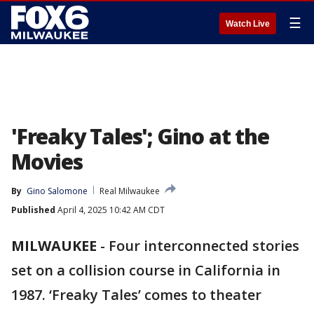
☰
Watch Live
'Freaky Tales'; Gino at the
Movies
By
Gino Salomone
Real Milwaukee
Published
April 4, 2025 10:42 AM CDT
MILWAUKEE
-
Four interconnected stories
set on a collision course in California in
1987. ‘Freaky Tales’ comes to theater