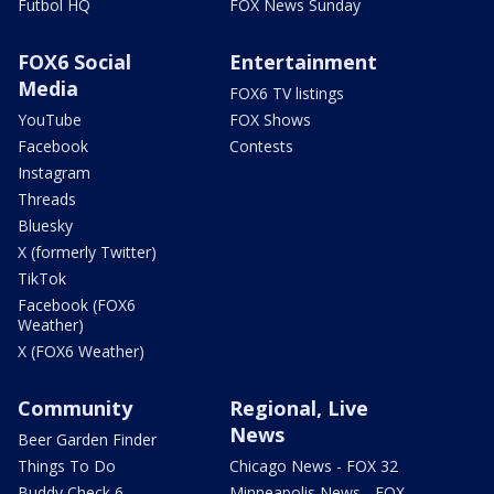
Futbol HQ
FOX News Sunday
FOX6 Social
Entertainment
Media
FOX6 TV listings
YouTube
FOX Shows
Facebook
Contests
Instagram
Threads
Bluesky
X (formerly Twitter)
TikTok
Facebook (FOX6
Weather)
X (FOX6 Weather)
Community
Regional, Live
News
Beer Garden Finder
Things To Do
Chicago News - FOX 32
Buddy Check 6
Minneapolis News - FOX