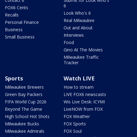
Contact 6
Submit for Look Who's
6
FOX6 Cents
Look Who's 6
Recalls
Real Milwaukee
Personal Finance
Out and About
Business
Interviews
Small Business
Food
Gino At The Movies
Milwaukee Traffic
Tracker
Sports
Watch LIVE
Milwaukee Brewers
How to stream
Green Bay Packers
LIVE FOX6 newscasts
FIFA World Cup 2026
Wis Live Desk: ICYMI
Beyond The Game
LiveNOW from FOX
High School Hot Shots
FOX Weather
Milwaukee Bucks
FOX Sports
Milwaukee Admirals
FOX Soul