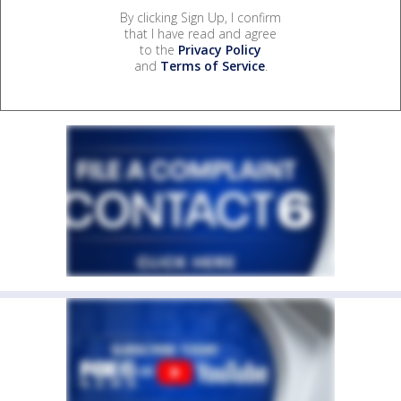
By clicking Sign Up, I confirm
that I have read and agree
to the
Privacy Policy
and
Terms of Service
.