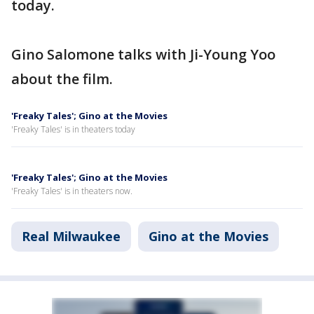
today.
Gino Salomone talks with Ji-Young Yoo
about the film.
'Freaky Tales'; Gino at the Movies
'Freaky Tales' is in theaters today
'Freaky Tales'; Gino at the Movies
'Freaky Tales' is in theaters now.
Real Milwaukee
Gino at the Movies