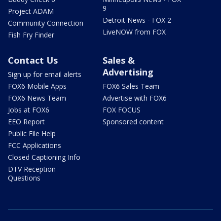
9
Project ADAM
Detroit News - FOX 2
Community Connection
LiveNOW from FOX
Fish Fry Finder
Contact Us
Sales &
Advertising
Sign up for email alerts
FOX6 Mobile Apps
FOX6 Sales Team
FOX6 News Team
Advertise with FOX6
Jobs at FOX6
FOX FOCUS
EEO Report
Sponsored content
Public File Help
FCC Applications
Closed Captioning Info
DTV Reception
Questions