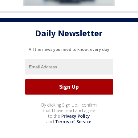
Daily Newsletter
All the news you need to know, every day
By clicking Sign Up, I confirm
that I have read and agree
to the
Privacy Policy
and
Terms of Service
.