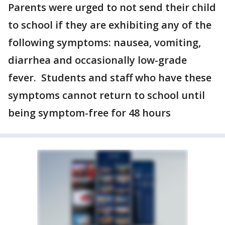
Parents were urged to not send their child
to school if they are exhibiting any of the
following symptoms: nausea, vomiting,
diarrhea and occasionally low-grade
fever. Students and staff who have these
symptoms cannot return to school until
being symptom-free for 48 hours