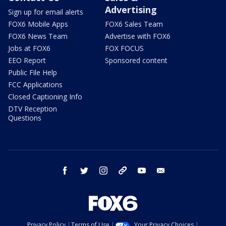
Advertising
Sign up for email alerts
FOX6 Mobile Apps
FOX6 Sales Team
FOX6 News Team
Advertise with FOX6
Jobs at FOX6
FOX FOCUS
EEO Report
Sponsored content
Public File Help
FCC Applications
Closed Captioning Info
DTV Reception
Questions
facebook
twitter
instagram
threads
youtube
email
Privacy Policy
Terms of Use
Your Privacy Choices