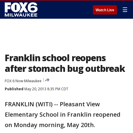
☰
Watch Live
Franklin school reopens
after stomach bug outbreak
FOX 6 Now Milwaukee
Published
May 20, 2013 8:35 PM CDT
FRANKLIN (WITI) -- Pleasant View
Elementary School in Franklin reopened
on Monday morning, May 20th.