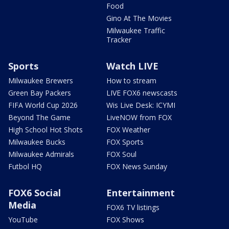
Food
Gino At The Movies
Milwaukee Traffic
Tracker
Sports
Watch LIVE
Milwaukee Brewers
How to stream
Green Bay Packers
LIVE FOX6 newscasts
FIFA World Cup 2026
Wis Live Desk: ICYMI
Beyond The Game
LiveNOW from FOX
High School Hot Shots
FOX Weather
Milwaukee Bucks
FOX Sports
Milwaukee Admirals
FOX Soul
Futbol HQ
FOX News Sunday
FOX6 Social
Entertainment
Media
FOX6 TV listings
YouTube
FOX Shows