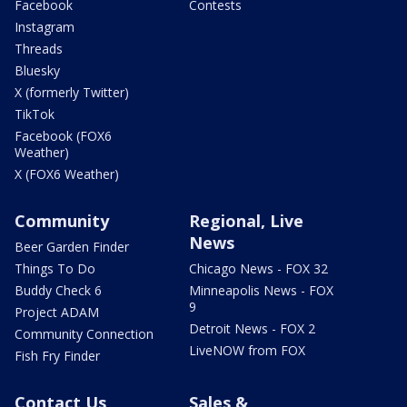
Facebook
Contests
Instagram
Threads
Bluesky
X (formerly Twitter)
TikTok
Facebook (FOX6
Weather)
X (FOX6 Weather)
Community
Regional, Live
News
Beer Garden Finder
Things To Do
Chicago News - FOX 32
Buddy Check 6
Minneapolis News - FOX
9
Project ADAM
Detroit News - FOX 2
Community Connection
LiveNOW from FOX
Fish Fry Finder
Contact Us
Sales &