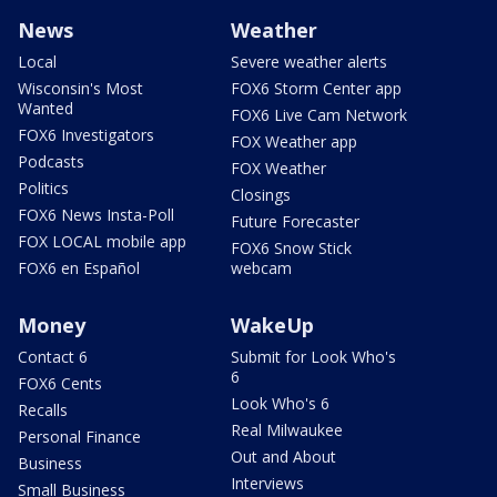
News
Weather
Local
Severe weather alerts
Wisconsin's Most
FOX6 Storm Center app
Wanted
FOX6 Live Cam Network
FOX6 Investigators
FOX Weather app
Podcasts
FOX Weather
Politics
Closings
FOX6 News Insta-Poll
Future Forecaster
FOX LOCAL mobile app
FOX6 Snow Stick
FOX6 en Español
webcam
Money
WakeUp
Contact 6
Submit for Look Who's
6
FOX6 Cents
Look Who's 6
Recalls
Real Milwaukee
Personal Finance
Out and About
Business
Interviews
Small Business