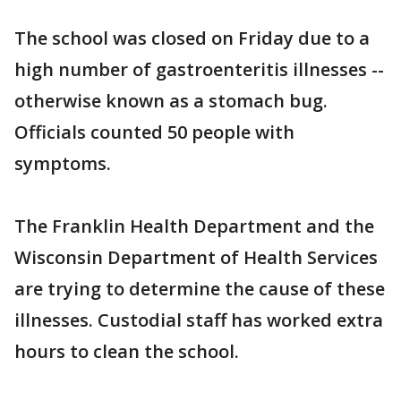
The school was closed on Friday due to a
high number of gastroenteritis illnesses --
otherwise known as a stomach bug.
Officials counted 50 people with
symptoms.
The Franklin Health Department and the
Wisconsin Department of Health Services
are trying to determine the cause of these
illnesses. Custodial staff has worked extra
hours to clean the school.