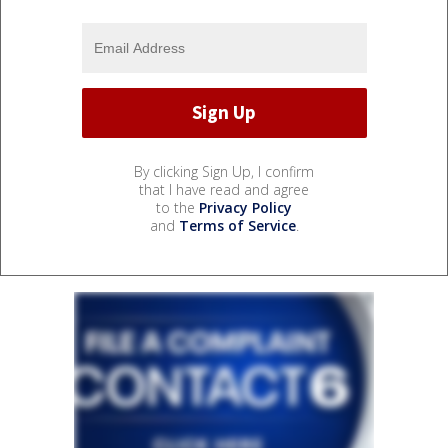
By clicking Sign Up, I confirm
that I have read and agree
to the
Privacy Policy
and
Terms of Service
.