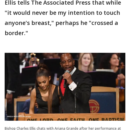
Ellis tells The Associated Press that while
"it would never be my intention to touch
anyone's breast," perhaps he "crossed a
border."
Bishop Charles Ellis chats with Ariana Grande after her performance at