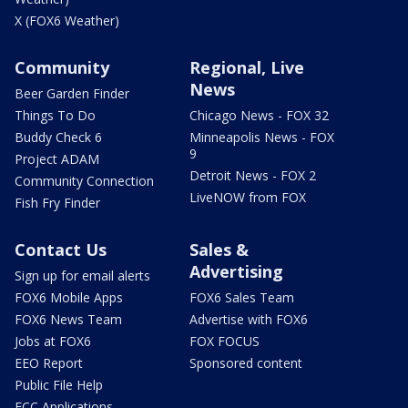
X (FOX6 Weather)
Community
Regional, Live
News
Beer Garden Finder
Things To Do
Chicago News - FOX 32
Buddy Check 6
Minneapolis News - FOX
9
Project ADAM
Detroit News - FOX 2
Community Connection
LiveNOW from FOX
Fish Fry Finder
Contact Us
Sales &
Advertising
Sign up for email alerts
FOX6 Mobile Apps
FOX6 Sales Team
FOX6 News Team
Advertise with FOX6
Jobs at FOX6
FOX FOCUS
EEO Report
Sponsored content
Public File Help
FCC Applications