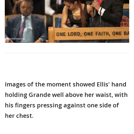
Images of the moment showed Ellis' hand
holding Grande well above her waist, with
his fingers pressing against one side of
her chest.