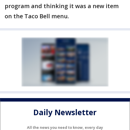
program and thinking it was a new item
on the Taco Bell menu.
Daily Newsletter
All the news you need to know, every day