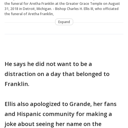
the funeral for Aretha Franklin at the Greater Grace Temple on August
31, 2018 in Detroit, Michigan. - Bishop Charles H. Ellis III, who officiated
the funeral of Aretha Franklin,
Expand
He says he did not want to be a
distraction on a day that belonged to
Franklin.
Ellis also apologized to Grande, her fans
and Hispanic community for making a
joke about seeing her name on the