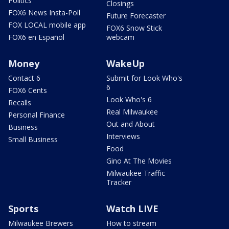
Politics
Closings
FOX6 News Insta-Poll
Future Forecaster
FOX LOCAL mobile app
FOX6 Snow Stick
FOX6 en Español
webcam
Money
WakeUp
Contact 6
Submit for Look Who's
6
FOX6 Cents
Look Who's 6
Recalls
Real Milwaukee
Personal Finance
Out and About
Business
Interviews
Small Business
Food
Gino At The Movies
Milwaukee Traffic
Tracker
Sports
Watch LIVE
Milwaukee Brewers
How to stream