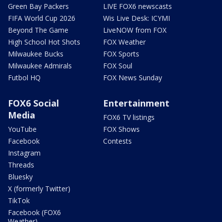
Green Bay Packers
LIVE FOX6 newscasts
FIFA World Cup 2026
Wis Live Desk: ICYMI
Beyond The Game
LiveNOW from FOX
High School Hot Shots
FOX Weather
Milwaukee Bucks
FOX Sports
Milwaukee Admirals
FOX Soul
Futbol HQ
FOX News Sunday
FOX6 Social
Entertainment
Media
FOX6 TV listings
YouTube
FOX Shows
Facebook
Contests
Instagram
Threads
Bluesky
X (formerly Twitter)
TikTok
Facebook (FOX6
Weather)