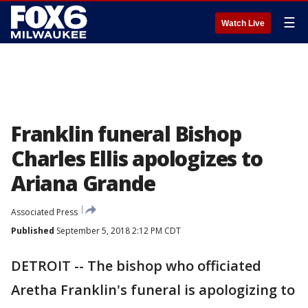
☰
Watch Live
Franklin funeral Bishop
Charles Ellis apologizes to
Ariana Grande
Associated Press
Published
September 5, 2018 2:12 PM CDT
DETROIT -- The bishop who officiated
Aretha Franklin's funeral is apologizing to