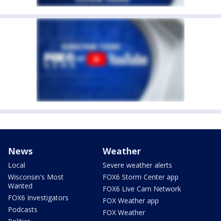
News
Weather
Local
Severe weather alerts
Wisconsin's Most
FOX6 Storm Center app
Wanted
FOX6 Live Cam Network
FOX6 Investigators
FOX Weather app
Podcasts
FOX Weather