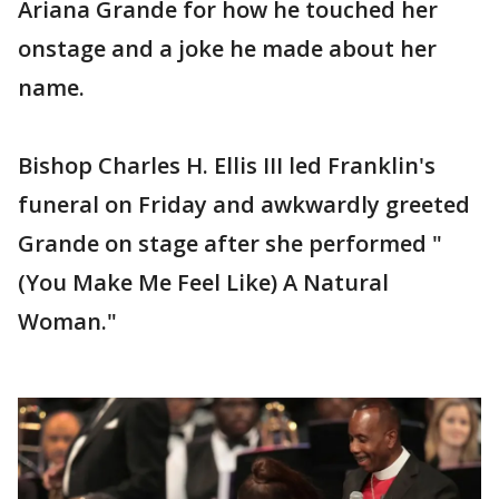
Ariana Grande for how he touched her
onstage and a joke he made about her
name.
Bishop Charles H. Ellis III led Franklin's
funeral on Friday and awkwardly greeted
Grande on stage after she performed "
(You Make Me Feel Like) A Natural
Woman."