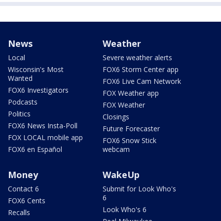
News
Weather
Local
Severe weather alerts
Wisconsin's Most
FOX6 Storm Center app
Wanted
FOX6 Live Cam Network
FOX6 Investigators
FOX Weather app
Podcasts
FOX Weather
Politics
Closings
FOX6 News Insta-Poll
Future Forecaster
FOX LOCAL mobile app
FOX6 Snow Stick
FOX6 en Español
webcam
Money
WakeUp
Contact 6
Submit for Look Who's
6
FOX6 Cents
Look Who's 6
Recalls