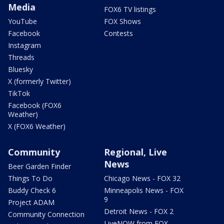
Media
FOX6 TV listings
YouTube
FOX Shows
Facebook
Contests
Instagram
Threads
Bluesky
X (formerly Twitter)
TikTok
Facebook (FOX6
Weather)
X (FOX6 Weather)
Community
Regional, Live
News
Beer Garden Finder
Things To Do
Chicago News - FOX 32
Buddy Check 6
Minneapolis News - FOX
9
Project ADAM
Detroit News - FOX 2
Community Connection
LiveNOW from FOX