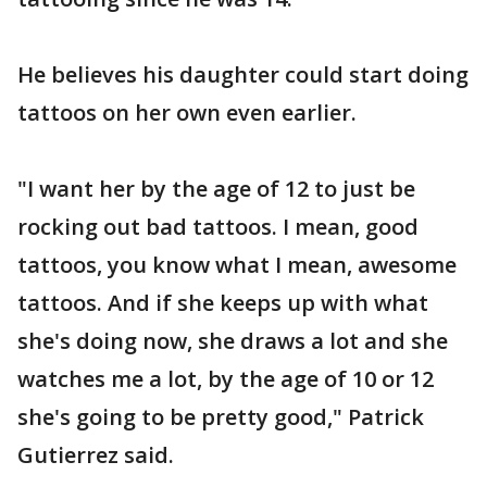
He believes his daughter could start doing
tattoos on her own even earlier.
"I want her by the age of 12 to just be
rocking out bad tattoos. I mean, good
tattoos, you know what I mean, awesome
tattoos. And if she keeps up with what
she's doing now, she draws a lot and she
watches me a lot, by the age of 10 or 12
she's going to be pretty good," Patrick
Gutierrez said.