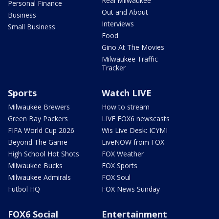
Real Milwaukee
Personal Finance
Out and About
Business
Interviews
Small Business
Food
Gino At The Movies
Milwaukee Traffic
Tracker
Sports
Watch LIVE
Milwaukee Brewers
How to stream
Green Bay Packers
LIVE FOX6 newscasts
FIFA World Cup 2026
Wis Live Desk: ICYMI
Beyond The Game
LiveNOW from FOX
High School Hot Shots
FOX Weather
Milwaukee Bucks
FOX Sports
Milwaukee Admirals
FOX Soul
Futbol HQ
FOX News Sunday
FOX6 Social
Entertainment