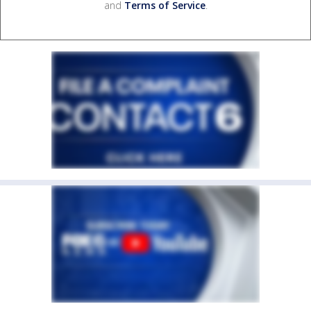
and
Terms of Service
.