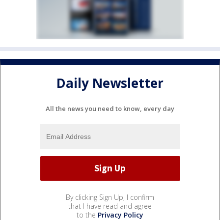
Daily Newsletter
All the news you need to know, every day
By clicking Sign Up, I confirm
that I have read and agree
to the
Privacy Policy