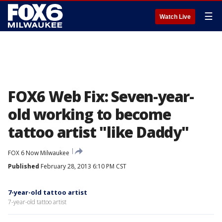
☰
Watch Live
FOX6 Web Fix: Seven-year-
old working to become
tattoo artist "like Daddy"
FOX 6 Now Milwaukee
Published
February 28, 2013 6:10 PM CST
7-year-old tattoo artist
7-year-old tattoo artist