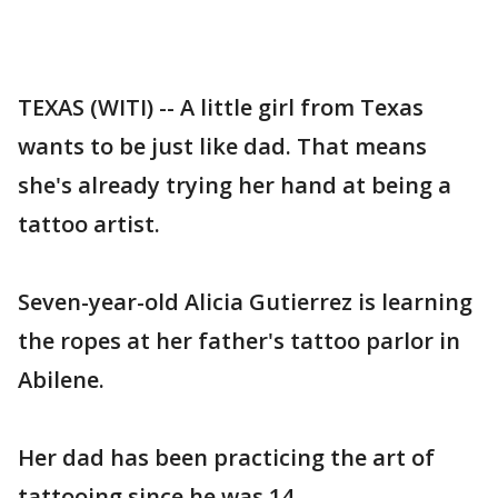
TEXAS (WITI) -- A little girl from Texas
wants to be just like dad. That means
she's already trying her hand at being a
tattoo artist.
Seven-year-old Alicia Gutierrez is learning
the ropes at her father's tattoo parlor in
Abilene.
Her dad has been practicing the art of
tattooing since he was 14.