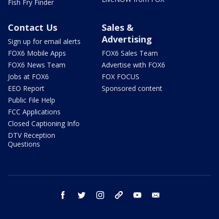
Fish Fry Finder
Contact Us
Sales &
Advertising
Sign up for email alerts
FOX6 Mobile Apps
FOX6 Sales Team
FOX6 News Team
Advertise with FOX6
Jobs at FOX6
FOX FOCUS
EEO Report
Sponsored content
Public File Help
FCC Applications
Closed Captioning Info
DTV Reception
Questions
facebook
twitter
instagram
threads
youtube
email