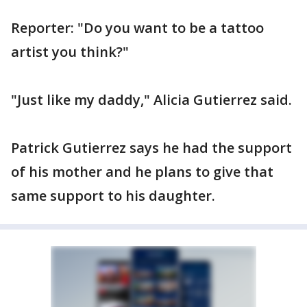
Reporter: "Do you want to be a tattoo
artist you think?"
"Just like my daddy," Alicia Gutierrez said.
Patrick Gutierrez says he had the support
of his mother and he plans to give that
same support to his daughter.