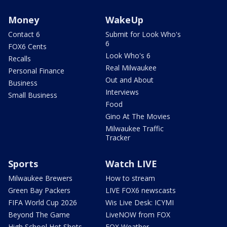
Money
WakeUp
Contact 6
Submit for Look Who's
6
FOX6 Cents
Look Who's 6
Recalls
Real Milwaukee
Personal Finance
Out and About
Business
Interviews
Small Business
Food
Gino At The Movies
Milwaukee Traffic
Tracker
Sports
Watch LIVE
Milwaukee Brewers
How to stream
Green Bay Packers
LIVE FOX6 newscasts
FIFA World Cup 2026
Wis Live Desk: ICYMI
Beyond The Game
LiveNOW from FOX
High School Hot Shots
FOX Weather