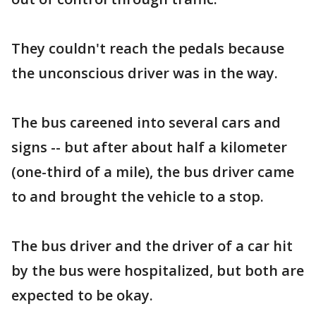
They couldn't reach the pedals because
the unconscious driver was in the way.
The bus careened into several cars and
signs -- but after about half a kilometer
(one-third of a mile), the bus driver came
to and brought the vehicle to a stop.
The bus driver and the driver of a car hit
by the bus were hospitalized, but both are
expected to be okay.