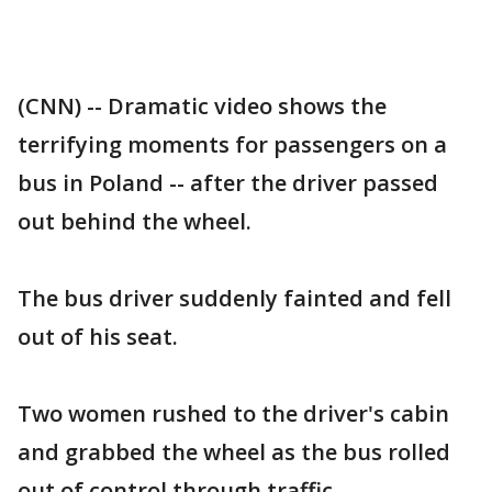
(CNN) -- Dramatic video shows the
terrifying moments for passengers on a
bus in Poland -- after the driver passed
out behind the wheel.
The bus driver suddenly fainted and fell
out of his seat.
Two women rushed to the driver's cabin
and grabbed the wheel as the bus rolled
out of control through traffic.