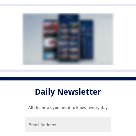
Daily Newsletter
All the news you need to know, every day