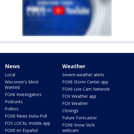
News
Weather
Local
Severe weather alerts
Wisconsin's Most
FOX6 Storm Center app
Wanted
FOX6 Live Cam Network
FOX6 Investigators
FOX Weather app
Podcasts
FOX Weather
Politics
Closings
FOX6 News Insta-Poll
Future Forecaster
FOX LOCAL mobile app
FOX6 Snow Stick
FOX6 en Español
webcam