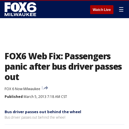
☰
Watch Live
FOX6 Web Fix: Passengers
panic after bus driver passes
out
FOX 6 Now Milwaukee
Published
March 5, 2013 7:18 AM CST
Bus driver passes out behind the wheel
Bus driver passes out behind the wheel