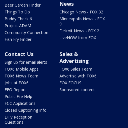
News
Beer Garden Finder
Things To Do
Chicago News - FOX 32
Buddy Check 6
Minneapolis News - FOX
9
Project ADAM
Detroit News - FOX 2
Community Connection
LiveNOW from FOX
Fish Fry Finder
Contact Us
Sales &
Advertising
Sign up for email alerts
FOX6 Mobile Apps
FOX6 Sales Team
FOX6 News Team
Advertise with FOX6
Jobs at FOX6
FOX FOCUS
EEO Report
Sponsored content
Public File Help
FCC Applications
Closed Captioning Info
DTV Reception
Questions