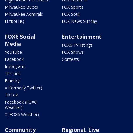
Milwaukee Bucks
FOX Sports
Milwaukee Admirals
FOX Soul
Futbol HQ
FOX News Sunday
FOX6 Social
Entertainment
Media
FOX6 TV listings
YouTube
FOX Shows
Facebook
Contests
Instagram
Threads
Bluesky
X (formerly Twitter)
TikTok
Facebook (FOX6
Weather)
X (FOX6 Weather)
Community
Regional, Live