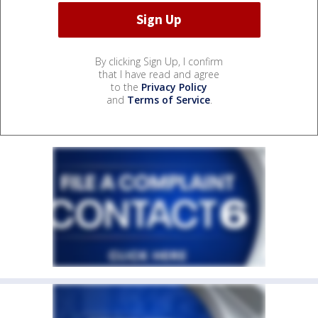
By clicking Sign Up, I confirm
that I have read and agree
to the
Privacy Policy
and
Terms of Service
.