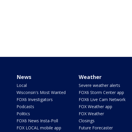
News
Weather
Local
Severe weather alerts
Wisconsin's Most Wanted
FOX6 Storm Center app
FOX6 Investigators
FOX6 Live Cam Network
Podcasts
FOX Weather app
Politics
FOX Weather
FOX6 News Insta-Poll
Closings
FOX LOCAL mobile app
Future Forecaster