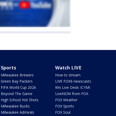
Sports
Watch LIVE
Milwaukee Brewers
How to stream
Green Bay Packers
LIVE FOX6 newscasts
FIFA World Cup 2026
Wis Live Desk: ICYMI
Beyond The Game
LiveNOW from FOX
High School Hot Shots
FOX Weather
Milwaukee Bucks
FOX Sports
Milwaukee Admirals
FOX Soul