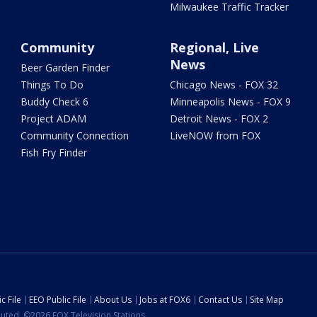
Milwaukee Traffic Tracker
Community
Regional, Live
News
Beer Garden Finder
Things To Do
Chicago News - FOX 32
Buddy Check 6
Minneapolis News - FOX 9
Project ADAM
Detroit News - FOX 2
Community Connection
LiveNOW from FOX
Fish Fry Finder
c File
EEO Public File
About Us
Jobs at FOX6
Contact Us
Site Map
ibuted. ©2026 FOX Television Stations