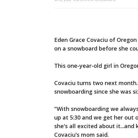
Eden Grace Covaciu of Oregon s
on a snowboard before she cou
This one-year-old girl in Oregon
Covaciu turns two next month.
snowboarding since she was si
"With snowboarding we always 
up at 5:30 and we get her out
she's all excited about it...an
Covaciu's mom said.