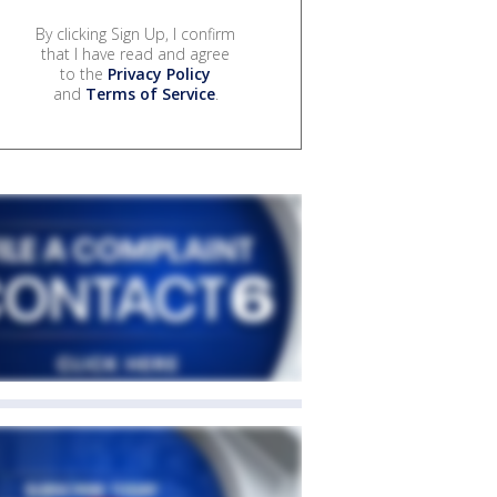
By clicking Sign Up, I confirm
that I have read and agree
to the
Privacy Policy
and
Terms of Service
.