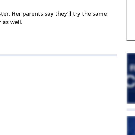
ter. Her parents say they'll try the same
 as well.