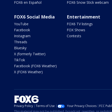
FOX6 en Español
FOX6 Snow Stick webcam
FOX6 Social Media
Entertainment
YouTube
FOX6 TV listings
Facebook
FOX Shows
Instagram
Contests
Threads
Bluesky
X (formerly Twitter)
TikTok
Facebook (FOX6 Weather)
X (FOX6 Weather)
Privacy Policy
Terms of Use
Your Privacy Choices
FCC Publi
This material may not be published, broadcast, rewritten, or redistr