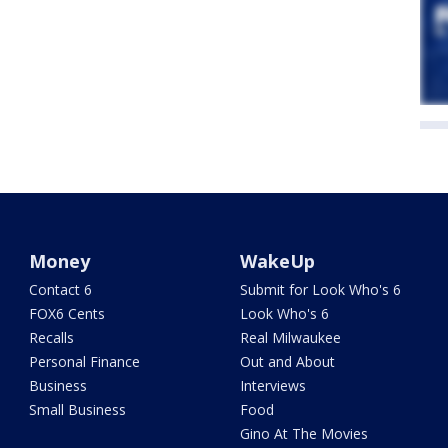
Money
WakeUp
Contact 6
Submit for Look Who's 6
FOX6 Cents
Look Who's 6
Recalls
Real Milwaukee
Personal Finance
Out and About
Business
Interviews
Small Business
Food
Gino At The Movies