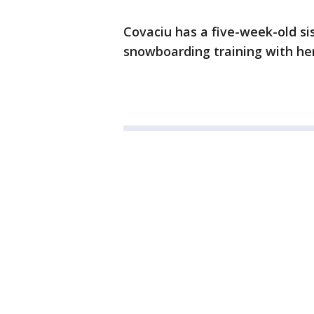
Covaciu has a five-week-old sis
snowboarding training with her