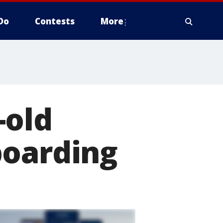
Do
Contests
More
-old
boarding