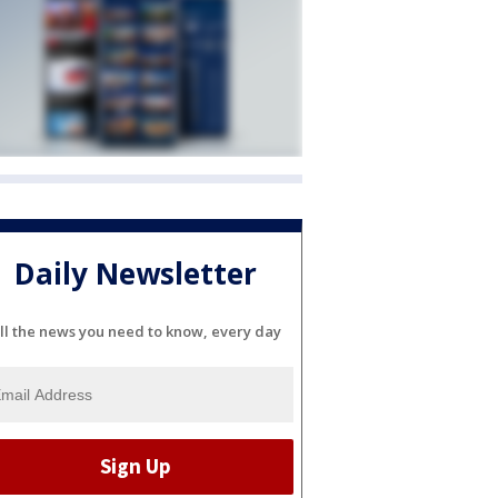
Daily Newsletter
ll the news you need to know, every day