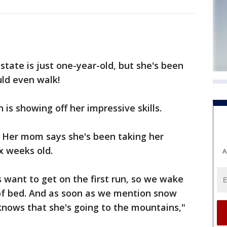
tate is just one-year-old, but she's been
ld even walk!
 is showing off her impressive skills.
 Her mom says she's been taking her
x weeks old.
A
want to get on the first run, so we wake
 of bed. And as soon as we mention snow
d knows that she's going to the mountains,"