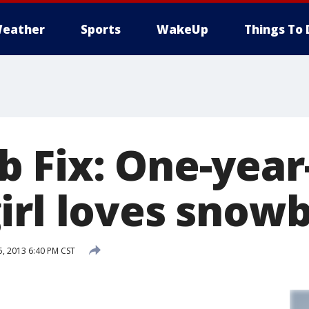
eather
Sports
WakeUp
Things To 
 Fix: One-year
irl loves snow
, 2013 6:40 PM CST