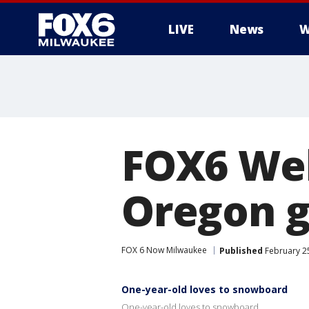
LIVE
News
W
FOX6 Web
Oregon g
FOX 6 Now Milwaukee
Published
February 25
One-year-old loves to snowboard
One-year-old loves to snowboard