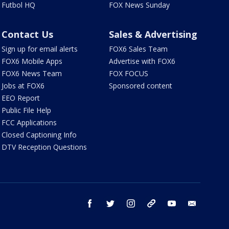
Futbol HQ
FOX News Sunday
Contact Us
Sales & Advertising
Sign up for email alerts
FOX6 Sales Team
FOX6 Mobile Apps
Advertise with FOX6
FOX6 News Team
FOX FOCUS
Jobs at FOX6
Sponsored content
EEO Report
Public File Help
FCC Applications
Closed Captioning Info
DTV Reception Questions
facebook
twitter
instagram
threads
youtube
email