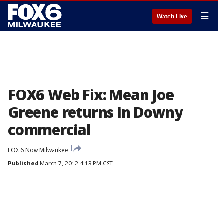
☰
Watch Live
FOX6 Web Fix: Mean Joe
Greene returns in Downy
commercial
FOX 6 Now Milwaukee
Published
March 7, 2012 4:13 PM CST