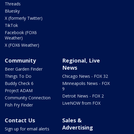
Threads
Bluesky
X (formerly Twitter)
TikTok
Facebook (FOX6
Weather)
X (FOX6 Weather)
Community
Regional, Live
News
Beer Garden Finder
Things To Do
Chicago News - FOX 32
Buddy Check 6
Minneapolis News - FOX
9
Project ADAM
Detroit News - FOX 2
Community Connection
LiveNOW from FOX
Fish Fry Finder
Contact Us
Sales &
Advertising
Sign up for email alerts