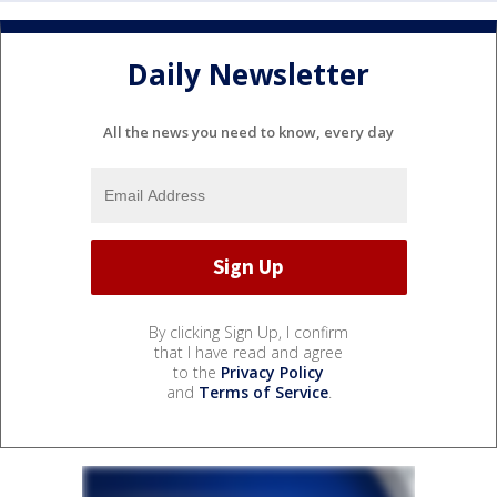
Daily Newsletter
All the news you need to know, every day
By clicking Sign Up, I confirm
that I have read and agree
to the
Privacy Policy
and
Terms of Service
.