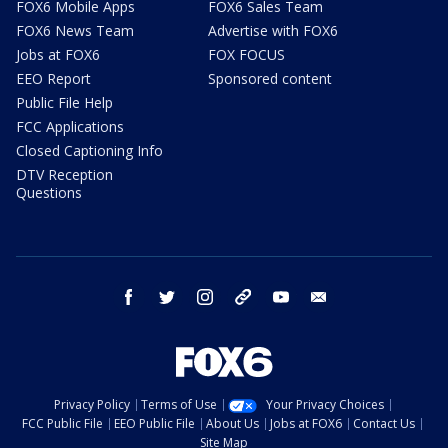
FOX6 Mobile Apps
FOX6 Sales Team
FOX6 News Team
Advertise with FOX6
Jobs at FOX6
FOX FOCUS
EEO Report
Sponsored content
Public File Help
FCC Applications
Closed Captioning Info
DTV Reception
Questions
facebook
twitter
instagram
threads
youtube
email
Privacy Policy
Terms of Use
Your Privacy Choices
FCC Public File
EEO Public File
About Us
Jobs at FOX6
Contact Us
Site Map