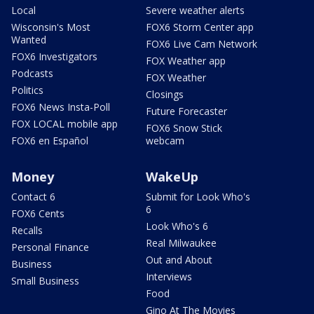
Local
Severe weather alerts
Wisconsin's Most
FOX6 Storm Center app
Wanted
FOX6 Live Cam Network
FOX6 Investigators
FOX Weather app
Podcasts
FOX Weather
Politics
Closings
FOX6 News Insta-Poll
Future Forecaster
FOX LOCAL mobile app
FOX6 Snow Stick
FOX6 en Español
webcam
Money
WakeUp
Contact 6
Submit for Look Who's
6
FOX6 Cents
Look Who's 6
Recalls
Real Milwaukee
Personal Finance
Out and About
Business
Interviews
Small Business
Food
Gino At The Movies