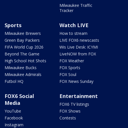
Milwaukee Traffic
Tracker
Sports
Watch LIVE
Milwaukee Brewers
How to stream
Green Bay Packers
LIVE FOX6 newscasts
FIFA World Cup 2026
Wis Live Desk: ICYMI
Beyond The Game
LiveNOW from FOX
High School Hot Shots
FOX Weather
Milwaukee Bucks
FOX Sports
Milwaukee Admirals
FOX Soul
Futbol HQ
FOX News Sunday
FOX6 Social
Entertainment
Media
FOX6 TV listings
YouTube
FOX Shows
Facebook
Contests
Instagram