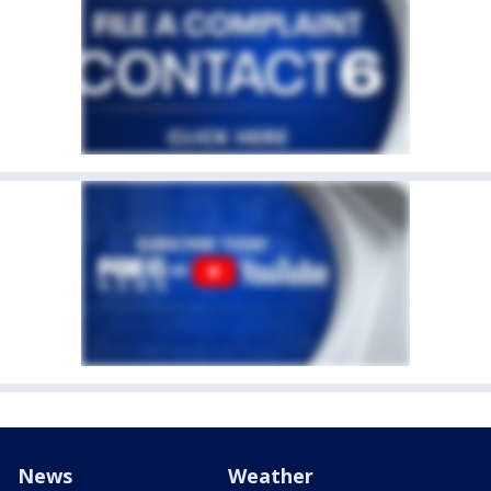
News
Weather