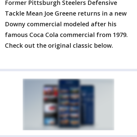
Former Pittsburgh Steelers Defensive
Tackle Mean Joe Greene returns in a new
Downy commercial modeled after his
famous Coca Cola commercial from 1979.
Check out the original classic below.