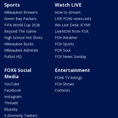
Sports
Watch LIVE
Milwaukee Brewers
How to stream
Green Bay Packers
LIVE FOX6 newscasts
FIFA World Cup 2026
Wis Live Desk: ICYMI
Beyond The Game
LiveNOW from FOX
High School Hot Shots
FOX Weather
Milwaukee Bucks
FOX Sports
Milwaukee Admirals
FOX Soul
Futbol HQ
FOX News Sunday
FOX6 Social
Entertainment
Media
FOX6 TV listings
YouTube
FOX Shows
Facebook
Contests
Instagram
Threads
Bluesky
X (formerly Twitter)