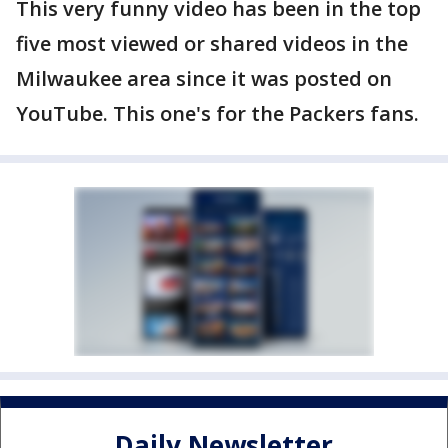
This very funny video has been in the top
five most viewed or shared videos in the
Milwaukee area since it was posted on
YouTube. This one's for the Packers fans.
Daily Newsletter