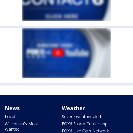
News
Weather
Local
Severe weather alerts
Wisconsin's Most
FOX6 Storm Center app
Wanted
FOX6 Live Cam Network