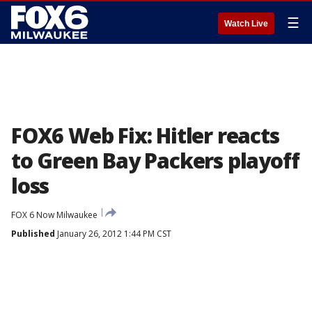
☰
Watch Live
FOX6 Web Fix: Hitler reacts
to Green Bay Packers playoff
loss
FOX 6 Now Milwaukee
Published
January 26, 2012 1:44 PM CST