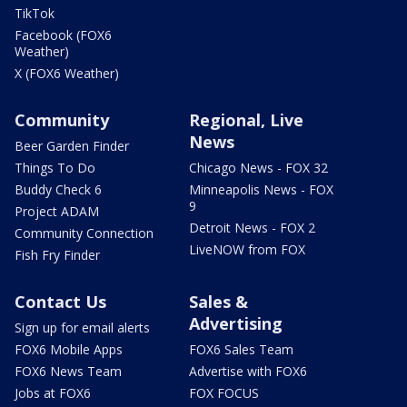
TikTok
Facebook (FOX6
Weather)
X (FOX6 Weather)
Community
Regional, Live
News
Beer Garden Finder
Things To Do
Chicago News - FOX 32
Buddy Check 6
Minneapolis News - FOX
9
Project ADAM
Detroit News - FOX 2
Community Connection
LiveNOW from FOX
Fish Fry Finder
Contact Us
Sales &
Advertising
Sign up for email alerts
FOX6 Mobile Apps
FOX6 Sales Team
FOX6 News Team
Advertise with FOX6
Jobs at FOX6
FOX FOCUS