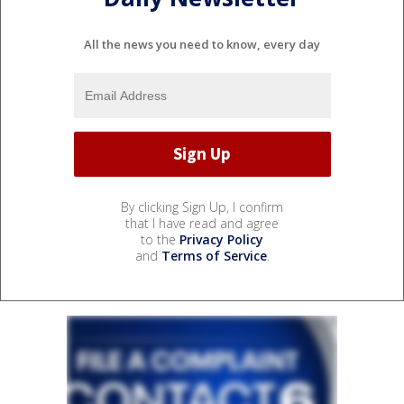
All the news you need to know, every day
By clicking Sign Up, I confirm
that I have read and agree
to the
Privacy Policy
and
Terms of Service
.