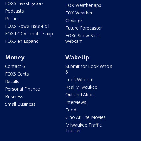
FOX6 Investigators
FOX Weather app
Podcasts
FOX Weather
Politics
Closings
FOX6 News Insta-Poll
Future Forecaster
FOX LOCAL mobile app
FOX6 Snow Stick
FOX6 en Español
webcam
Money
WakeUp
Contact 6
Submit for Look Who's
6
FOX6 Cents
Look Who's 6
Recalls
Real Milwaukee
Personal Finance
Out and About
Business
Interviews
Small Business
Food
Gino At The Movies
Milwaukee Traffic
Tracker