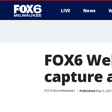
LIVE
News
W
FOX6 Web
capture 
FOX 6 Now Milwaukee
Published
May 3, 201