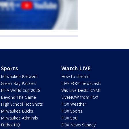
Sports
Watch LIVE
Milwaukee Brewers
How to stream
Green Bay Packers
LIVE FOX6 newscasts
FIFA World Cup 2026
Wis Live Desk: ICYMI
Beyond The Game
LiveNOW from FOX
High School Hot Shots
FOX Weather
Milwaukee Bucks
FOX Sports
Milwaukee Admirals
FOX Soul
Futbol HQ
FOX News Sunday