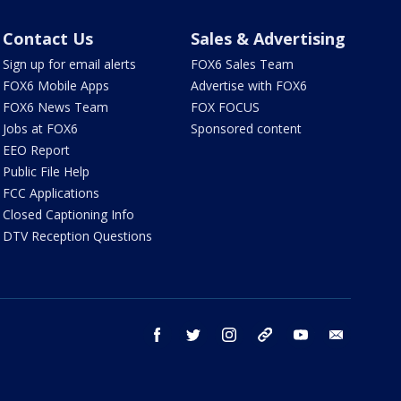
Contact Us
Sales & Advertising
Sign up for email alerts
FOX6 Sales Team
FOX6 Mobile Apps
Advertise with FOX6
FOX6 News Team
FOX FOCUS
Jobs at FOX6
Sponsored content
EEO Report
Public File Help
FCC Applications
Closed Captioning Info
DTV Reception Questions
facebook
twitter
instagram
threads
youtube
email