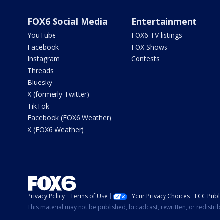
FOX6 Social Media
Entertainment
YouTube
FOX6 TV listings
Facebook
FOX Shows
Instagram
Contests
Threads
Bluesky
X (formerly Twitter)
TikTok
Facebook (FOX6 Weather)
X (FOX6 Weather)
Privacy Policy
Terms of Use
Your Privacy Choices
FCC Publi
This material may not be published, broadcast, rewritten, or redistr