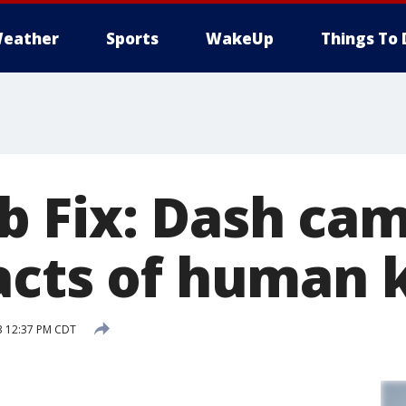
eather
Sports
WakeUp
Things To 
 Fix: Dash ca
acts of human 
3 12:37 PM CDT