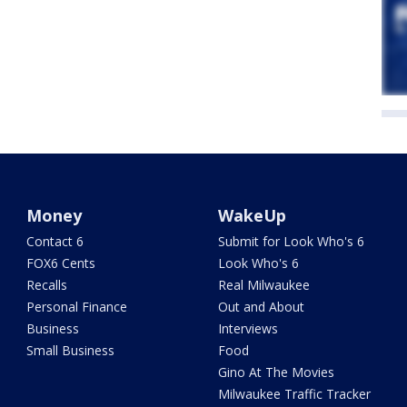
Money
WakeUp
Contact 6
Submit for Look Who's 6
FOX6 Cents
Look Who's 6
Recalls
Real Milwaukee
Personal Finance
Out and About
Business
Interviews
Small Business
Food
Gino At The Movies
Milwaukee Traffic Tracker