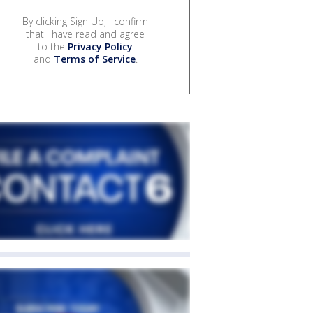
By clicking Sign Up, I confirm
that I have read and agree
to the
Privacy Policy
and
Terms of Service
.