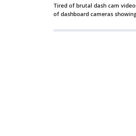
Tired of brutal dash cam vide
of dashboard cameras showing 