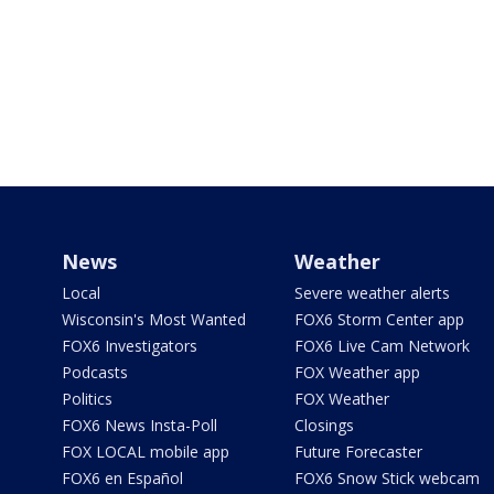
News
Weather
Local
Severe weather alerts
Wisconsin's Most Wanted
FOX6 Storm Center app
FOX6 Investigators
FOX6 Live Cam Network
Podcasts
FOX Weather app
Politics
FOX Weather
FOX6 News Insta-Poll
Closings
FOX LOCAL mobile app
Future Forecaster
FOX6 en Español
FOX6 Snow Stick webcam