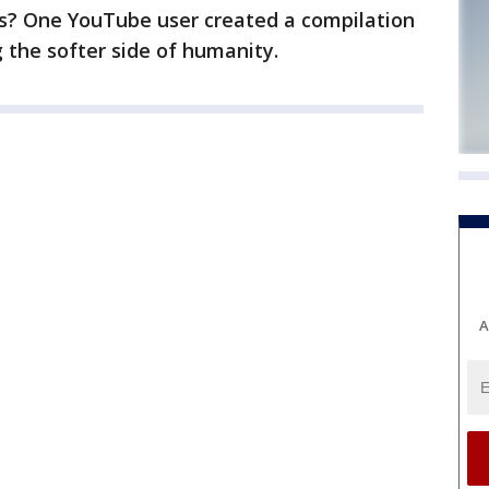
os? One YouTube user created a compilation
the softer side of humanity.
A