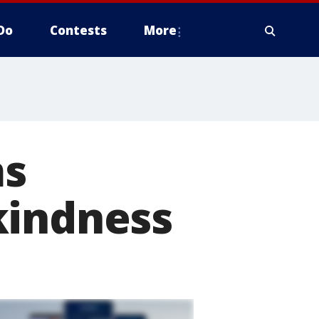
Do
Contests
More
ms
kindness