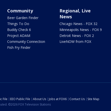
Community
Regional, Live
News
Beer Garden Finder
Things To Do
Chicago News - FOX 32
Buddy Check 6
Minneapolis News - FOX 9
Project ADAM
Detroit News - FOX 2
Community Connection
LiveNOW from FOX
Fish Fry Finder
c File
EEO Public File
About Us
Jobs at FOX6
Contact Us
Site Map
ibuted. ©2026 FOX Television Stations