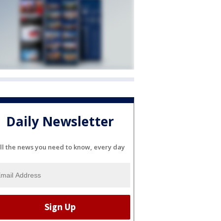
Daily Newsletter
ll the news you need to know, every day