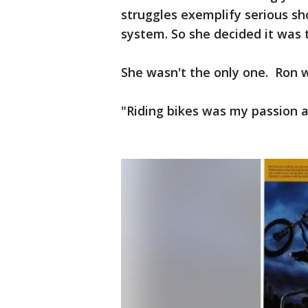
struggles exemplify serious s
system. So she decided it was t
She wasn't the only one. Ron w
"Riding bikes was my passion as 