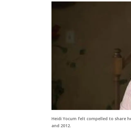
Heidi Yocum felt compelled to share he
and 2012.