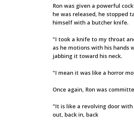
Ron was given a powerful cockt
he was released, he stopped tak
himself with a butcher knife.
"I took a knife to my throat and
as he motions with his hands 
jabbing it toward his neck.
"I mean it was like a horror mo
Once again, Ron was committe
"It is like a revolving door wit
out, back in, back