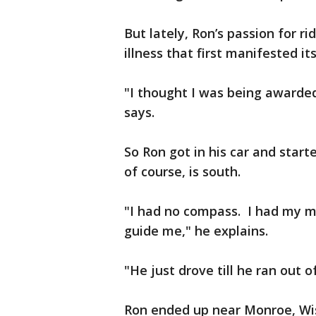
But lately, Ron’s passion for r
illness that first manifested its
"I thought I was being awarded 
says.
So Ron got in his car and star
of course, is south.
"I had no compass. I had my m
guide me," he explains.
"He just drove till he ran out 
Ron ended up near Monroe, Wis