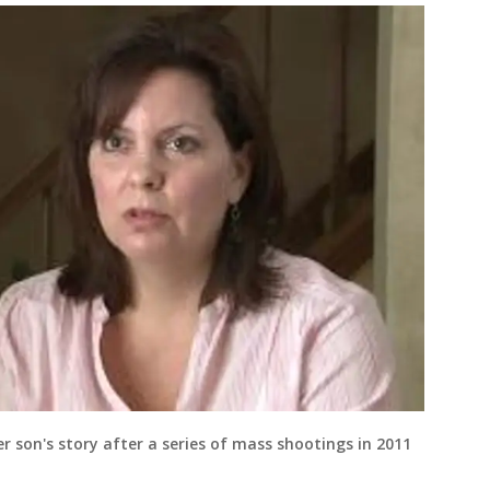
r son's story after a series of mass shootings in 2011