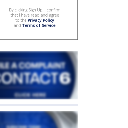
By clicking Sign Up, I confirm
that I have read and agree
to the
Privacy Policy
and
Terms of Service
.