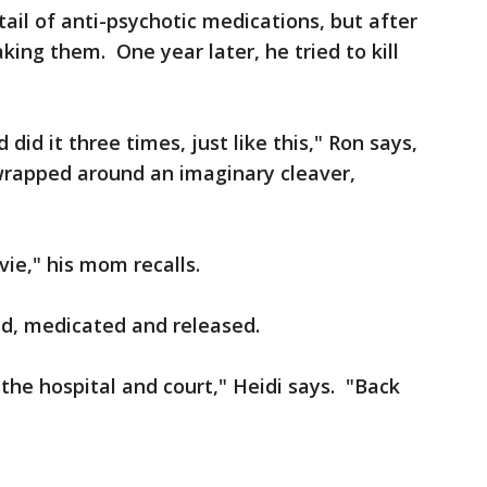
ail of anti-psychotic medications, but after
ing them. One year later, he tried to kill
 did it three times, just like this," Ron says,
wrapped around an imaginary cleaver,
vie," his mom recalls.
d, medicated and released.
h the hospital and court," Heidi says. "Back