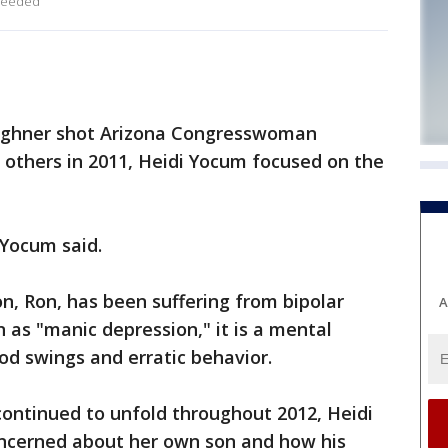
 needed
ghner shot Arizona Congresswoman
ix others in 2011, Heidi Yocum focused on the
 Yocum said.
, Ron, has been suffering from bipolar
A
 as "manic depression," it is a mental
d swings and erratic behavior.
continued to unfold throughout 2012, Heidi
ncerned about her own son and how his