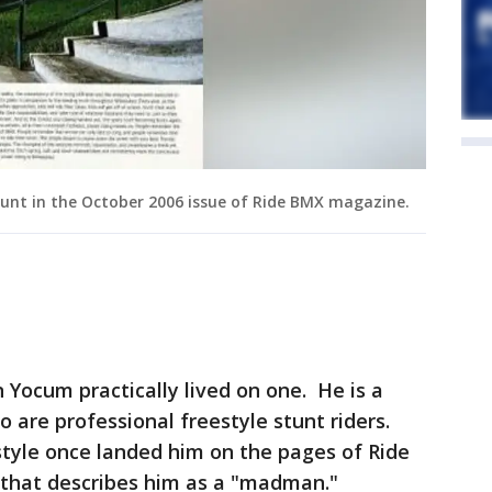
unt in the October 2006 issue of Ride BMX magazine.
n Yocum practically lived on one. He is a
o are professional freestyle stunt riders.
style once landed him on the pages of Ride
that describes him as a "madman."