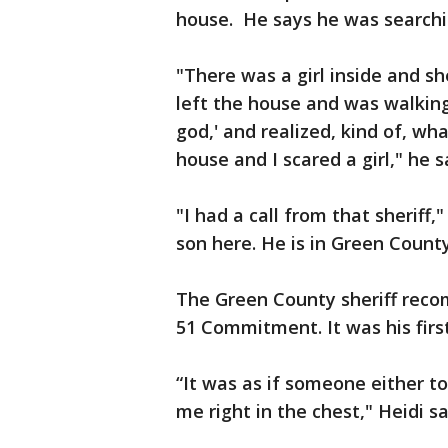
house. He says he was searchin
"There was a girl inside and sh
left the house and was walkin
god,' and realized, kind of, wh
house and I scared a girl," he s
"I had a call from that sheriff
son here. He is in Green County.
The Green County sheriff rec
51 Commitment. It was his first
“It was as if someone either to
me right in the chest," Heidi sa