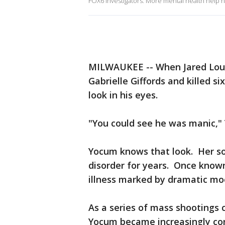
FOX6 Investigators: More mental health help
MILWAUKEE -- When Jared Lou
Gabrielle Giffords and killed s
look in his eyes.
"You could see he was manic,"
Yocum knows that look. Her son
disorder for years. Once known
illness marked by dramatic moo
As a series of mass shootings 
Yocum became increasingly co