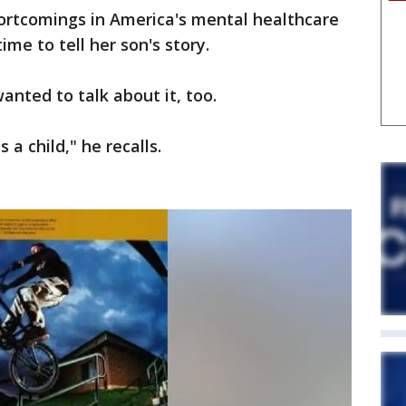
hortcomings in America's mental healthcare
ime to tell her son's story.
anted to talk about it, too.
a child," he recalls.