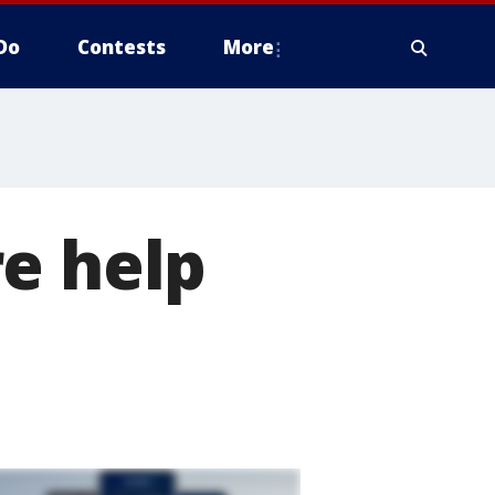
Do
Contests
More
e help