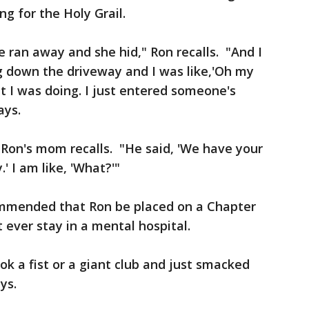
g for the Holy Grail.
e ran away and she hid," Ron recalls. "And I
g down the driveway and I was like,'Oh my
at I was doing. I just entered someone's
ays.
," Ron's mom recalls. "He said, 'We have your
' I am like, 'What?'"
ommended that Ron be placed on a Chapter
 ever stay in a mental hospital.
ok a fist or a giant club and just smacked
ys.