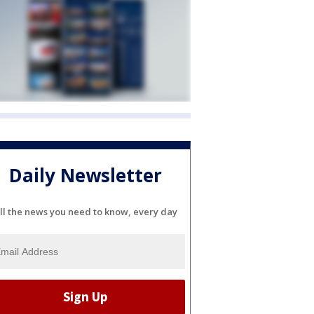
Daily Newsletter
ll the news you need to know, every day