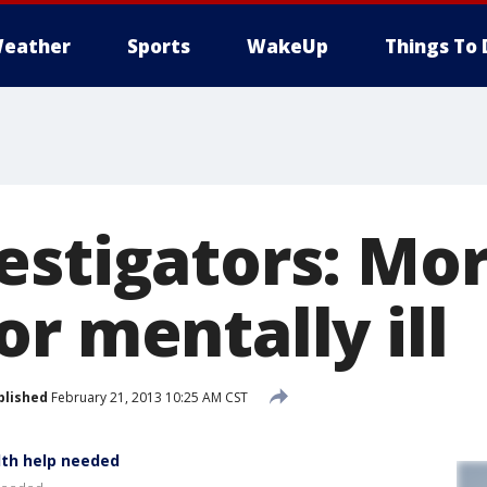
eather
Sports
WakeUp
Things To 
estigators: Mor
r mentally ill
blished
February 21, 2013 10:25 AM CST
lth help needed