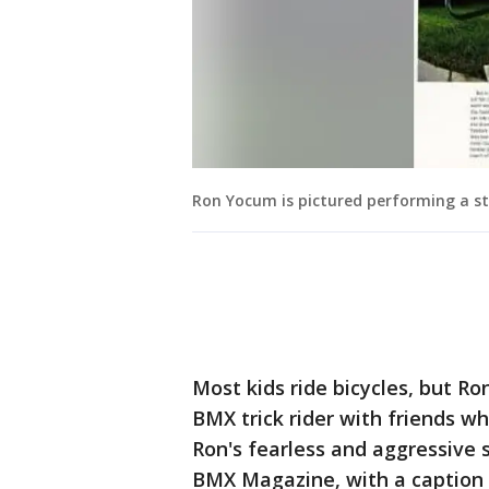
Ron Yocum is pictured performing a st
Most kids ride bicycles, but Ro
BMX trick rider with friends wh
Ron's fearless and aggressive 
BMX Magazine, with a caption 