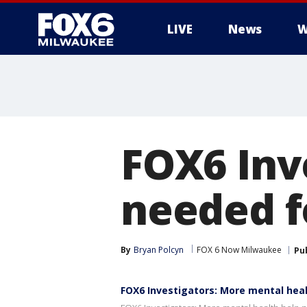
LIVE
News
W
FOX6 Inv
needed fo
By
Bryan Polcyn
FOX 6 Now Milwaukee
Pu
FOX6 Investigators: More mental hea