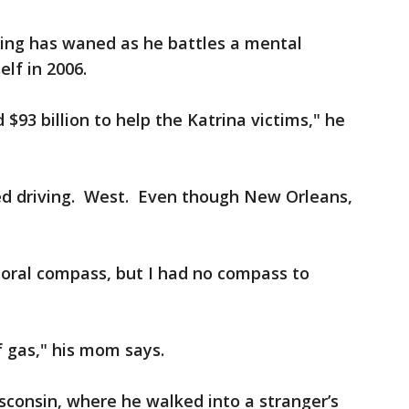
iding has waned as he battles a mental
elf in 2006.
$93 billion to help the Katrina victims," he
ted driving. West. Even though New Orleans,
oral compass, but I had no compass to
of gas," his mom says.
consin, where he walked into a stranger’s