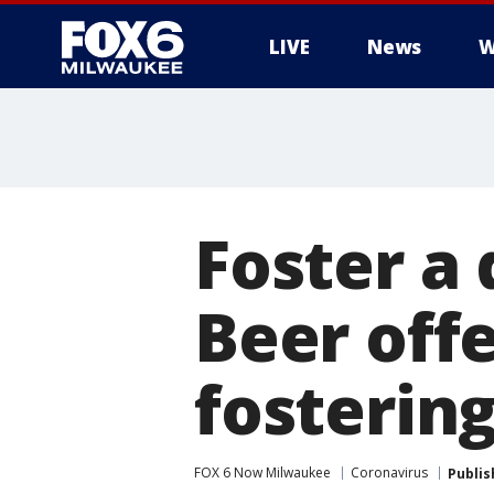
LIVE
News
W
Foster a 
Beer off
fosterin
FOX 6 Now Milwaukee
Coronavirus
Publis