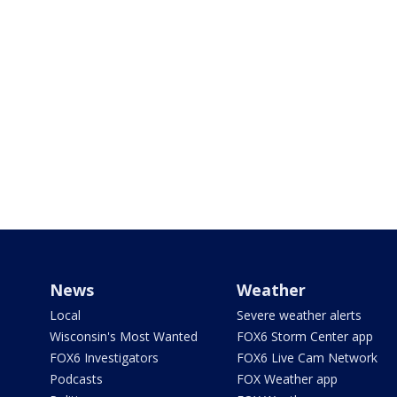
News
Weather
Local
Severe weather alerts
Wisconsin's Most Wanted
FOX6 Storm Center app
FOX6 Investigators
FOX6 Live Cam Network
Podcasts
FOX Weather app