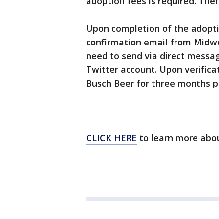
adoption fees is required. Ther
Upon completion of the adoptio
confirmation email from Midwe
need to send via direct messa
Twitter account. Upon verificat
Busch Beer for three months pr
CLICK HERE
to learn more abou