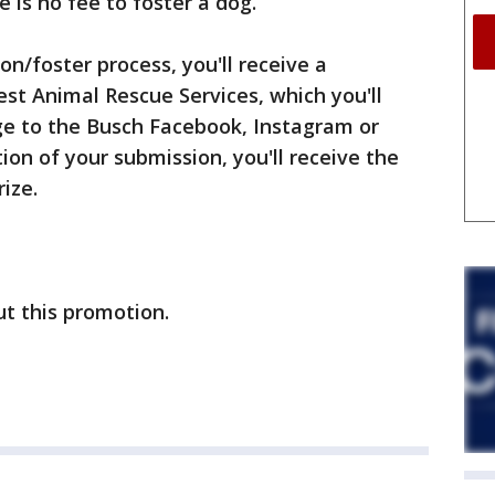
e is no fee to foster a dog.
n/foster process, you'll receive a
st Animal Rescue Services, which you'll
ge to the Busch Facebook, Instagram or
ion of your submission, you'll receive the
ize.
t this promotion.