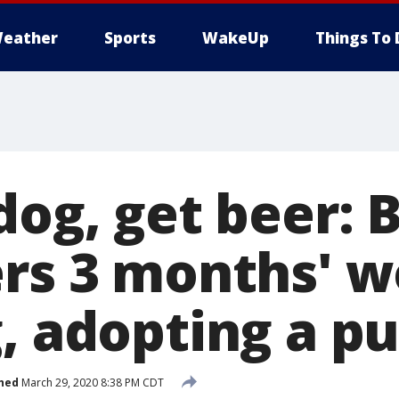
eather
Sports
WakeUp
Things To 
dog, get beer: 
ers 3 months' w
g, adopting a p
hed
March 29, 2020 8:38 PM CDT