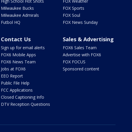
High School Hot Shots
FOX Weather
Milwaukee Bucks
FOX Sports
Milwaukee Admirals
FOX Soul
Futbol HQ
FOX News Sunday
Contact Us
Sales & Advertising
Sign up for email alerts
FOX6 Sales Team
FOX6 Mobile Apps
Advertise with FOX6
FOX6 News Team
FOX FOCUS
Jobs at FOX6
Sponsored content
EEO Report
Public File Help
FCC Applications
Closed Captioning Info
DTV Reception Questions