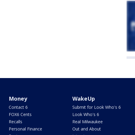
Money
WakeUp
Contact 6
Submit for Look Who's 6
FOX6 Cents
Look Who's 6
Recalls
Real Milwaukee
Personal Finance
Out and About