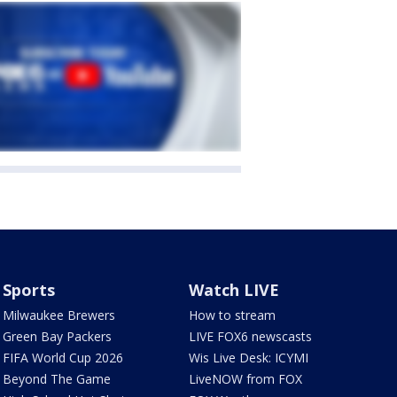
Sports
Watch LIVE
Milwaukee Brewers
How to stream
Green Bay Packers
LIVE FOX6 newscasts
FIFA World Cup 2026
Wis Live Desk: ICYMI
Beyond The Game
LiveNOW from FOX