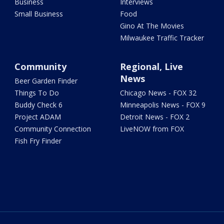
Business
Interviews
Small Business
Food
Gino At The Movies
Milwaukee Traffic Tracker
Community
Regional, Live
News
Beer Garden Finder
Things To Do
Chicago News - FOX 32
Buddy Check 6
Minneapolis News - FOX 9
Project ADAM
Detroit News - FOX 2
Community Connection
LiveNOW from FOX
Fish Fry Finder