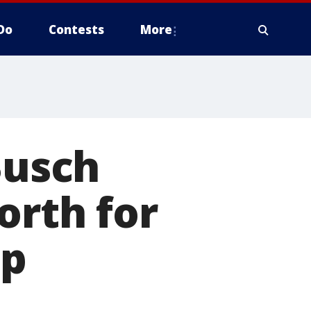
Do
Contests
More
Busch
orth for
up