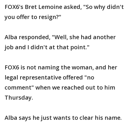
FOX6's Bret Lemoine asked, "So why didn't
you offer to resign?"
Alba responded, "Well, she had another
job and I didn't at that point."
FOX6 is not naming the woman, and her
legal representative offered "no
comment" when we reached out to him
Thursday.
Alba says he just wants to clear his name.