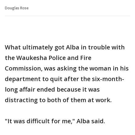
Douglas Rose
What ultimately got Alba in trouble with
the Waukesha Police and Fire
Commission, was asking the woman in his
department to quit after the six-month-
long affair ended because it was
distracting to both of them at work.
"It was difficult for me," Alba said.