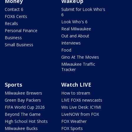
Money
WakeUp
Contact 6
Submit for Look Who's
6
FOX6 Cents
Look Who's 6
Recalls
Real Milwaukee
Personal Finance
Out and About
Business
Interviews
Small Business
Food
Gino At The Movies
Milwaukee Traffic
Tracker
Sports
Watch LIVE
Milwaukee Brewers
How to stream
Green Bay Packers
LIVE FOX6 newscasts
FIFA World Cup 2026
Wis Live Desk: ICYMI
Beyond The Game
LiveNOW from FOX
High School Hot Shots
FOX Weather
Milwaukee Bucks
FOX Sports