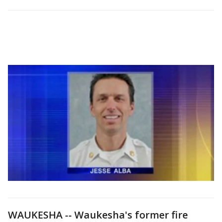
WAUKESHA -- Waukesha's former fire