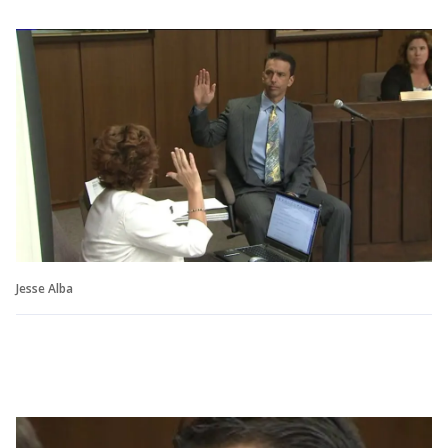
Jesse Alba