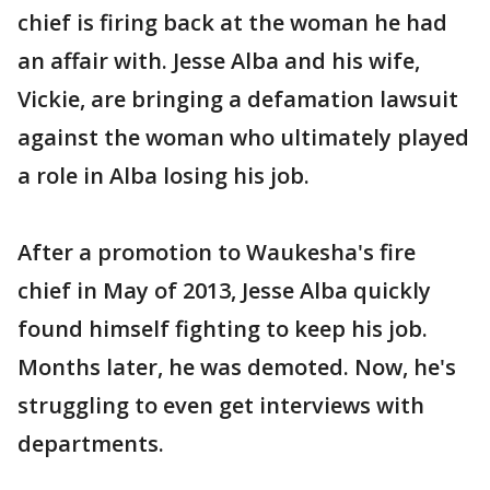
chief is firing back at the woman he had
an affair with. Jesse Alba and his wife,
Vickie, are bringing a defamation lawsuit
against the woman who ultimately played
a role in Alba losing his job.
After a promotion to Waukesha's fire
chief in May of 2013, Jesse Alba quickly
found himself fighting to keep his job.
Months later, he was demoted. Now, he's
struggling to even get interviews with
departments.