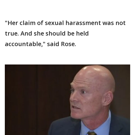
"Her claim of sexual harassment was not
true. And she should be held
accountable," said Rose.