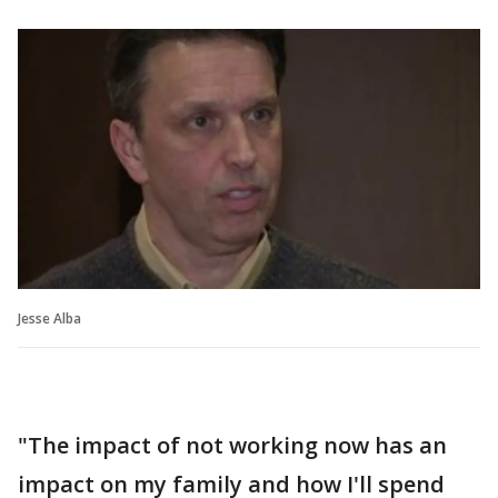
Jesse Alba
"The impact of not working now has an
impact on my family and how I'll spend