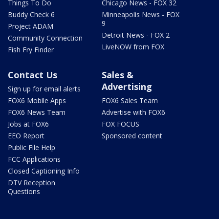
Things To Do
Chicago News - FOX 32
Buddy Check 6
Minneapolis News - FOX
9
Project ADAM
Detroit News - FOX 2
Community Connection
LiveNOW from FOX
Fish Fry Finder
Contact Us
Sales &
Advertising
Sign up for email alerts
FOX6 Mobile Apps
FOX6 Sales Team
FOX6 News Team
Advertise with FOX6
Jobs at FOX6
FOX FOCUS
EEO Report
Sponsored content
Public File Help
FCC Applications
Closed Captioning Info
DTV Reception
Questions