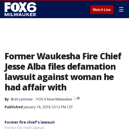
☰
Watch Live
Former Waukesha Fire Chief
Jesse Alba files defamation
lawsuit against woman he
had affair with
By
Bret Lemoine
FOX 6 Now Milwaukee
Published
January 18, 2018 10:12 PM CST
Former fire chief’s lawsuit
Former fire chief's lawsuit