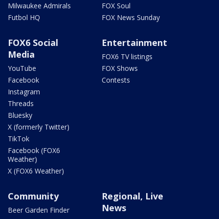
Milwaukee Admirals
FOX Soul
Futbol HQ
FOX News Sunday
FOX6 Social
Entertainment
Media
FOX6 TV listings
YouTube
FOX Shows
Facebook
Contests
Instagram
Threads
Bluesky
X (formerly Twitter)
TikTok
Facebook (FOX6
Weather)
X (FOX6 Weather)
Community
Regional, Live
News
Beer Garden Finder