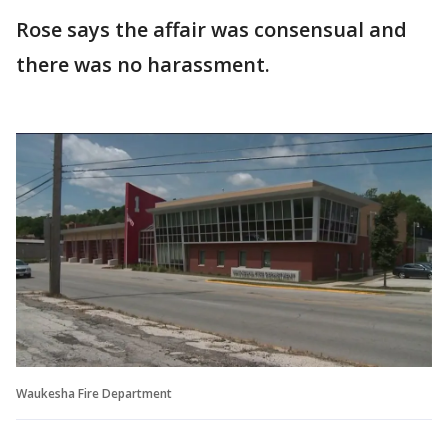
Rose says the affair was consensual and
there was no harassment.
Waukesha Fire Department