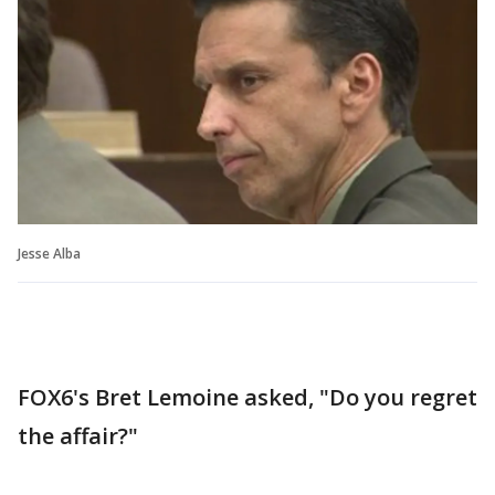
Jesse Alba
FOX6's Bret Lemoine asked, "Do you regret
the affair?"