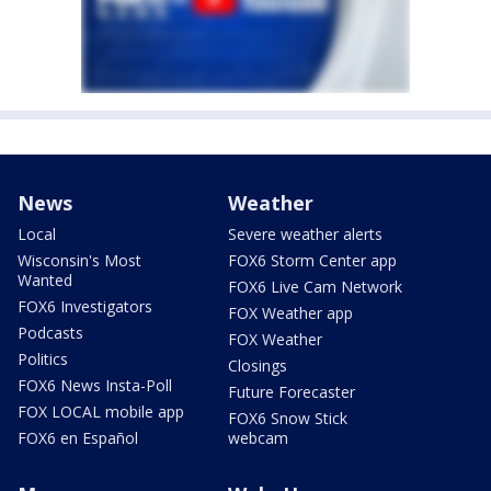
News
Weather
Local
Severe weather alerts
Wisconsin's Most
FOX6 Storm Center app
Wanted
FOX6 Live Cam Network
FOX6 Investigators
FOX Weather app
Podcasts
FOX Weather
Politics
Closings
FOX6 News Insta-Poll
Future Forecaster
FOX LOCAL mobile app
FOX6 Snow Stick
FOX6 en Español
webcam