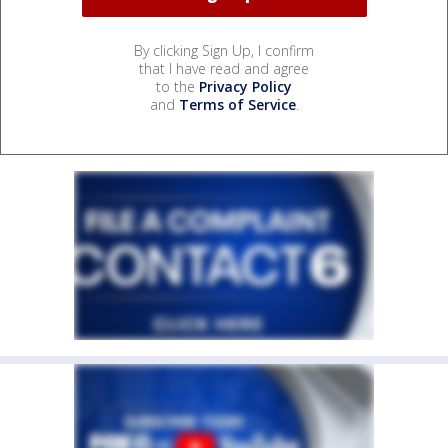
By clicking Sign Up, I confirm
that I have read and agree
to the
Privacy Policy
and
Terms of Service
.