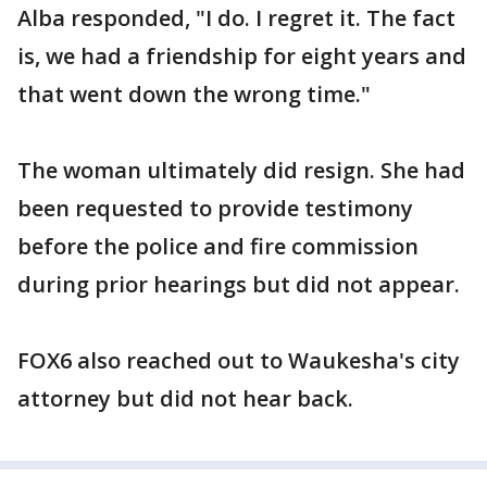
Alba responded, "I do. I regret it. The fact
is, we had a friendship for eight years and
that went down the wrong time."
The woman ultimately did resign. She had
been requested to provide testimony
before the police and fire commission
during prior hearings but did not appear.
FOX6 also reached out to Waukesha's city
attorney but did not hear back.