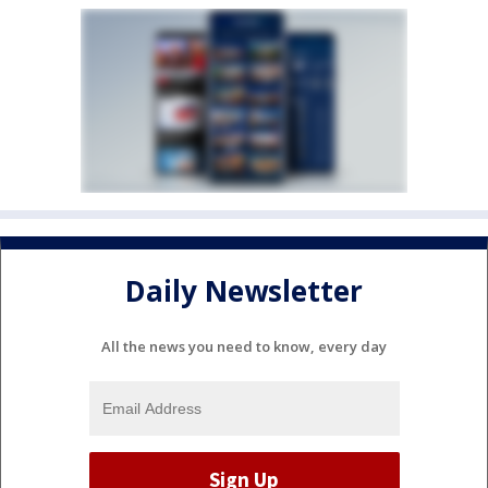
Daily Newsletter
All the news you need to know, every day