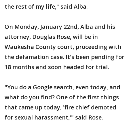
the rest of my life," said Alba.
On Monday, January 22nd, Alba and his
attorney, Douglas Rose, will be in
Waukesha County court, proceeding with
the defamation case. It's been pending for
18 months and soon headed for trial.
"You do a Google search, even today, and
what do you find? One of the first things
that came up today, 'fire chief demoted
for sexual harassment,'" said Rose.