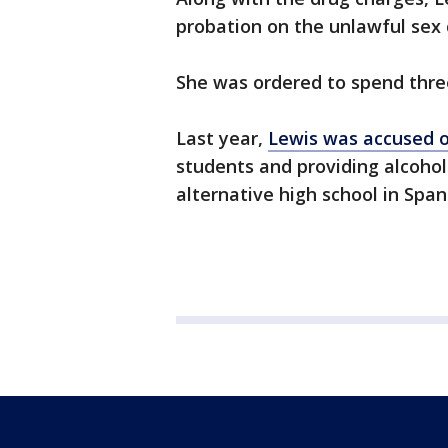
probation on the unlawful sex 
She was ordered to spend three 
Last year,
Lewis was accused o
students and providing alcoho
alternative high school in Span