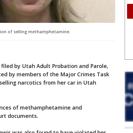
icion of selling methamphetamine.
filed by Utah Adult Probation and Parole,
sted by members of the Major Crimes Task
 selling narcotics from her car in Utah
ounces of methamphetamine and
ourt documents.
ewis was also found to have violated her