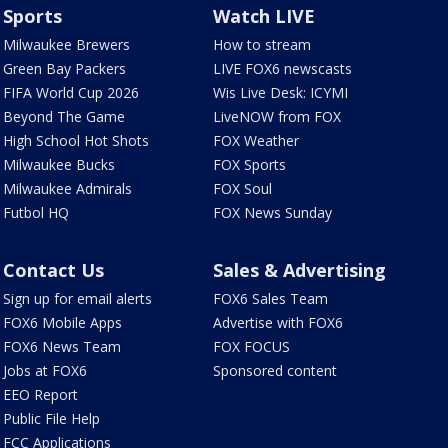
Sports
Watch LIVE
Milwaukee Brewers
How to stream
Green Bay Packers
LIVE FOX6 newscasts
FIFA World Cup 2026
Wis Live Desk: ICYMI
Beyond The Game
LiveNOW from FOX
High School Hot Shots
FOX Weather
Milwaukee Bucks
FOX Sports
Milwaukee Admirals
FOX Soul
Futbol HQ
FOX News Sunday
Contact Us
Sales & Advertising
Sign up for email alerts
FOX6 Sales Team
FOX6 Mobile Apps
Advertise with FOX6
FOX6 News Team
FOX FOCUS
Jobs at FOX6
Sponsored content
EEO Report
Public File Help
FCC Applications