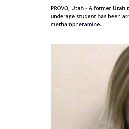
PROVO, Utah - A former Utah t
underage student has been ar
methamphetamine
.