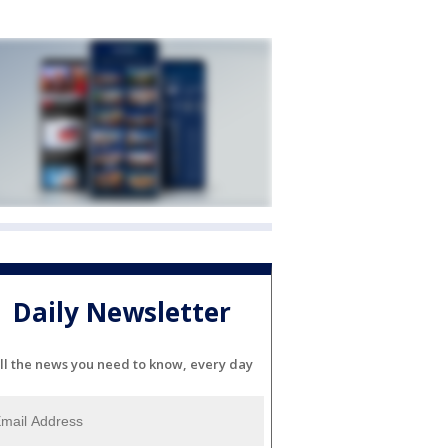
Daily Newsletter
ll the news you need to know, every day