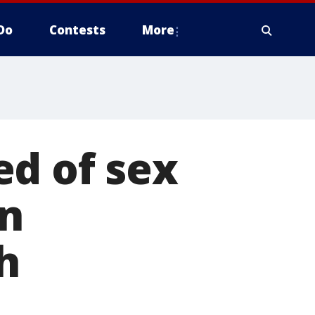
Do
Contests
More
ed of sex
on
h