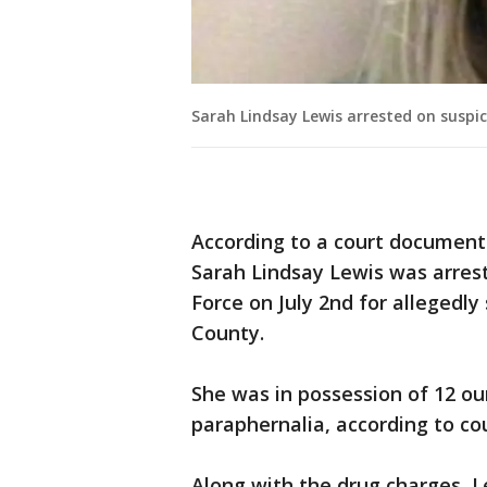
Sarah Lindsay Lewis arrested on susp
According to a court document 
Sarah Lindsay Lewis was arre
Force on July 2nd for allegedly
County.
She was in possession of 12 
paraphernalia, according to c
Along with the drug charges, L