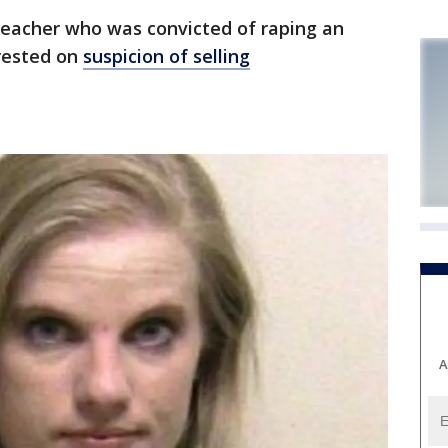
eacher who was convicted of raping an
rested on
suspicion of selling
A