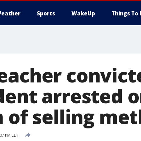
eather
Sports
WakeUp
Things To 
eacher convict
dent arrested 
 of selling met
3:07 PM CDT