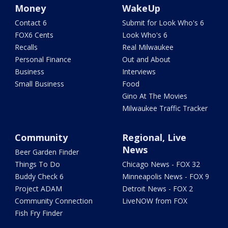
Money
WakeUp
Contact 6
Submit for Look Who's 6
FOX6 Cents
Look Who's 6
Recalls
Real Milwaukee
Personal Finance
Out and About
Business
Interviews
Small Business
Food
Gino At The Movies
Milwaukee Traffic Tracker
Community
Regional, Live
News
Beer Garden Finder
Things To Do
Chicago News - FOX 32
Buddy Check 6
Minneapolis News - FOX 9
Project ADAM
Detroit News - FOX 2
Community Connection
LiveNOW from FOX
Fish Fry Finder