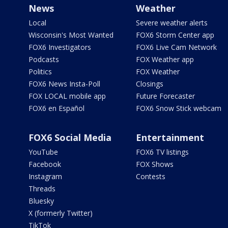
News
Weather
Local
Severe weather alerts
Wisconsin's Most Wanted
FOX6 Storm Center app
FOX6 Investigators
FOX6 Live Cam Network
Podcasts
FOX Weather app
Politics
FOX Weather
FOX6 News Insta-Poll
Closings
FOX LOCAL mobile app
Future Forecaster
FOX6 en Español
FOX6 Snow Stick webcam
FOX6 Social Media
Entertainment
YouTube
FOX6 TV listings
Facebook
FOX Shows
Instagram
Contests
Threads
Bluesky
X (formerly Twitter)
TikTok