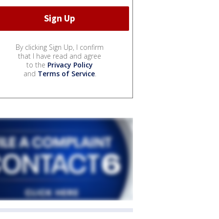
By clicking Sign Up, I confirm
that I have read and agree
to the
Privacy Policy
and
Terms of Service
.