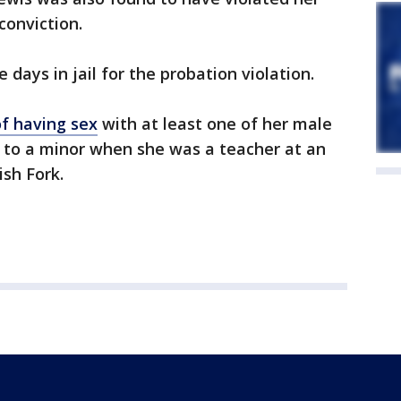
conviction.
days in jail for the probation violation.
f having sex
with at least one of her male
l to a minor when she was a teacher at an
ish Fork.