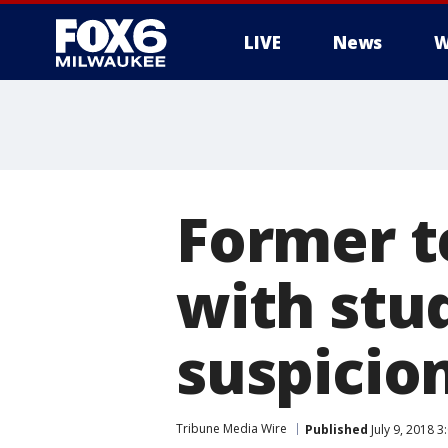
LIVE
News
W
Former t
with stu
suspicion
Tribune Media Wire
Published
July 9, 2018 