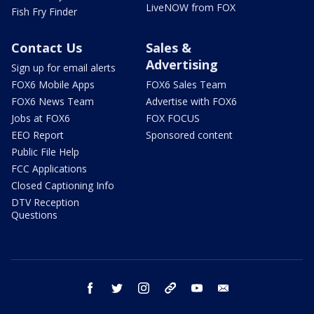
LiveNOW from FOX
Fish Fry Finder
Contact Us
Sales &
Advertising
Sign up for email alerts
FOX6 Mobile Apps
FOX6 Sales Team
FOX6 News Team
Advertise with FOX6
Jobs at FOX6
FOX FOCUS
EEO Report
Sponsored content
Public File Help
FCC Applications
Closed Captioning Info
DTV Reception
Questions
facebook
twitter
instagram
threads
youtube
email