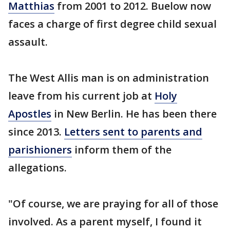
Matthias
from 2001 to 2012. Buelow now
faces a charge of first degree child sexual
assault.
The West Allis man is on administration
leave from his current job at
Holy
Apostles
in New Berlin. He has been there
since 2013.
Letters sent to parents and
parishioners
inform them of the
allegations.
"Of course, we are praying for all of those
involved. As a parent myself, I found it