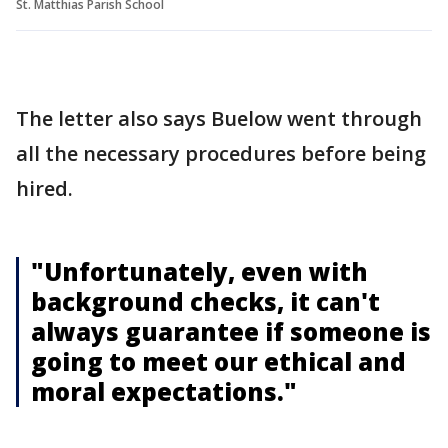
St. Matthias Parish School
The letter also says Buelow went through
all the necessary procedures before being
hired.
"Unfortunately, even with
background checks, it can't
always guarantee if someone is
going to meet our ethical and
moral expectations."