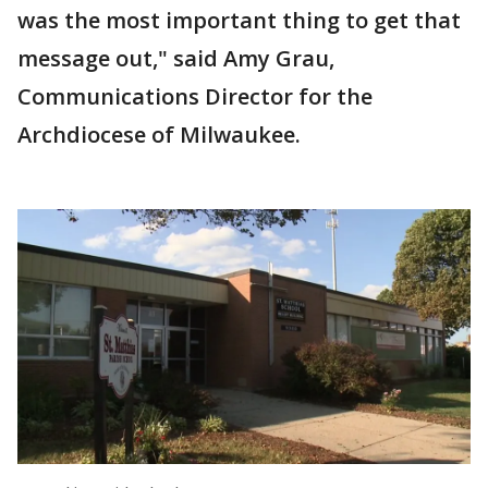
was the most important thing to get that
message out," said Amy Grau,
Communications Director for the
Archdiocese of Milwaukee.