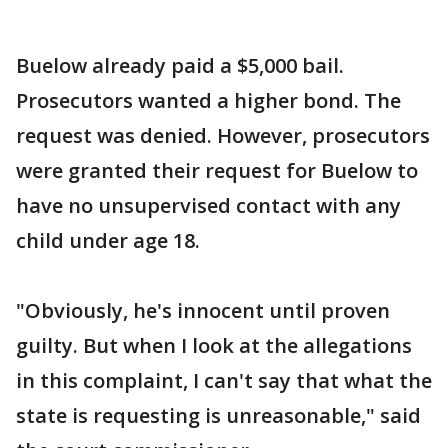
Buelow already paid a $5,000 bail.
Prosecutors wanted a higher bond. The
request was denied. However, prosecutors
were granted their request for Buelow to
have no unsupervised contact with any
child under age 18.
"Obviously, he's innocent until proven
guilty. But when I look at the allegations
in this complaint, I can't say that what the
state is requesting is unreasonable," said