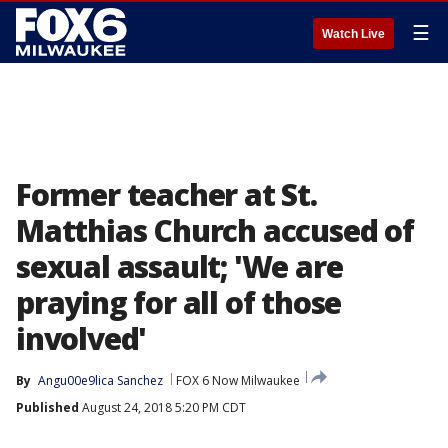
☰
Watch Live
Former teacher at St.
Matthias Church accused of
sexual assault; 'We are
praying for all of those
involved'
By
Angu00e9lica Sanchez
FOX 6 Now Milwaukee
Published
August 24, 2018 5:20 PM CDT