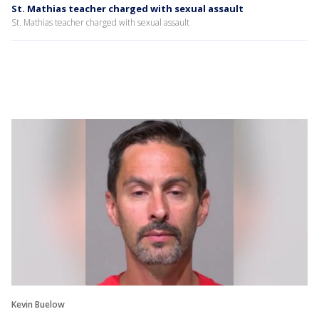
St. Mathias teacher charged with sexual assault
St. Mathias teacher charged with sexual assault
Kevin Buelow