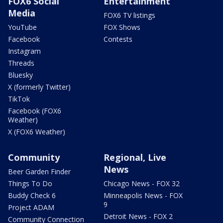
FOX6 Social
Entertainment
Media
FOX6 TV listings
YouTube
FOX Shows
Facebook
Contests
Instagram
Threads
Bluesky
X (formerly Twitter)
TikTok
Facebook (FOX6
Weather)
X (FOX6 Weather)
Community
Regional, Live
News
Beer Garden Finder
Things To Do
Chicago News - FOX 32
Buddy Check 6
Minneapolis News - FOX
9
Project ADAM
Detroit News - FOX 2
Community Connection