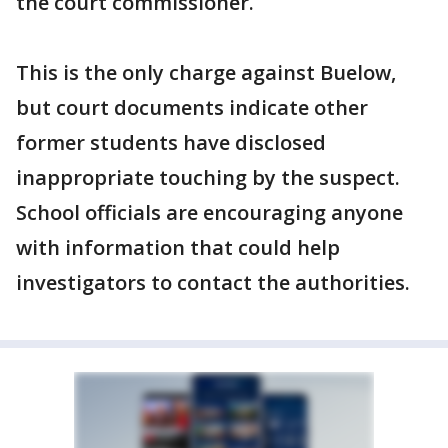
the court commissioner.
This is the only charge against Buelow,
but court documents indicate other
former students have disclosed
inappropriate touching by the suspect.
School officials are encouraging anyone
with information that could help
investigators to contact the authorities.