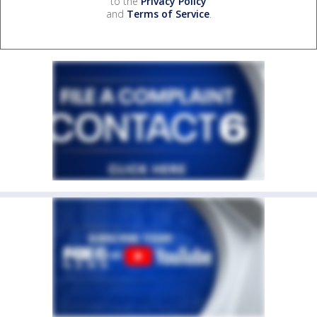
to the
Privacy Policy
and
Terms of Service
.