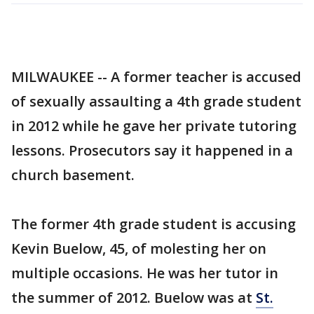
MILWAUKEE -- A former teacher is accused
of sexually assaulting a 4th grade student
in 2012 while he gave her private tutoring
lessons. Prosecutors say it happened in a
church basement.
The former 4th grade student is accusing
Kevin Buelow, 45, of molesting her on
multiple occasions. He was her tutor in
the summer of 2012. Buelow was at
St.