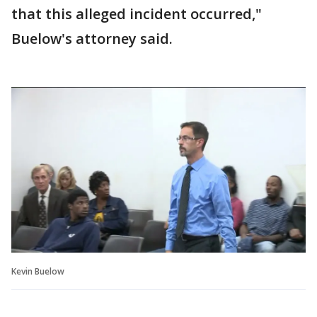
that this alleged incident occurred,"
Buelow's attorney said.
Kevin Buelow