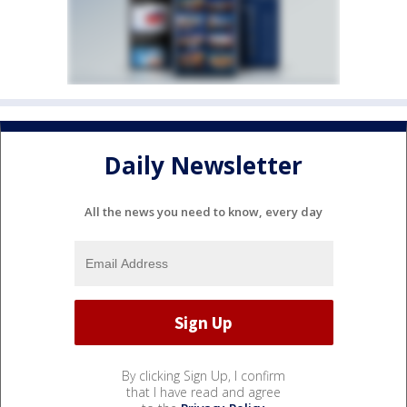
Daily Newsletter
All the news you need to know, every day
By clicking Sign Up, I confirm
that I have read and agree