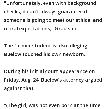
"Unfortunately, even with background
checks, it can't always guarantee if
someone is going to meet our ethical and
moral expectations," Grau said.
The former student is also alleging
Buelow touched his own newborn.
During his initial court appearance on
Friday, Aug. 24, Buelow's attorney argued
against that.
"(The girl) was not even born at the time