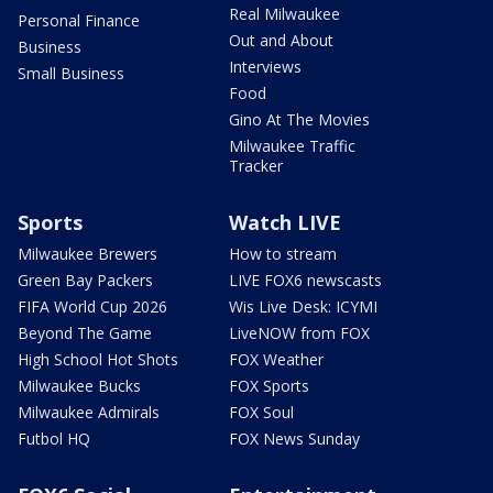
Real Milwaukee
Personal Finance
Out and About
Business
Interviews
Small Business
Food
Gino At The Movies
Milwaukee Traffic
Tracker
Sports
Watch LIVE
Milwaukee Brewers
How to stream
Green Bay Packers
LIVE FOX6 newscasts
FIFA World Cup 2026
Wis Live Desk: ICYMI
Beyond The Game
LiveNOW from FOX
High School Hot Shots
FOX Weather
Milwaukee Bucks
FOX Sports
Milwaukee Admirals
FOX Soul
Futbol HQ
FOX News Sunday