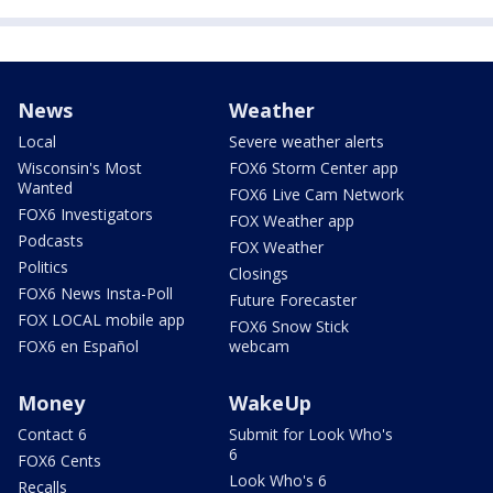
News
Weather
Local
Severe weather alerts
Wisconsin's Most
FOX6 Storm Center app
Wanted
FOX6 Live Cam Network
FOX6 Investigators
FOX Weather app
Podcasts
FOX Weather
Politics
Closings
FOX6 News Insta-Poll
Future Forecaster
FOX LOCAL mobile app
FOX6 Snow Stick
FOX6 en Español
webcam
Money
WakeUp
Contact 6
Submit for Look Who's
6
FOX6 Cents
Look Who's 6
Recalls