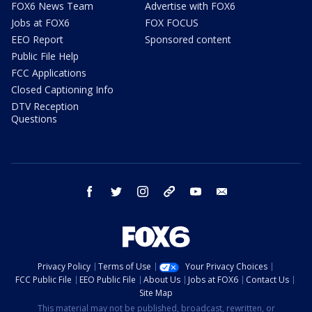
FOX6 News Team
Advertise with FOX6
Jobs at FOX6
FOX FOCUS
EEO Report
Sponsored content
Public File Help
FCC Applications
Closed Captioning Info
DTV Reception
Questions
facebook
twitter
instagram
threads
youtube
email
Privacy Policy
Terms of Use
Your Privacy Choices
FCC Public File
EEO Public File
About Us
Jobs at FOX6
Contact Us
Site Map
This material may not be published, broadcast, rewritten, or