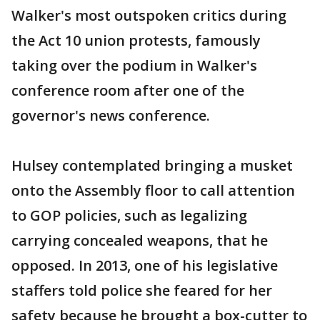
Walker's most outspoken critics during
the Act 10 union protests, famously
taking over the podium in Walker's
conference room after one of the
governor's news conference.
Hulsey contemplated bringing a musket
onto the Assembly floor to call attention
to GOP policies, such as legalizing
carrying concealed weapons, that he
opposed. In 2013, one of his legislative
staffers told police she feared for her
safety because he brought a box-cutter to