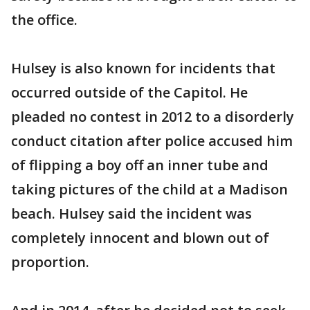
the office.
Hulsey is also known for incidents that
occurred outside of the Capitol. He
pleaded no contest in 2012 to a disorderly
conduct citation after police accused him
of flipping a boy off an inner tube and
taking pictures of the child at a Madison
beach. Hulsey said the incident was
completely innocent and blown out of
proportion.