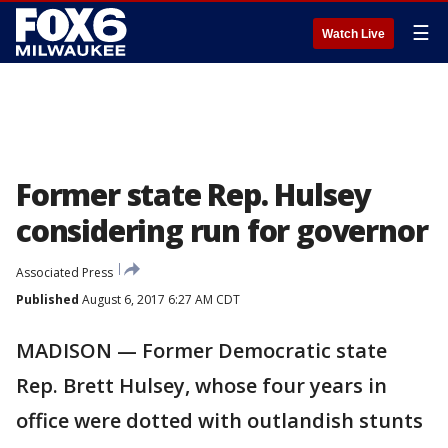
☰
Watch Live
Former state Rep. Hulsey
considering run for governor
Associated Press
Published
August 6, 2017 6:27 AM CDT
MADISON — Former Democratic state
Rep. Brett Hulsey, whose four years in
office were dotted with outlandish stunts