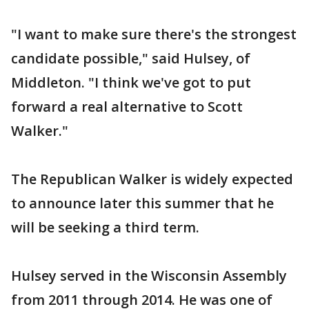
"I want to make sure there's the strongest
candidate possible," said Hulsey, of
Middleton. "I think we've got to put
forward a real alternative to Scott
Walker."
The Republican Walker is widely expected
to announce later this summer that he
will be seeking a third term.
Hulsey served in the Wisconsin Assembly
from 2011 through 2014. He was one of