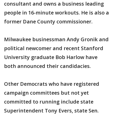
consultant and owns a business leading
people in 16-minute workouts. He is also a
former Dane County commissioner.
Milwaukee businessman Andy Gronik and
political newcomer and recent Stanford
University graduate Bob Harlow have
both announced their candidacies.
Other Democrats who have registered
campaign committees but not yet
committed to running include state
Superintendent Tony Evers, state Sen.