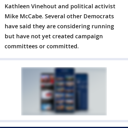
Kathleen Vinehout and political activist
Mike McCabe. Several other Democrats
have said they are considering running
but have not yet created campaign
committees or committed.