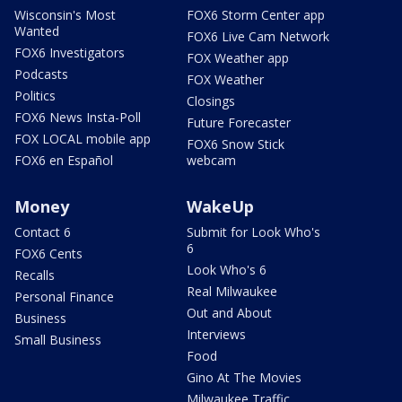
Wisconsin's Most
FOX6 Storm Center app
Wanted
FOX6 Live Cam Network
FOX6 Investigators
FOX Weather app
Podcasts
FOX Weather
Politics
Closings
FOX6 News Insta-Poll
Future Forecaster
FOX LOCAL mobile app
FOX6 Snow Stick
FOX6 en Español
webcam
Money
WakeUp
Contact 6
Submit for Look Who's
6
FOX6 Cents
Look Who's 6
Recalls
Real Milwaukee
Personal Finance
Out and About
Business
Interviews
Small Business
Food
Gino At The Movies
Milwaukee Traffic