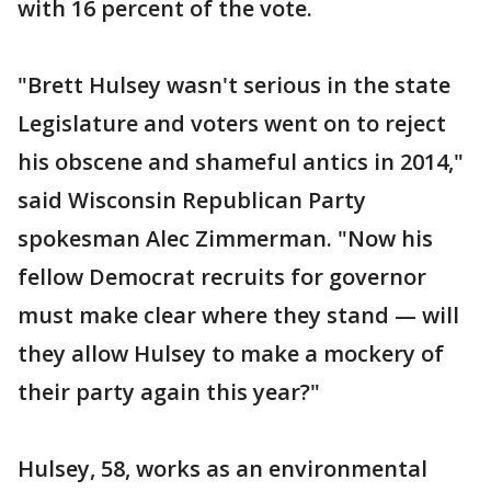
with 16 percent of the vote.
"Brett Hulsey wasn't serious in the state
Legislature and voters went on to reject
his obscene and shameful antics in 2014,"
said Wisconsin Republican Party
spokesman Alec Zimmerman. "Now his
fellow Democrat recruits for governor
must make clear where they stand — will
they allow Hulsey to make a mockery of
their party again this year?"
Hulsey, 58, works as an environmental