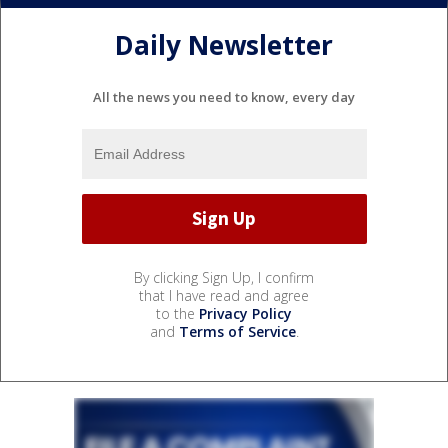
Daily Newsletter
All the news you need to know, every day
By clicking Sign Up, I confirm
that I have read and agree
to the
Privacy Policy
and
Terms of Service
.