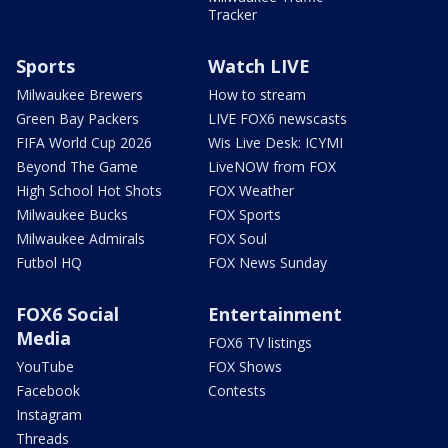
Tracker
Sports
Watch LIVE
Milwaukee Brewers
How to stream
Green Bay Packers
LIVE FOX6 newscasts
FIFA World Cup 2026
Wis Live Desk: ICYMI
Beyond The Game
LiveNOW from FOX
High School Hot Shots
FOX Weather
Milwaukee Bucks
FOX Sports
Milwaukee Admirals
FOX Soul
Futbol HQ
FOX News Sunday
FOX6 Social
Entertainment
Media
FOX6 TV listings
YouTube
FOX Shows
Facebook
Contests
Instagram
Threads