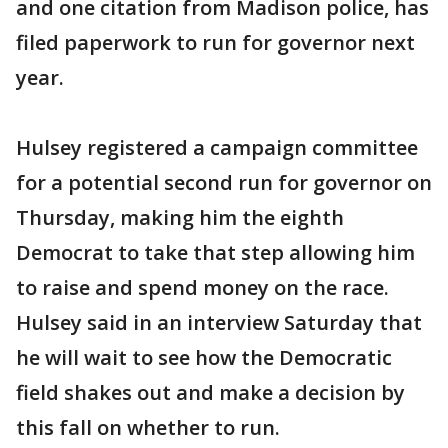
and one citation from Madison police, has
filed paperwork to run for governor next
year.
Hulsey registered a campaign committee
for a potential second run for governor on
Thursday, making him the eighth
Democrat to take that step allowing him
to raise and spend money on the race.
Hulsey said in an interview Saturday that
he will wait to see how the Democratic
field shakes out and make a decision by
this fall on whether to run.