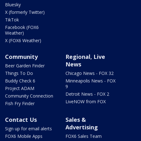
Bluesky
X (formerly Twitter)
TikTok
Facebook (FOX6
Weather)
X (FOX6 Weather)
Community
Regional, Live
News
Beer Garden Finder
Things To Do
Chicago News - FOX 32
Buddy Check 6
Minneapolis News - FOX
9
Project ADAM
Detroit News - FOX 2
Community Connection
LiveNOW from FOX
Fish Fry Finder
Contact Us
Sales &
Advertising
Sign up for email alerts
FOX6 Mobile Apps
FOX6 Sales Team