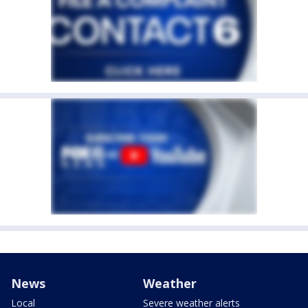
News
Weather
Local
Severe weather alerts