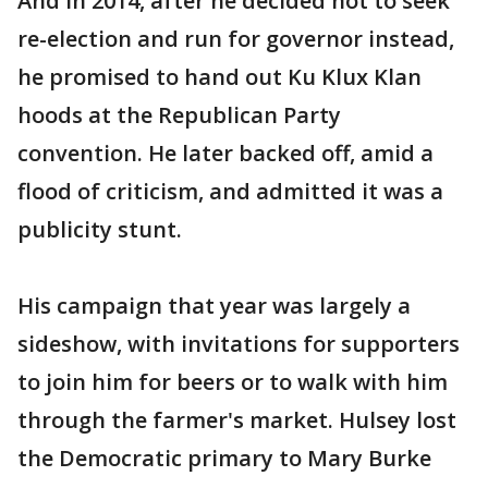
And in 2014, after he decided not to seek
re-election and run for governor instead,
he promised to hand out Ku Klux Klan
hoods at the Republican Party
convention. He later backed off, amid a
flood of criticism, and admitted it was a
publicity stunt.
His campaign that year was largely a
sideshow, with invitations for supporters
to join him for beers or to walk with him
through the farmer's market. Hulsey lost
the Democratic primary to Mary Burke