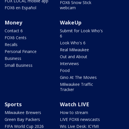
FOX LOCAL mobile app
FOX6 Snow Stick
FOX6 en Español
webcam
Money
WakeUp
Contact 6
Submit for Look Who's
6
FOX6 Cents
Look Who's 6
Recalls
Real Milwaukee
Personal Finance
Out and About
Business
Interviews
Small Business
Food
Gino At The Movies
Milwaukee Traffic
Tracker
Sports
Watch LIVE
Milwaukee Brewers
How to stream
Green Bay Packers
LIVE FOX6 newscasts
FIFA World Cup 2026
Wis Live Desk: ICYMI