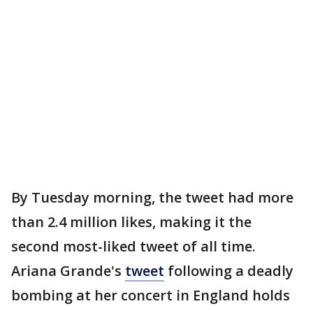
By Tuesday morning, the tweet had more
than 2.4 million likes, making it the
second most-liked tweet of all time.
Ariana Grande's
tweet
following a deadly
bombing at her concert in England holds