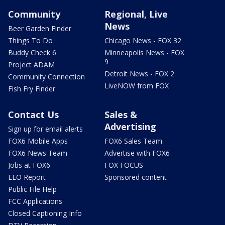
Community
Regional, Live
News
Beer Garden Finder
Things To Do
Chicago News - FOX 32
Buddy Check 6
Minneapolis News - FOX
9
Project ADAM
Detroit News - FOX 2
Community Connection
LiveNOW from FOX
Fish Fry Finder
Contact Us
Sales &
Advertising
Sign up for email alerts
FOX6 Mobile Apps
FOX6 Sales Team
FOX6 News Team
Advertise with FOX6
Jobs at FOX6
FOX FOCUS
EEO Report
Sponsored content
Public File Help
FCC Applications
Closed Captioning Info