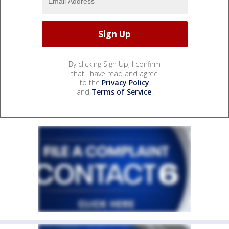
By clicking Sign Up, I confirm
that I have read and agree
to the
Privacy Policy
and
Terms of Service
.