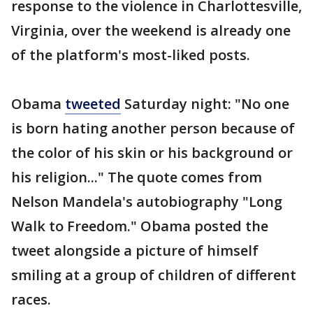
response to the violence in Charlottesville,
Virginia, over the weekend is already one
of the platform's most-liked posts.
Obama
tweeted
Saturday night: "No one
is born hating another person because of
the color of his skin or his background or
his religion..." The quote comes from
Nelson Mandela's autobiography "Long
Walk to Freedom." Obama posted the
tweet alongside a picture of himself
smiling at a group of children of different
races.