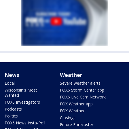
News
Weather
Local
Severe weather alerts
Wisconsin's Most
FOX6 Storm Center app
Wanted
FOX6 Live Cam Network
FOX6 Investigators
FOX Weather app
Podcasts
FOX Weather
Politics
Closings
FOX6 News Insta-Poll
Future Forecaster