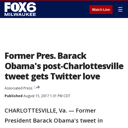
☰
Watch Live
Former Pres. Barack
Obama's post-Charlottesville
tweet gets Twitter love
Associated Press
Published
August 15, 2017 1:31 PM CDT
CHARLOTTESVILLE, Va. — Former
President Barack Obama's tweet in