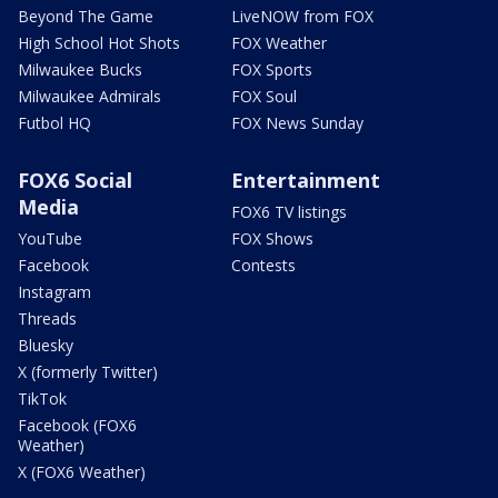
Beyond The Game
LiveNOW from FOX
High School Hot Shots
FOX Weather
Milwaukee Bucks
FOX Sports
Milwaukee Admirals
FOX Soul
Futbol HQ
FOX News Sunday
FOX6 Social
Entertainment
Media
FOX6 TV listings
YouTube
FOX Shows
Facebook
Contests
Instagram
Threads
Bluesky
X (formerly Twitter)
TikTok
Facebook (FOX6
Weather)
X (FOX6 Weather)