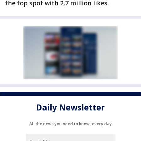
the top spot with 2.7 million likes.
Daily Newsletter
All the news you need to know, every day