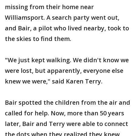
missing from their home near
Williamsport. A search party went out,
and Bair, a pilot who lived nearby, took to
the skies to find them.
"We just kept walking. We didn't know we
were lost, but apparently, everyone else
knew we were," said Karen Terry.
Bair spotted the children from the air and
called for help. Now, more than 50 years
later, Bair and Terry were able to connect
the dots when they realized they knew