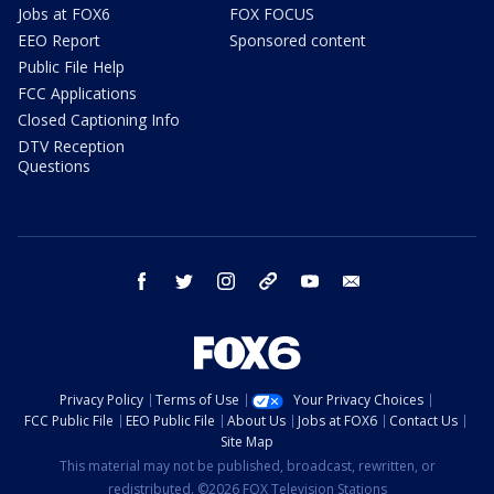
Jobs at FOX6
FOX FOCUS
EEO Report
Sponsored content
Public File Help
FCC Applications
Closed Captioning Info
DTV Reception
Questions
facebook
twitter
instagram
threads
youtube
email
Privacy Policy
Terms of Use
Your Privacy Choices
FCC Public File
EEO Public File
About Us
Jobs at FOX6
Contact Us
Site Map
This material may not be published, broadcast, rewritten, or
redistributed. ©2026 FOX Television Stations