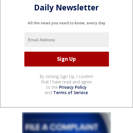
Daily Newsletter
All the news you need to know, every day
By clicking Sign Up, I confirm
that I have read and agree
to the
Privacy Policy
and
Terms of Service
.