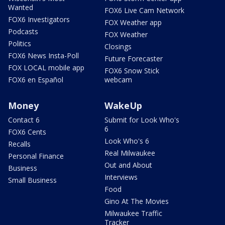
Wanted
FOX6 Live Cam Network
FOX6 Investigators
FOX Weather app
Podcasts
FOX Weather
Politics
Closings
FOX6 News Insta-Poll
Future Forecaster
FOX LOCAL mobile app
FOX6 Snow Stick
FOX6 en Español
webcam
Money
WakeUp
Contact 6
Submit for Look Who's
6
FOX6 Cents
Look Who's 6
Recalls
Real Milwaukee
Personal Finance
Out and About
Business
Interviews
Small Business
Food
Gino At The Movies
Milwaukee Traffic
Tracker