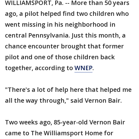
WILLIAMSPORT, Pa. -- More than 50 years
ago, a pilot helped find two children who
went missing in his neighborhood in
central Pennsylvania. Just this month, a
chance encounter brought that former
pilot and one of those children back
together, according to
WNEP
.
"There's a lot of help here that helped me
all the way through," said Vernon Bair.
Two weeks ago, 85-year-old Vernon Bair
came to The Williamsport Home for