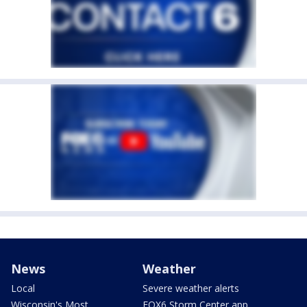
News
Weather
Local
Severe weather alerts
Wisconsin's Most
FOX6 Storm Center app