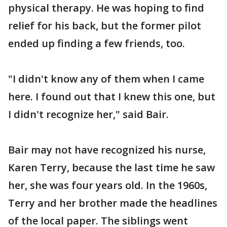
physical therapy. He was hoping to find
relief for his back, but the former pilot
ended up finding a few friends, too.
"I didn't know any of them when I came
here. I found out that I knew this one, but
I didn't recognize her," said Bair.
Bair may not have recognized his nurse,
Karen Terry, because the last time he saw
her, she was four years old. In the 1960s,
Terry and her brother made the headlines
of the local paper. The siblings went