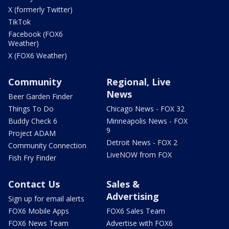
X (formerly Twitter)
TikTok
Facebook (FOX6
Weather)
X (FOX6 Weather)
Community
Regional, Live
News
Beer Garden Finder
Things To Do
Chicago News - FOX 32
Buddy Check 6
Minneapolis News - FOX
9
Project ADAM
Detroit News - FOX 2
Community Connection
LiveNOW from FOX
Fish Fry Finder
Contact Us
Sales &
Advertising
Sign up for email alerts
FOX6 Mobile Apps
FOX6 Sales Team
FOX6 News Team
Advertise with FOX6