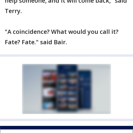
help someone, and it will come back," said
Terry.
"A coincidence? What would you call it?
Fate? Fate." said Bair.