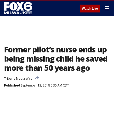
☰
Watch Live
Former pilot’s nurse ends up
being missing child he saved
more than 50 years ago
Tribune Media Wire
Published
September 13, 2018 5:35 AM CDT