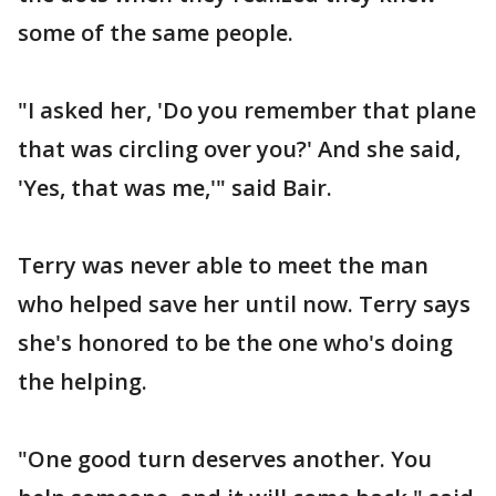
some of the same people.
"I asked her, 'Do you remember that plane
that was circling over you?' And she said,
'Yes, that was me,'" said Bair.
Terry was never able to meet the man
who helped save her until now. Terry says
she's honored to be the one who's doing
the helping.
"One good turn deserves another. You