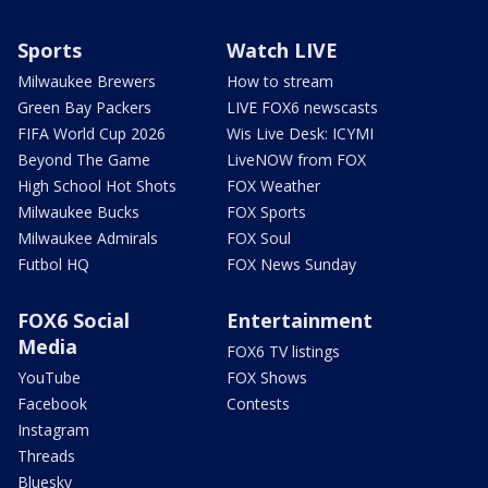
Sports
Watch LIVE
Milwaukee Brewers
How to stream
Green Bay Packers
LIVE FOX6 newscasts
FIFA World Cup 2026
Wis Live Desk: ICYMI
Beyond The Game
LiveNOW from FOX
High School Hot Shots
FOX Weather
Milwaukee Bucks
FOX Sports
Milwaukee Admirals
FOX Soul
Futbol HQ
FOX News Sunday
FOX6 Social
Entertainment
Media
FOX6 TV listings
YouTube
FOX Shows
Facebook
Contests
Instagram
Threads
Bluesky