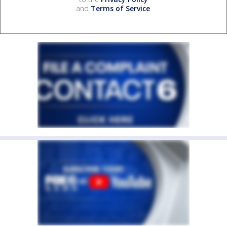
and
Terms of Service
.