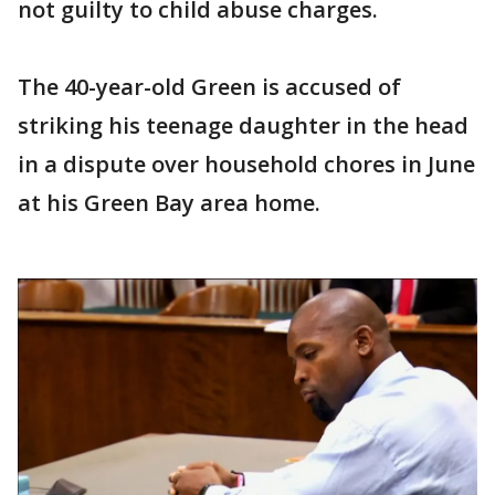
not guilty to child abuse charges.
The 40-year-old Green is accused of
striking his teenage daughter in the head
in a dispute over household chores in June
at his Green Bay area home.