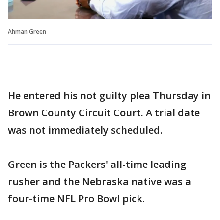
Ahman Green
He entered his not guilty plea Thursday in
Brown County Circuit Court. A trial date
was not immediately scheduled.
Green is the Packers' all-time leading
rusher and the Nebraska native was a
four-time NFL Pro Bowl pick.