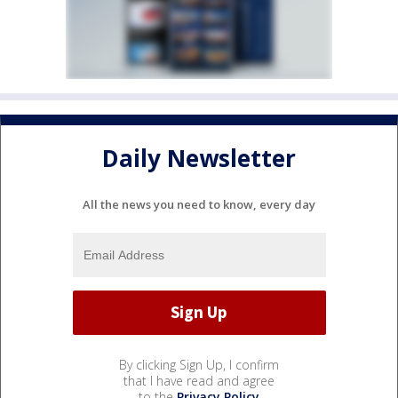
Daily Newsletter
All the news you need to know, every day
By clicking Sign Up, I confirm
that I have read and agree
to the
Privacy Policy