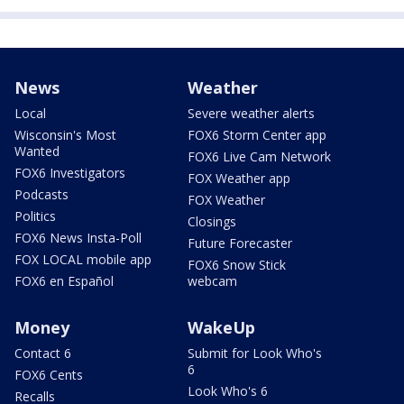
News
Weather
Local
Severe weather alerts
Wisconsin's Most
FOX6 Storm Center app
Wanted
FOX6 Live Cam Network
FOX6 Investigators
FOX Weather app
Podcasts
FOX Weather
Politics
Closings
FOX6 News Insta-Poll
Future Forecaster
FOX LOCAL mobile app
FOX6 Snow Stick
FOX6 en Español
webcam
Money
WakeUp
Contact 6
Submit for Look Who's
6
FOX6 Cents
Look Who's 6
Recalls