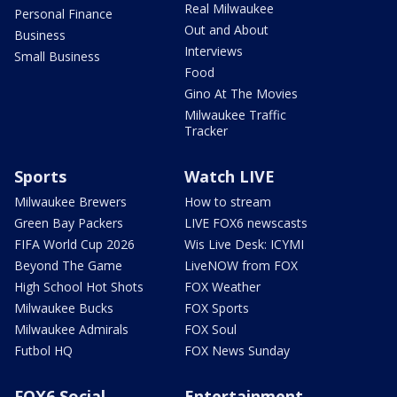
Real Milwaukee
Personal Finance
Out and About
Business
Interviews
Small Business
Food
Gino At The Movies
Milwaukee Traffic
Tracker
Sports
Watch LIVE
Milwaukee Brewers
How to stream
Green Bay Packers
LIVE FOX6 newscasts
FIFA World Cup 2026
Wis Live Desk: ICYMI
Beyond The Game
LiveNOW from FOX
High School Hot Shots
FOX Weather
Milwaukee Bucks
FOX Sports
Milwaukee Admirals
FOX Soul
Futbol HQ
FOX News Sunday
FOX6 Social
Entertainment