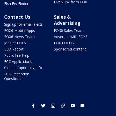
LiveNOW from FOX
Fish Fry Finder
Contact Us
Sales &
Advertising
Sign up for email alerts
FOX6 Mobile Apps
FOX6 Sales Team
FOX6 News Team
Advertise with FOX6
Jobs at FOX6
FOX FOCUS
EEO Report
Sponsored content
Public File Help
FCC Applications
Closed Captioning Info
DTV Reception
Questions
facebook
twitter
instagram
threads
youtube
email