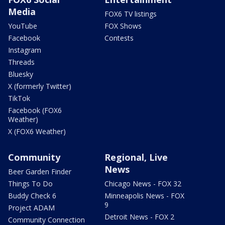
Media
FOX6 TV listings
YouTube
FOX Shows
Facebook
Contests
Instagram
Threads
Bluesky
X (formerly Twitter)
TikTok
Facebook (FOX6
Weather)
X (FOX6 Weather)
Community
Regional, Live
News
Beer Garden Finder
Things To Do
Chicago News - FOX 32
Buddy Check 6
Minneapolis News - FOX
9
Project ADAM
Detroit News - FOX 2
Community Connection