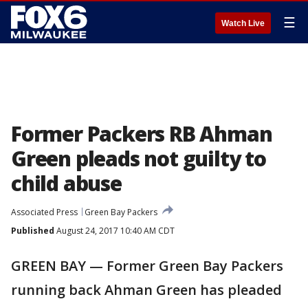
☰
Watch Live
Former Packers RB Ahman
Green pleads not guilty to
child abuse
Associated Press
Green Bay Packers
Published
August 24, 2017 10:40 AM CDT
GREEN BAY — Former Green Bay Packers
running back Ahman Green has pleaded