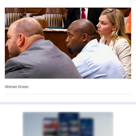
Ahman Green