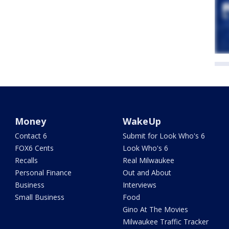
Money
WakeUp
Contact 6
Submit for Look Who's 6
FOX6 Cents
Look Who's 6
Recalls
Real Milwaukee
Personal Finance
Out and About
Business
Interviews
Small Business
Food
Gino At The Movies
Milwaukee Traffic Tracker