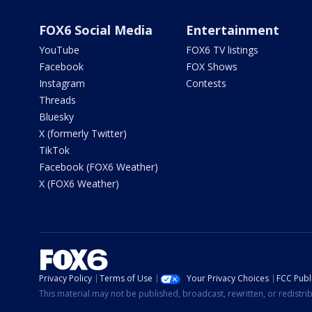
FOX6 Social Media
Entertainment
YouTube
FOX6 TV listings
Facebook
FOX Shows
Instagram
Contests
Threads
Bluesky
X (formerly Twitter)
TikTok
Facebook (FOX6 Weather)
X (FOX6 Weather)
Privacy Policy
Terms of Use
Your Privacy Choices
FCC Publi
This material may not be published, broadcast, rewritten, or redistr