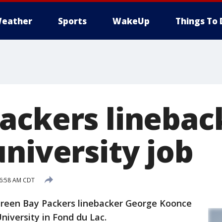
eather
Sports
WakeUp
Things To 
ackers linebac
niversity job
 6:58 AM CDT
een Bay Packers linebacker George Koonce
niversity in Fond du Lac.