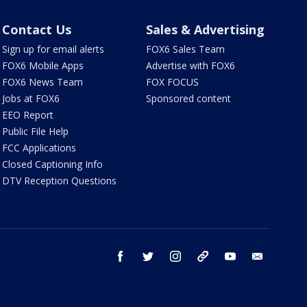
Contact Us
Sales & Advertising
Sign up for email alerts
FOX6 Sales Team
FOX6 Mobile Apps
Advertise with FOX6
FOX6 News Team
FOX FOCUS
Jobs at FOX6
Sponsored content
EEO Report
Public File Help
FCC Applications
Closed Captioning Info
DTV Reception Questions
facebook
twitter
instagram
threads
youtube
email