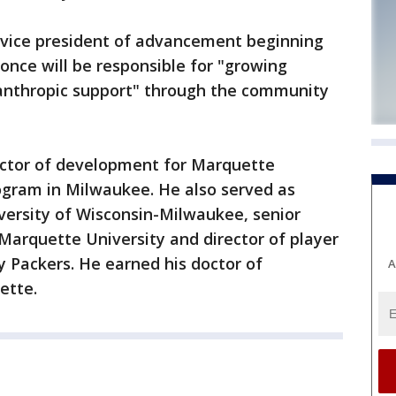
s vice president of advancement beginning
oonce will be responsible for "growing
anthropic support" through the community
ector of development for Marquette
ogram in Milwaukee. He also served as
iversity of Wisconsin-Milwaukee, senior
 Marquette University and director of player
 Packers. He earned his doctor of
A
ette.