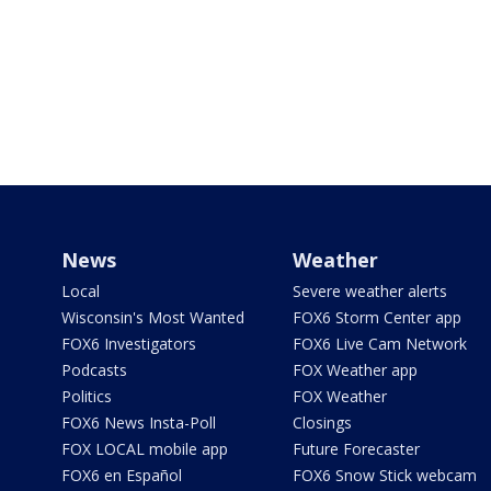
News
Weather
Local
Severe weather alerts
Wisconsin's Most Wanted
FOX6 Storm Center app
FOX6 Investigators
FOX6 Live Cam Network
Podcasts
FOX Weather app
Politics
FOX Weather
FOX6 News Insta-Poll
Closings
FOX LOCAL mobile app
Future Forecaster
FOX6 en Español
FOX6 Snow Stick webcam