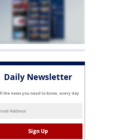
Daily Newsletter
ll the news you need to know, every day