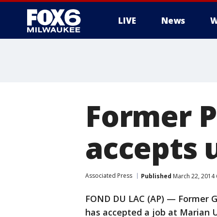
LIVE
News
W
Former P
accepts u
Associated Press
Published
March 22, 2014
FOND DU LAC (AP) — Former Gr
has accepted a job at Marian U