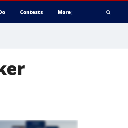
Do
Contests
More
ker