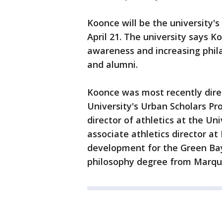
Koonce will be the university'
April 21. The university says K
awareness and increasing phil
and alumni.
Koonce was most recently dir
University's Urban Scholars Pr
director of athletics at the Un
associate athletics director at
development for the Green Bay
philosophy degree from Marqu