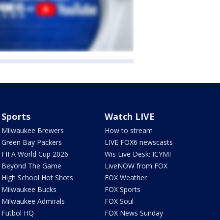
Sports
Watch LIVE
Milwaukee Brewers
How to stream
Green Bay Packers
LIVE FOX6 newscasts
FIFA World Cup 2026
Wis Live Desk: ICYMI
Beyond The Game
LiveNOW from FOX
High School Hot Shots
FOX Weather
Milwaukee Bucks
FOX Sports
Milwaukee Admirals
FOX Soul
Futbol HQ
FOX News Sunday