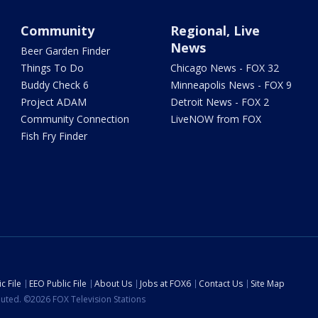
Community
Regional, Live
News
Beer Garden Finder
Things To Do
Chicago News - FOX 32
Buddy Check 6
Minneapolis News - FOX 9
Project ADAM
Detroit News - FOX 2
Community Connection
LiveNOW from FOX
Fish Fry Finder
c File
EEO Public File
About Us
Jobs at FOX6
Contact Us
Site Map
ibuted. ©2026 FOX Television Stations