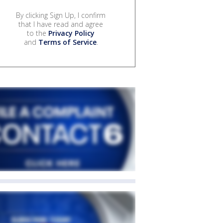
By clicking Sign Up, I confirm
that I have read and agree
to the
Privacy Policy
and
Terms of Service
.