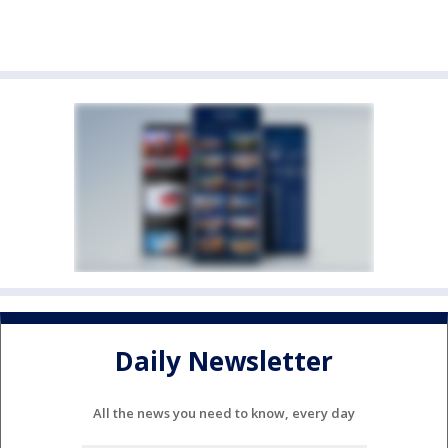
Daily Newsletter
All the news you need to know, every day