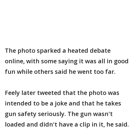
The photo sparked a heated debate
online, with some saying it was all in good
fun while others said he went too far.
Feely later tweeted that the photo was
intended to be a joke and that he takes
gun safety seriously. The gun wasn't
loaded and didn't have a clip in it, he said.