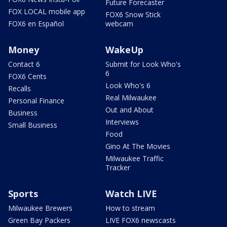
Future Forecaster
FOX LOCAL mobile app
FOX6 Snow Stick
FOX6 en Español
webcam
Money
WakeUp
Contact 6
Submit for Look Who's
6
FOX6 Cents
Look Who's 6
Recalls
Real Milwaukee
Personal Finance
Out and About
Business
Interviews
Small Business
Food
Gino At The Movies
Milwaukee Traffic
Tracker
Sports
Watch LIVE
Milwaukee Brewers
How to stream
Green Bay Packers
LIVE FOX6 newscasts