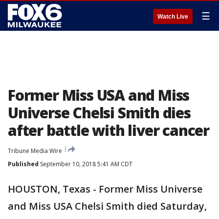
☰
Watch Live
Former Miss USA and Miss
Universe Chelsi Smith dies
after battle with liver cancer
Tribune Media Wire
Published
September 10, 2018 5:41 AM CDT
HOUSTON, Texas - Former Miss Universe
and Miss USA Chelsi Smith died Saturday,