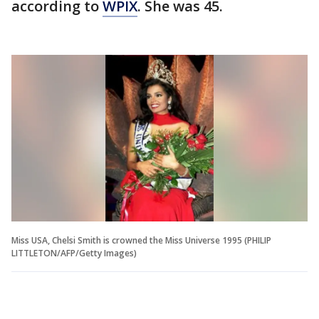
according to
WPIX
. She was 45.
Miss USA, Chelsi Smith is crowned the Miss Universe 1995 (PHILIP
LITTLETON/AFP/Getty Images)