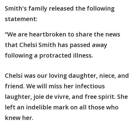
Smith's family released the following
statement:
“We are heartbroken to share the news
that Chelsi Smith has passed away
following a protracted illness.
Chelsi was our loving daughter, niece, and
friend. We will miss her infectious
laughter, joie de vivre, and free spirit. She
left an indelible mark on all those who
knew her.