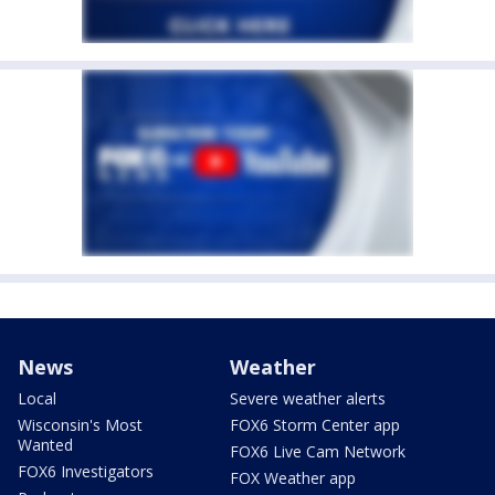
News
Weather
Local
Severe weather alerts
Wisconsin's Most
FOX6 Storm Center app
Wanted
FOX6 Live Cam Network
FOX6 Investigators
FOX Weather app