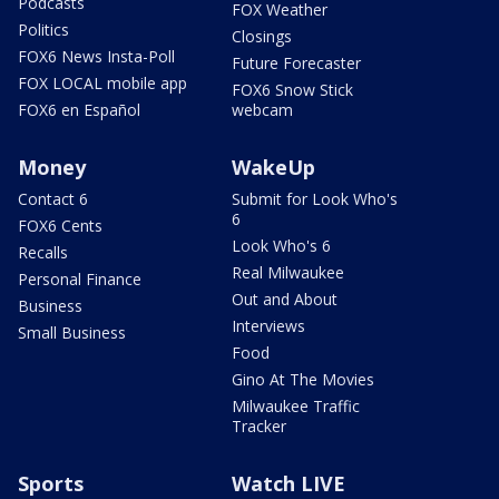
Podcasts
FOX Weather
Politics
Closings
FOX6 News Insta-Poll
Future Forecaster
FOX LOCAL mobile app
FOX6 Snow Stick
FOX6 en Español
webcam
Money
WakeUp
Contact 6
Submit for Look Who's
6
FOX6 Cents
Look Who's 6
Recalls
Real Milwaukee
Personal Finance
Out and About
Business
Interviews
Small Business
Food
Gino At The Movies
Milwaukee Traffic
Tracker
Sports
Watch LIVE