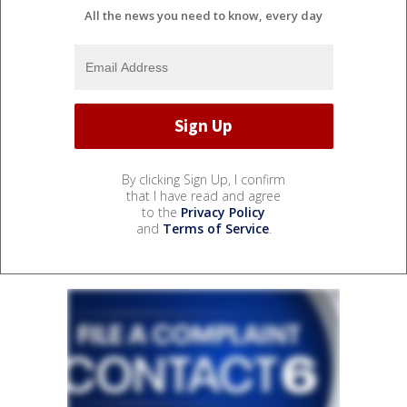
All the news you need to know, every day
By clicking Sign Up, I confirm
that I have read and agree
to the
Privacy Policy
and
Terms of Service
.