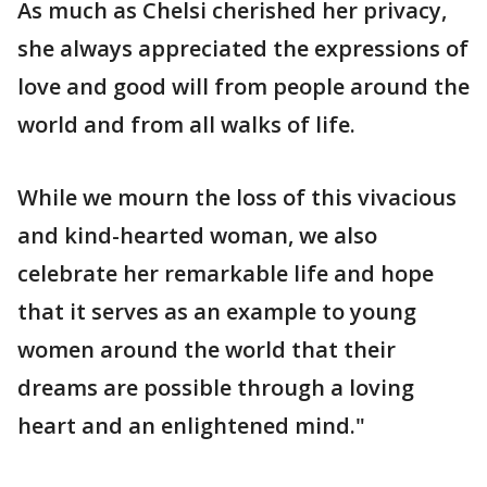
As much as Chelsi cherished her privacy,
she always appreciated the expressions of
love and good will from people around the
world and from all walks of life.
While we mourn the loss of this vivacious
and kind-hearted woman, we also
celebrate her remarkable life and hope
that it serves as an example to young
women around the world that their
dreams are possible through a loving
heart and an enlightened mind."