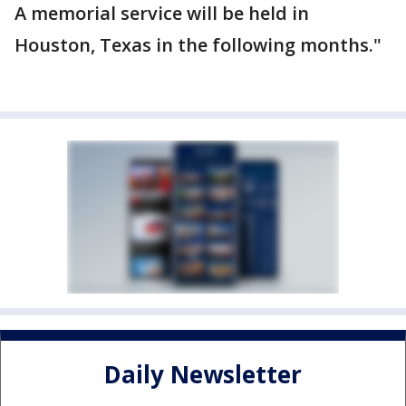
A memorial service will be held in
Houston, Texas in the following months."
Daily Newsletter