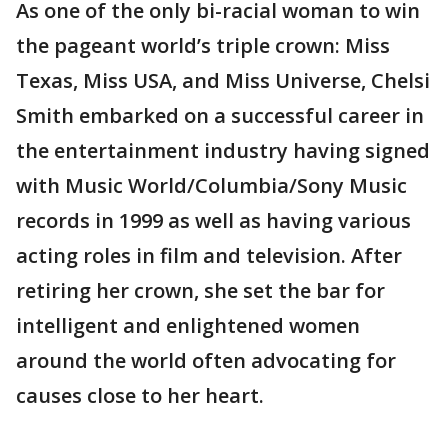
As one of the only bi-racial woman to win
the pageant world’s triple crown: Miss
Texas, Miss USA, and Miss Universe, Chelsi
Smith embarked on a successful career in
the entertainment industry having signed
with Music World/Columbia/Sony Music
records in 1999 as well as having various
acting roles in film and television. After
retiring her crown, she set the bar for
intelligent and enlightened women
around the world often advocating for
causes close to her heart.