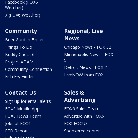
Facebook (FOX6
Weather)
X (FOX6 Weather)
Community
Regional, Live
News
Beer Garden Finder
Things To Do
Chicago News - FOX 32
Buddy Check 6
Minneapolis News - FOX
9
Project ADAM
Detroit News - FOX 2
Community Connection
LiveNOW from FOX
Fish Fry Finder
Contact Us
Sales &
Advertising
Sign up for email alerts
FOX6 Mobile Apps
FOX6 Sales Team
FOX6 News Team
Advertise with FOX6
Jobs at FOX6
FOX FOCUS
EEO Report
Sponsored content