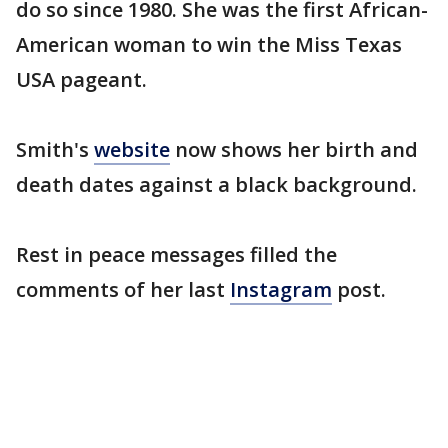
do so since 1980. She was the first African-
American woman to win the Miss Texas
USA pageant.
Smith's
website
now shows her birth and
death dates against a black background.
Rest in peace messages filled the
comments of her last
Instagram
post.