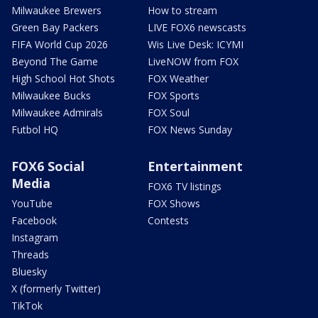
Milwaukee Brewers
How to stream
Green Bay Packers
LIVE FOX6 newscasts
FIFA World Cup 2026
Wis Live Desk: ICYMI
Beyond The Game
LiveNOW from FOX
High School Hot Shots
FOX Weather
Milwaukee Bucks
FOX Sports
Milwaukee Admirals
FOX Soul
Futbol HQ
FOX News Sunday
FOX6 Social
Entertainment
Media
FOX6 TV listings
YouTube
FOX Shows
Facebook
Contests
Instagram
Threads
Bluesky
X (formerly Twitter)
TikTok