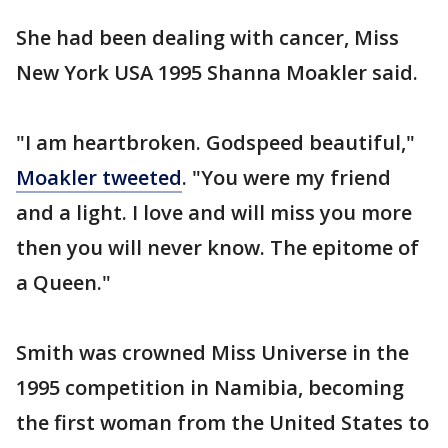
She had been dealing with cancer, Miss
New York USA 1995 Shanna Moakler said.
"I am heartbroken. Godspeed beautiful,"
Moakler tweeted
. "You were my friend
and a light. I love and will miss you more
then you will never know. The epitome of
a Queen."
Smith was crowned Miss Universe in the
1995 competition in Namibia, becoming
the first woman from the United States to