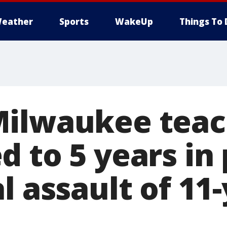
eather
Sports
WakeUp
Things To 
Milwaukee teac
 to 5 years in 
l assault of 11