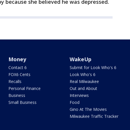
py because she believed he was depressed.
Money
WakeUp
Contact 6
Submit for Look Who's 6
FOX6 Cents
Look Who's 6
Recalls
Real Milwaukee
Personal Finance
Out and About
Business
Interviews
Small Business
Food
Gino At The Movies
Milwaukee Traffic Tracker