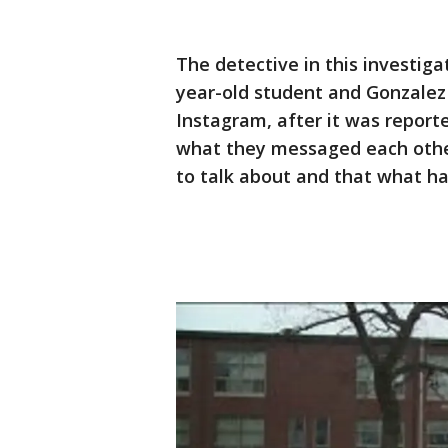
The detective in this investiga
year-old student and Gonzale
Instagram, after it was report
what they messaged each other
to talk about and that what ha