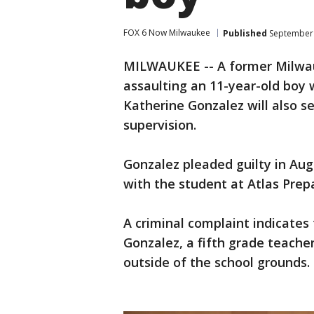
FOX 6 Now Milwaukee
Published
September 
MILWAUKEE -- A former Milwau
assaulting an 11-year-old boy w
Katherine Gonzalez will also 
supervision.
Gonzalez pleaded guilty in Aug
with the student at Atlas Pre
A criminal complaint indicates 
Gonzalez, a fifth grade teache
outside of the school grounds.