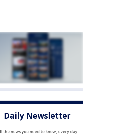
Daily Newsletter
ll the news you need to know, every day