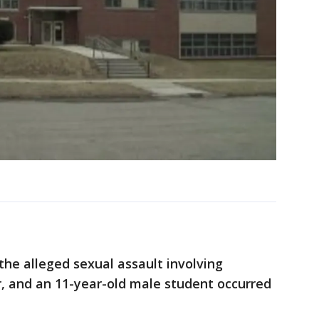
the alleged sexual assault involving
r, and an 11-year-old male student occurred