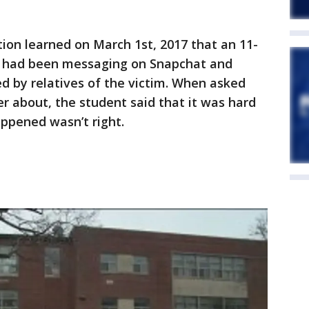
tion learned on March 1st, 2017 that an 11-
z had been messaging on Snapchat and
ed by relatives of the victim. When asked
 about, the student said that it was hard
ppened wasn’t right.