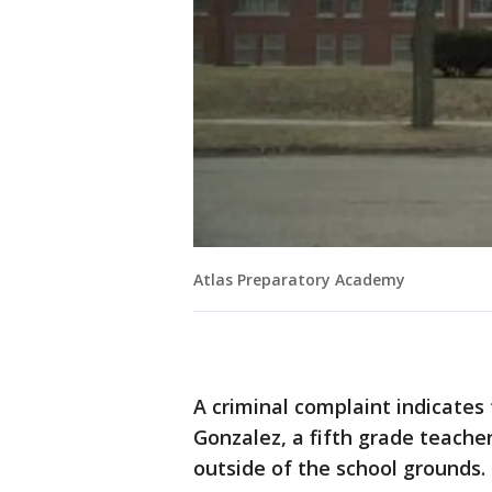
Atlas Preparatory Academy
A criminal complaint indicates 
Gonzalez, a fifth grade teache
outside of the school grounds.