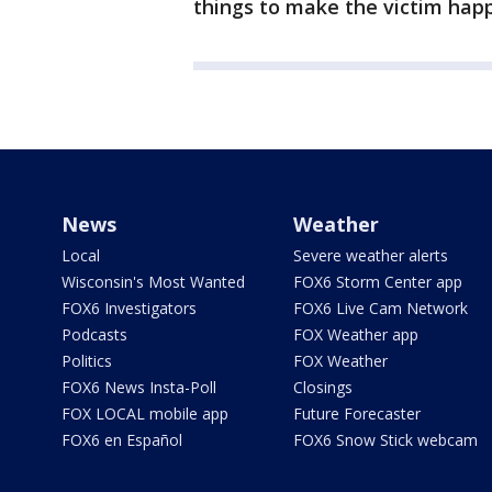
things to make the victim hap
News
Weather
Local
Severe weather alerts
Wisconsin's Most Wanted
FOX6 Storm Center app
FOX6 Investigators
FOX6 Live Cam Network
Podcasts
FOX Weather app
Politics
FOX Weather
FOX6 News Insta-Poll
Closings
FOX LOCAL mobile app
Future Forecaster
FOX6 en Español
FOX6 Snow Stick webcam