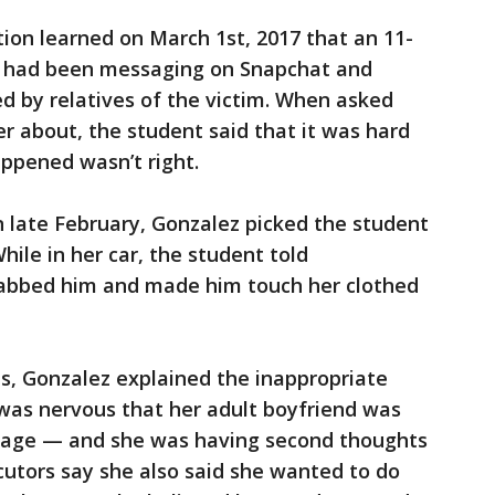
tion learned on March 1st, 2017 that an 11-
z had been messaging on Snapchat and
ed by relatives of the victim. When asked
 about, the student said that it was hard
ppened wasn’t right.
n late February, Gonzalez picked the student
hile in her car, the student told
rabbed him and made him touch her clothed
s, Gonzalez explained the inappropriate
was nervous that her adult boyfriend was
riage — and she was having second thoughts
ecutors say she also said she wanted to do