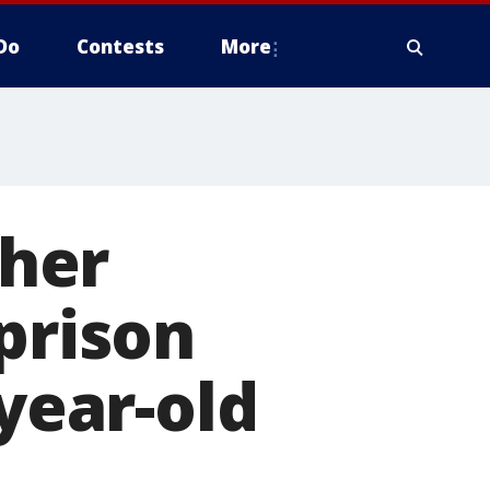
Do
Contests
More
her
prison
-year-old