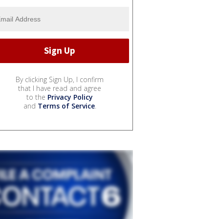
By clicking Sign Up, I confirm
that I have read and agree
to the
Privacy Policy
and
Terms of Service
.