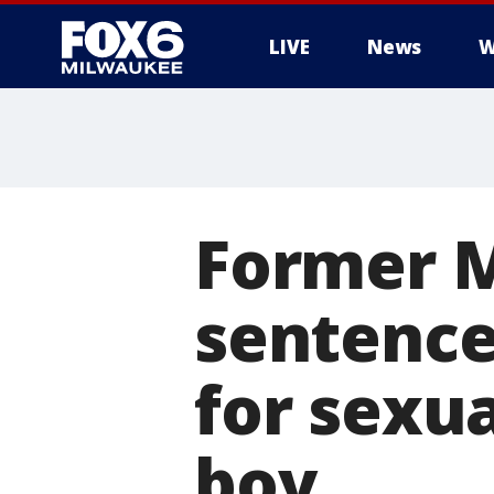
LIVE
News
W
Former 
sentenced
for sexua
boy