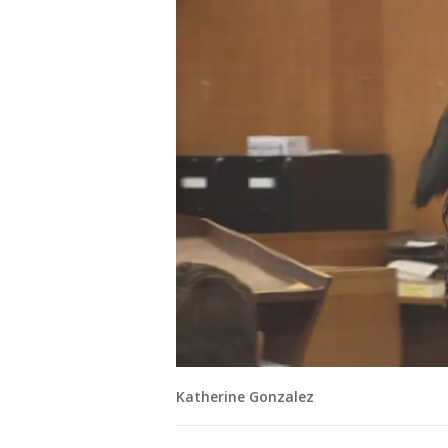
Katherine Gonzalez