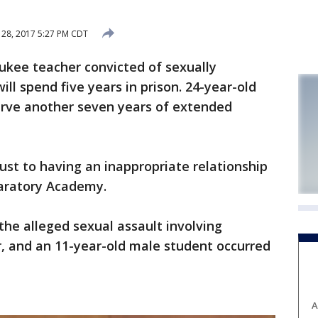
28, 2017 5:27 PM CDT
kee teacher convicted of sexually
ill spend five years in prison. 24-year-old
serve another seven years of extended
ust to having an inappropriate relationship
paratory Academy.
the alleged sexual assault involving
r, and an 11-year-old male student occurred
A