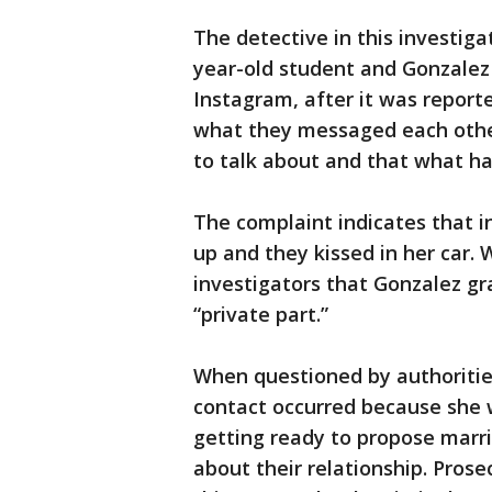
The detective in this investiga
year-old student and Gonzale
Instagram, after it was report
what they messaged each other
to talk about and that what ha
The complaint indicates that i
up and they kissed in her car. W
investigators that Gonzalez g
“private part.”
When questioned by authoritie
contact occurred because she 
getting ready to propose mar
about their relationship. Pros