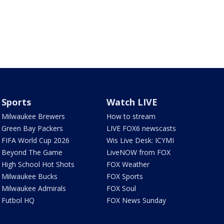
Sports
Watch LIVE
Milwaukee Brewers
How to stream
Green Bay Packers
LIVE FOX6 newscasts
FIFA World Cup 2026
Wis Live Desk: ICYMI
Beyond The Game
LiveNOW from FOX
High School Hot Shots
FOX Weather
Milwaukee Bucks
FOX Sports
Milwaukee Admirals
FOX Soul
Futbol HQ
FOX News Sunday