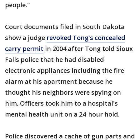
people."
Court documents filed in South Dakota
show a judge
revoked Tong's concealed
carry permit
in 2004 after Tong told Sioux
Falls police that he had disabled
electronic appliances including the fire
alarm at his apartment because he
thought his neighbors were spying on
him. Officers took him to a hospital's
mental health unit on a 24-hour hold.
Police discovered a cache of gun parts and