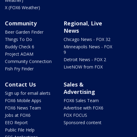
Weather)
X (FOX6 Weather)
Community
Regional, Live
News
Beer Garden Finder
Things To Do
Chicago News - FOX 32
Buddy Check 6
Minneapolis News - FOX
9
Project ADAM
Detroit News - FOX 2
Community Connection
LiveNOW from FOX
Fish Fry Finder
Contact Us
Sales &
Advertising
Sign up for email alerts
FOX6 Mobile Apps
FOX6 Sales Team
FOX6 News Team
Advertise with FOX6
Jobs at FOX6
FOX FOCUS
EEO Report
Sponsored content
Public File Help