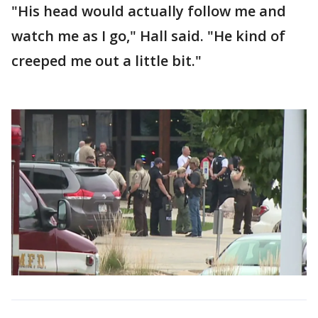
"His head would actually follow me and
watch me as I go," Hall said. "He kind of
creeped me out a little bit."