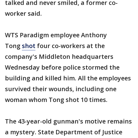
talked and never smiled, a former co-
worker said.
WTS Paradigm employee Anthony
Tong
shot
four co-workers at the
company's Middleton headquarters
Wednesday before police stormed the
building and killed him. All the employees
survived their wounds, including one
woman whom Tong shot 10 times.
The 43-year-old gunman's motive remains
a mystery. State Department of Justice