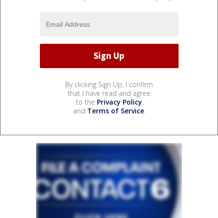
By clicking Sign Up, I confirm
that I have read and agree
to the
Privacy Policy
and
Terms of Service
.