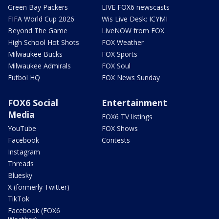
Green Bay Packers
LIVE FOX6 newscasts
FIFA World Cup 2026
Wis Live Desk: ICYMI
Beyond The Game
LiveNOW from FOX
High School Hot Shots
FOX Weather
Milwaukee Bucks
FOX Sports
Milwaukee Admirals
FOX Soul
Futbol HQ
FOX News Sunday
FOX6 Social
Entertainment
Media
FOX6 TV listings
YouTube
FOX Shows
Facebook
Contests
Instagram
Threads
Bluesky
X (formerly Twitter)
TikTok
Facebook (FOX6