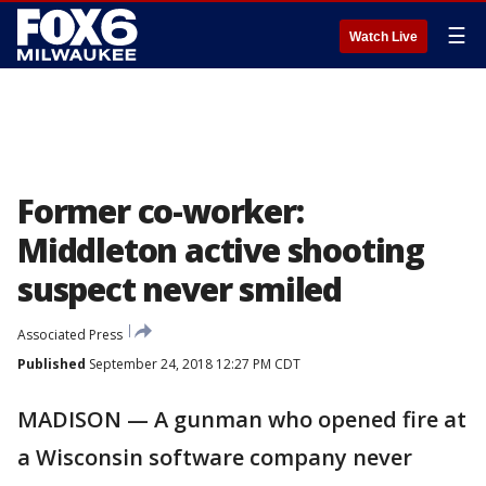
☰
Watch Live
Former co-worker:
Middleton active shooting
suspect never smiled
Associated Press
Published
September 24, 2018 12:27 PM CDT
MADISON — A gunman who opened fire at
a Wisconsin software company never