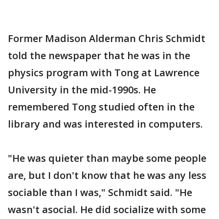
Former Madison Alderman Chris Schmidt
told the newspaper that he was in the
physics program with Tong at Lawrence
University in the mid-1990s. He
remembered Tong studied often in the
library and was interested in computers.
"He was quieter than maybe some people
are, but I don't know that he was any less
sociable than I was," Schmidt said. "He
wasn't asocial. He did socialize with some