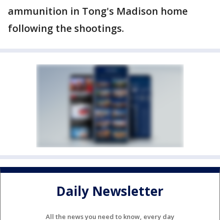
ammunition in Tong's Madison home
following the shootings.
Daily Newsletter
All the news you need to know, every day