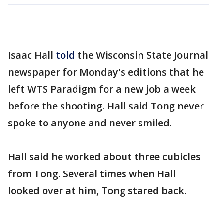
Isaac Hall
told
the Wisconsin State Journal
newspaper for Monday's editions that he
left WTS Paradigm for a new job a week
before the shooting. Hall said Tong never
spoke to anyone and never smiled.
Hall said he worked about three cubicles
from Tong. Several times when Hall
looked over at him, Tong stared back.