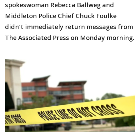
spokeswoman Rebecca Ballweg and
Middleton Police Chief Chuck Foulke
didn't immediately return messages from
The Associated Press on Monday morning.