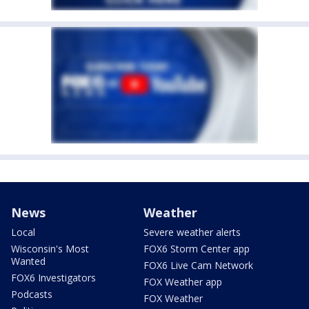
News
Weather
Local
Severe weather alerts
Wisconsin's Most
FOX6 Storm Center app
Wanted
FOX6 Live Cam Network
FOX6 Investigators
FOX Weather app
Podcasts
FOX Weather