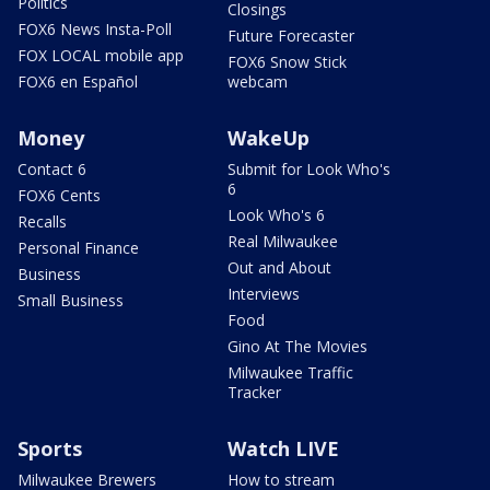
Politics
Closings
FOX6 News Insta-Poll
Future Forecaster
FOX LOCAL mobile app
FOX6 Snow Stick
FOX6 en Español
webcam
Money
WakeUp
Contact 6
Submit for Look Who's
6
FOX6 Cents
Look Who's 6
Recalls
Real Milwaukee
Personal Finance
Out and About
Business
Interviews
Small Business
Food
Gino At The Movies
Milwaukee Traffic
Tracker
Sports
Watch LIVE
Milwaukee Brewers
How to stream