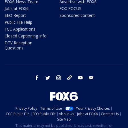
FOX6 News Team
Advertise with FOX6
Jobs at FOX6
FOX FOCUS
EEO Report
Sponsored content
Public File Help
FCC Applications
Closed Captioning Info
DTV Reception
Questions
facebook
twitter
instagram
threads
youtube
email
Privacy Policy
Terms of Use
Your Privacy Choices
FCC Public File
EEO Public File
About Us
Jobs at FOX6
Contact Us
Site Map
This material may not be published, broadcast, rewritten, or