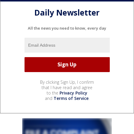
Daily Newsletter
All the news you need to know, every day
By clicking Sign Up, I confirm
that I have read and agree
to the
Privacy Policy
and
Terms of Service
.