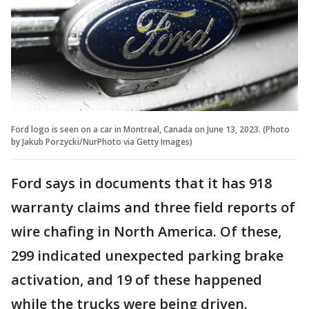
Ford logo is seen on a car in Montreal, Canada on June 13, 2023. (Photo
by Jakub Porzycki/NurPhoto via Getty Images)
Ford says in documents that it has 918
warranty claims and three field reports of
wire chafing in North America. Of these,
299 indicated unexpected parking brake
activation, and 19 of these happened
while the trucks were being driven.