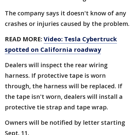
The company says it doesn't know of any
crashes or injuries caused by the problem.
READ MORE:
Video: Tesla Cybertruck
spotted on California roadway
Dealers will inspect the rear wiring
harness. If protective tape is worn
through, the harness will be replaced. If
the tape isn't worn, dealers will install a
protective tie strap and tape wrap.
Owners will be notified by letter starting
Sept. 11.