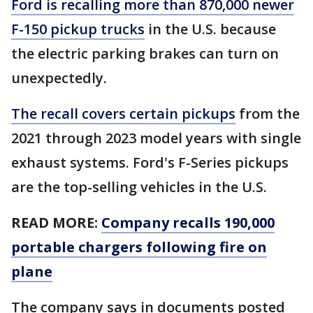
Ford is recalling more than 870,000 newer
F-150 pickup trucks
in the U.S. because
the electric parking brakes can turn on
unexpectedly.
The recall covers certain pickups
from the
2021 through 2023 model years with single
exhaust systems. Ford's F-Series pickups
are the top-selling vehicles in the U.S.
READ MORE:
Company recalls 190,000
portable chargers following fire on
plane
The company says in documents posted