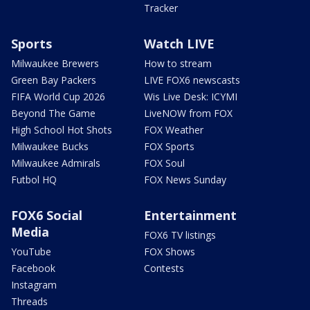
Tracker
Sports
Watch LIVE
Milwaukee Brewers
How to stream
Green Bay Packers
LIVE FOX6 newscasts
FIFA World Cup 2026
Wis Live Desk: ICYMI
Beyond The Game
LiveNOW from FOX
High School Hot Shots
FOX Weather
Milwaukee Bucks
FOX Sports
Milwaukee Admirals
FOX Soul
Futbol HQ
FOX News Sunday
FOX6 Social
Entertainment
Media
FOX6 TV listings
YouTube
FOX Shows
Facebook
Contests
Instagram
Threads