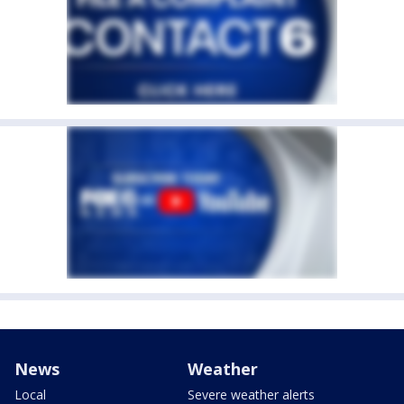
News
Weather
Local
Severe weather alerts