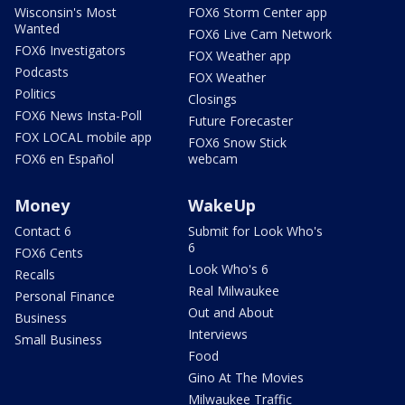
Wisconsin's Most
FOX6 Storm Center app
Wanted
FOX6 Live Cam Network
FOX6 Investigators
FOX Weather app
Podcasts
FOX Weather
Politics
Closings
FOX6 News Insta-Poll
Future Forecaster
FOX LOCAL mobile app
FOX6 Snow Stick
FOX6 en Español
webcam
Money
WakeUp
Contact 6
Submit for Look Who's
6
FOX6 Cents
Look Who's 6
Recalls
Real Milwaukee
Personal Finance
Out and About
Business
Interviews
Small Business
Food
Gino At The Movies
Milwaukee Traffic