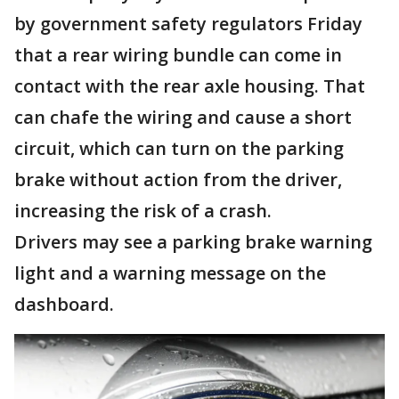
by government safety regulators Friday
that a rear wiring bundle can come in
contact with the rear axle housing. That
can chafe the wiring and cause a short
circuit, which can turn on the parking
brake without action from the driver,
increasing the risk of a crash.
Drivers may see a parking brake warning
light and a warning message on the
dashboard.