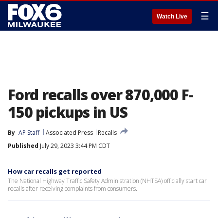
☰
Watch Live
Ford recalls over 870,000 F-
150 pickups in US
By
AP Staff
Associated Press
Recalls
Published
July 29, 2023 3:44 PM CDT
How car recalls get reported
The National Highway Traffic Safety Administration (NHTSA) officially start car
recalls after receiving complaints from consumers.