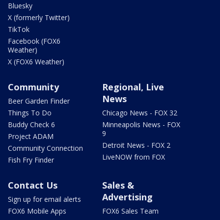
Bluesky
X (formerly Twitter)
TikTok
Facebook (FOX6
Weather)
X (FOX6 Weather)
Community
Regional, Live
News
Beer Garden Finder
Things To Do
Chicago News - FOX 32
Buddy Check 6
Minneapolis News - FOX
9
Project ADAM
Detroit News - FOX 2
Community Connection
LiveNOW from FOX
Fish Fry Finder
Contact Us
Sales &
Advertising
Sign up for email alerts
FOX6 Mobile Apps
FOX6 Sales Team