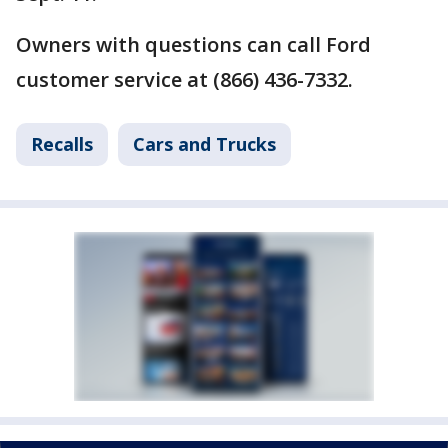
Owners with questions can call Ford
customer service at (866) 436-7332.
Recalls
Cars and Trucks