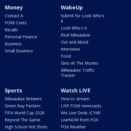
Money
WakeUp
Contact 6
Submit for Look Who's
6
FOX6 Cents
Look Who's 6
Recalls
Real Milwaukee
Personal Finance
Out and About
Business
Interviews
Small Business
Food
Gino At The Movies
Milwaukee Traffic
Tracker
Sports
Watch LIVE
Milwaukee Brewers
How to stream
Green Bay Packers
LIVE FOX6 newscasts
FIFA World Cup 2026
Wis Live Desk: ICYMI
Beyond The Game
LiveNOW from FOX
High School Hot Shots
FOX Weather