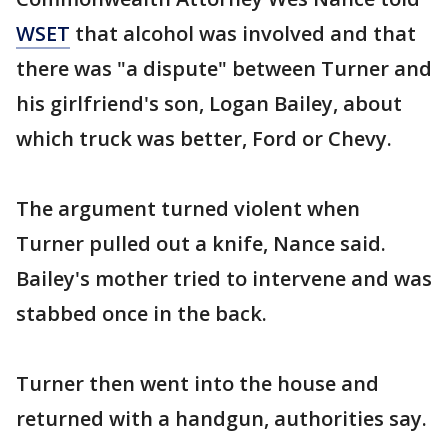
WSET
that alcohol was involved and that
there was "a dispute" between Turner and
his girlfriend's son, Logan Bailey, about
which truck was better, Ford or Chevy.
The argument turned violent when
Turner pulled out a knife, Nance said.
Bailey's mother tried to intervene and was
stabbed once in the back.
Turner then went into the house and
returned with a handgun, authorities say.