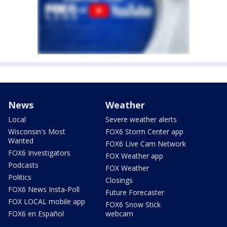
News
Weather
Local
Severe weather alerts
Wisconsin's Most
FOX6 Storm Center app
Wanted
FOX6 Live Cam Network
FOX6 Investigators
FOX Weather app
Podcasts
FOX Weather
Politics
Closings
FOX6 News Insta-Poll
Future Forecaster
FOX LOCAL mobile app
FOX6 Snow Stick
FOX6 en Español
webcam