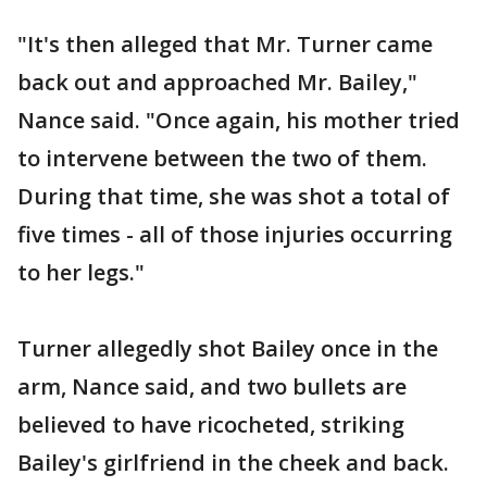
"It's then alleged that Mr. Turner came
back out and approached Mr. Bailey,"
Nance said. "Once again, his mother tried
to intervene between the two of them.
During that time, she was shot a total of
five times - all of those injuries occurring
to her legs."
Turner allegedly shot Bailey once in the
arm, Nance said, and two bullets are
believed to have ricocheted, striking
Bailey's girlfriend in the cheek and back.