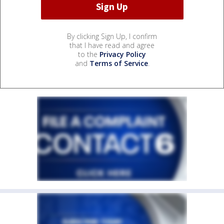
By clicking Sign Up, I confirm
that I have read and agree
to the
Privacy Policy
and
Terms of Service
.