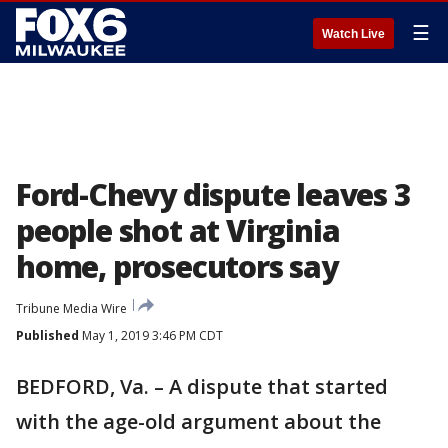
☰
Watch Live
Ford-Chevy dispute leaves 3
people shot at Virginia
home, prosecutors say
Tribune Media Wire
Published
May 1, 2019 3:46 PM CDT
BEDFORD, Va. – A dispute that started
with the age-old argument about the