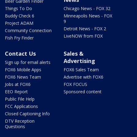
Beer Garden Finder
Things To Do
Chicago News - FOX 32
Buddy Check 6
Minneapolis News - FOX
9
Project ADAM
Detroit News - FOX 2
Community Connection
LiveNOW from FOX
Fish Fry Finder
Contact Us
Sales &
Advertising
Sign up for email alerts
FOX6 Mobile Apps
FOX6 Sales Team
FOX6 News Team
Advertise with FOX6
Jobs at FOX6
FOX FOCUS
EEO Report
Sponsored content
Public File Help
FCC Applications
Closed Captioning Info
DTV Reception
Questions