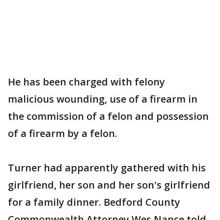
He has been charged with felony
malicious wounding, use of a firearm in
the commission of a felon and possession
of a firearm by a felon.
Turner had apparently gathered with his
girlfriend, her son and her son's girlfriend
for a family dinner. Bedford County
Commonwealth Attorney Wes Nance told