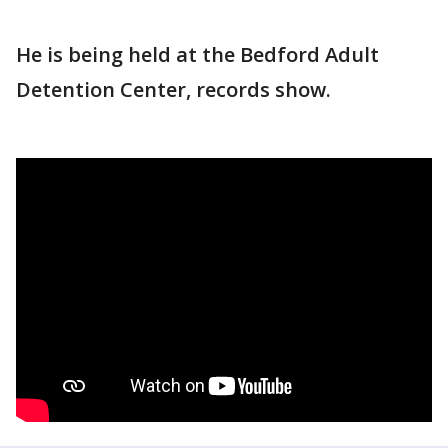
He is being held at the Bedford Adult
Detention Center, records show.