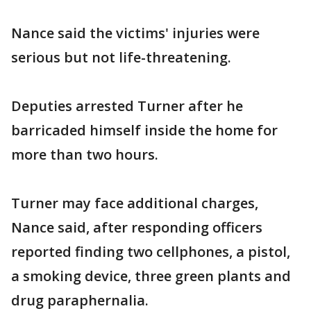
Nance said the victims' injuries were
serious but not life-threatening.
Deputies arrested Turner after he
barricaded himself inside the home for
more than two hours.
Turner may face additional charges,
Nance said, after responding officers
reported finding two cellphones, a pistol,
a smoking device, three green plants and
drug paraphernalia.