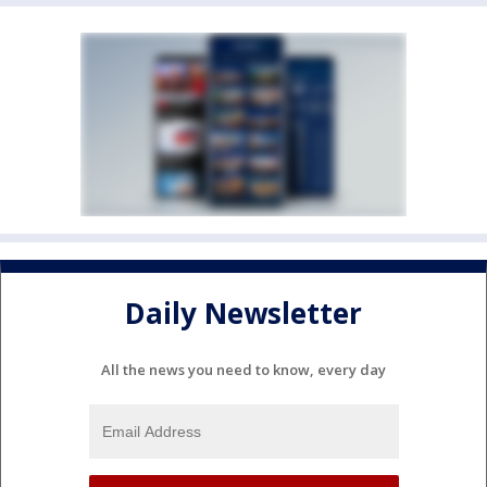
Daily Newsletter
All the news you need to know, every day