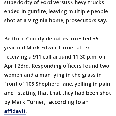
superiority of Ford versus Chevy trucks
ended in gunfire, leaving multiple people
shot at a Virginia home, prosecutors say.
Bedford County deputies arrested 56-
year-old Mark Edwin Turner after
receiving a 911 call around 11:30 p.m. on
April 23rd. Responding officers found two
women and a man lying in the grass in
front of 105 Shepherd lane, yelling in pain
and "stating that that they had been shot
by Mark Turner," according to an
affidavit
.