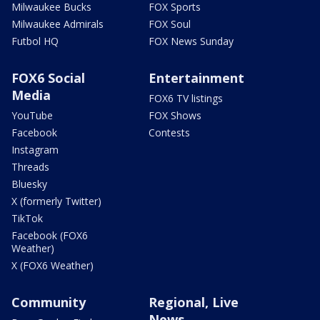
Milwaukee Bucks
FOX Sports
Milwaukee Admirals
FOX Soul
Futbol HQ
FOX News Sunday
FOX6 Social
Entertainment
Media
FOX6 TV listings
YouTube
FOX Shows
Facebook
Contests
Instagram
Threads
Bluesky
X (formerly Twitter)
TikTok
Facebook (FOX6
Weather)
X (FOX6 Weather)
Community
Regional, Live
News