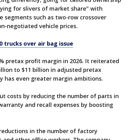
ying for slivers of market share" with
ve segments such as two-row crossover
on-negotiated vehicle prices.
0 trucks over air bag issue
0% pretax profit margin in 2026. It reiterated
llion to $11 billion in adjusted pretax
ny has even greater margin ambitions.
 cut costs by reducing the number of parts in
g warranty and recall expenses by boosting
 reductions in the number of factory
 and other office workers. The company