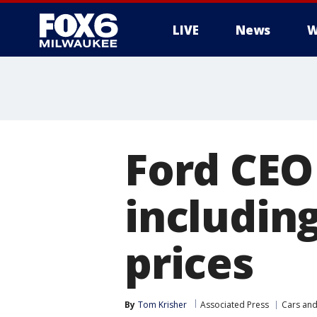
LIVE
News
W
Ford CEO
includin
prices
By
Tom Krisher
Associated Press
Cars and