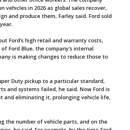
ion vehicles in 2026 as global sales recover,
ign and produce them, Farley said. Ford sold
 year.
ut Ford’s high retail and warranty costs,
of Ford Blue, the company’s internal
pany is making changes to reduce those to
per Duty pickup to a particular standard,
rts and systems failed, he said. Now Ford is
 and eliminating it, prolonging vehicle life,
ing the number of vehicle parts, and on the
nies, he said. For example, by the time Ford