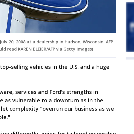
ly 20, 2008 at a dealership in Hudson, Wisconsin. AFP
uld read KAREN BLEIER/AFP via Getty Images)
 top-selling vehicles in the U.S. and a huge
ware, services and Ford's strengths in
e as vulnerable to a downturn as in the
 let complexity "overrun our business as we
ple."
ing differently, going for tailored ownership