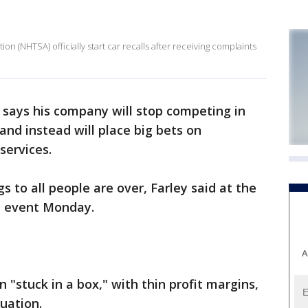
on (NHTSA) officially start car recalls after receiving complaints
 says his company will stop competing in
nd instead will place big bets on
services.
s to all people are over, Farley said at the
y event Monday.
A
"stuck in a box," with thin profit margins,
uation.