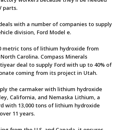
 parts.
t deals with a number of companies to supply
ehicle division, Ford Model e.
0 metric tons of lithium hydroxide from
, North Carolina. Compass Minerals
iyear deal to supply Ford with up to 40% of
onate coming from its project in Utah.
ply the carmaker with lithium hydroxide
lley, California, and Nemaska Lithium, a
rd with 13,000 tons of lithium hydroxide
 over 11 years.
ing from the U.S. and Canada, it ensures