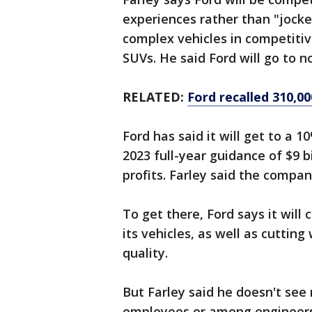
experiences rather than "jocke
complex vehicles in competiti
SUVs. He said Ford will go to n
RELATED:
Ford recalled 310,00
Ford has said it will get to a 1
2023 full-year guidance of $9 bi
profits. Farley said the compa
To get there, Ford says it will
its vehicles, as well as cuttin
quality.
But Farley said he doesn't see
employees or among engineers