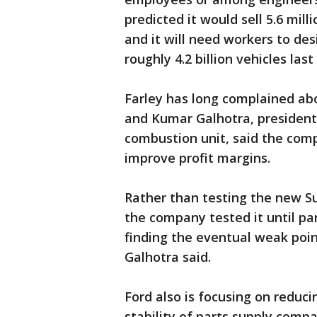
predicted it would sell 5.6 mill
and it will need workers to des
roughly 4.2 billion vehicles last
Farley has long complained abo
and Kumar Galhotra, president 
combustion unit, said the com
improve profit margins.
Rather than testing the new Su
the company tested it until pa
finding the eventual weak point
Galhotra said.
Ford also is focusing on reduc
stability of parts supply compa