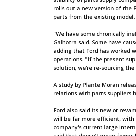
rolls out a new version of the F
parts from the existing model,
"We have some chronically ineff
Galhotra said. Some have cause
adding that Ford has worked wit
operations. "If the present sup
solution, we’re re-sourcing the 
A study by Plante Moran rele
relations with parts suppliers 
Ford also said its new or reva
will be far more efficient, wit
company's current large intern
said that doesn't mean fewer 