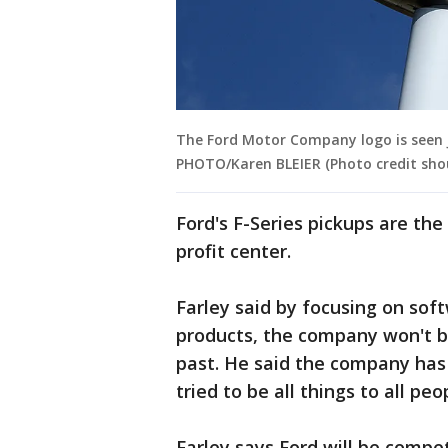
The Ford Motor Company logo is seen Ju
PHOTO/Karen BLEIER (Photo credit sho
Ford's F-Series pickups are the
profit center.
Farley said by focusing on soft
products, the company won't b
past. He said the company has
tried to be all things to all peo
Farley says Ford will be compet