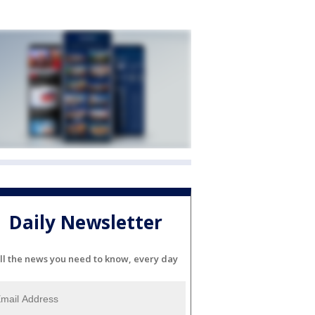
Daily Newsletter
ll the news you need to know, every day