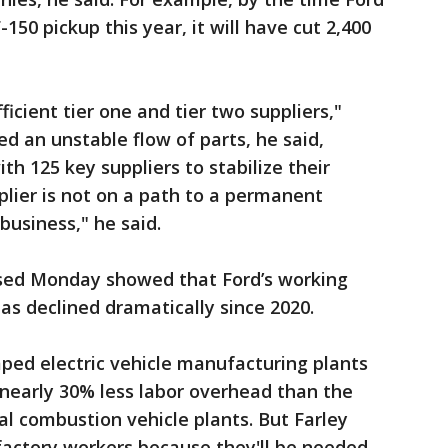
-150 pickup this year, it will have cut 2,400
icient tier one and tier two suppliers,"
d an unstable flow of parts, he said,
h 125 key suppliers to stabilize their
plier is not on a path to a permanent
business," he said.
ased Monday showed that Ford’s working
has declined dramatically since 2020.
mped electric vehicle manufacturing plants
h nearly 30% less labor overhead than the
al combustion vehicle plants. But Farley
factory workers because they'll be needed