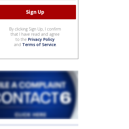
By clicking Sign Up, I confirm
that I have read and agree
to the
Privacy Policy
and
Terms of Service
.