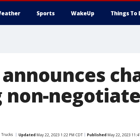
eather
Sports
WakeUp
Things To 
 announces ch
g non-negotiate
 Trucks
Updated
May 22, 2023 1:22 PM CDT
Published
May 22, 2023 11: