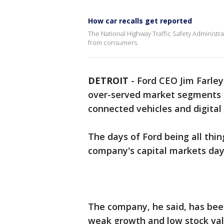
How car recalls get reported
The National Highway Traffic Safety Administrati
from consumers.
DETROIT
-
Ford CEO Jim Farley
over-served market segments a
connected vehicles and digital 
The days of Ford being all thing
company's capital markets da
The company, he said, has been 
weak growth and low stock val