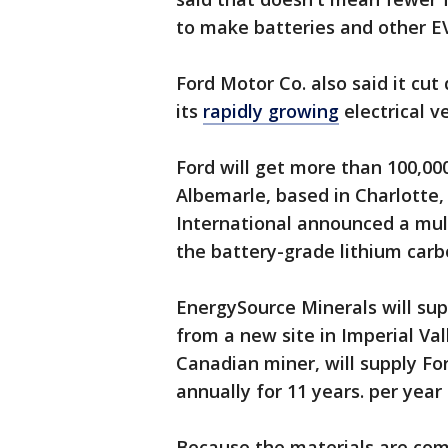
to make batteries and other EV
Ford Motor Co. also said it cu
its
rapidly growing
electrical v
Ford will get more than 100,00
Albemarle, based in Charlotte
International announced a mult
the battery-grade lithium carb
EnergySource Minerals will sup
from a new site in Imperial Va
Canadian miner, will supply Fo
annually for 11 years. per year
Because the materials are com