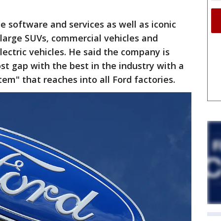
ze software and services as well as iconic
, large SUVs, commercial vehicles and
ctric vehicles. He said the company is
st gap with the best in the industry with a
tem" that reaches into all Ford factories.