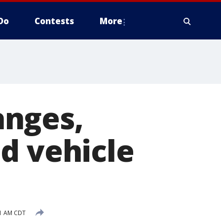
Do
Contests
More
anges,
d vehicle
41 AM CDT