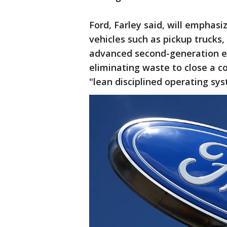
Ford, Farley said, will emphasi
vehicles such as pickup trucks
advanced second-generation ele
eliminating waste to close a co
"lean disciplined operating sys