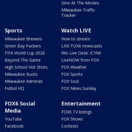
Gino At The Movies
Milwaukee Traffic
Tracker
Sports
Watch LIVE
Milwaukee Brewers
How to stream
Green Bay Packers
LIVE FOX6 newscasts
FIFA World Cup 2026
Wis Live Desk: ICYMI
Beyond The Game
LiveNOW from FOX
High School Hot Shots
FOX Weather
Milwaukee Bucks
FOX Sports
Milwaukee Admirals
FOX Soul
Futbol HQ
FOX News Sunday
FOX6 Social
Entertainment
Media
FOX6 TV listings
YouTube
FOX Shows
Facebook
Contests