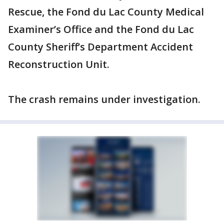
Rescue, the Fond du Lac County Medical
Examiner’s Office and the Fond du Lac
County Sheriff’s Department Accident
Reconstruction Unit.
The crash remains under investigation.