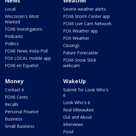
News
Weather
Local
Severe weather alerts
Wisconsin's Most
FOX6 Storm Center app
Wanted
FOX6 Live Cam Network
FOX6 Investigators
FOX Weather app
Podcasts
FOX Weather
Politics
Closings
FOX6 News Insta-Poll
Future Forecaster
FOX LOCAL mobile app
FOX6 Snow Stick
FOX6 en Español
webcam
Money
WakeUp
Contact 6
Submit for Look Who's
6
FOX6 Cents
Look Who's 6
Recalls
Real Milwaukee
Personal Finance
Out and About
Business
Interviews
Small Business
Food