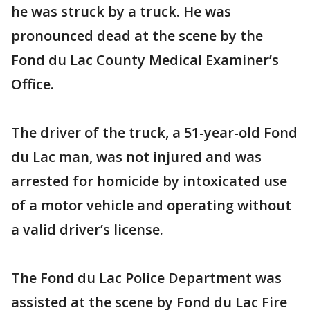
he was struck by a truck. He was
pronounced dead at the scene by the
Fond du Lac County Medical Examiner’s
Office.
The driver of the truck, a 51-year-old Fond
du Lac man, was not injured and was
arrested for homicide by intoxicated use
of a motor vehicle and operating without
a valid driver’s license.
The Fond du Lac Police Department was
assisted at the scene by Fond du Lac Fire