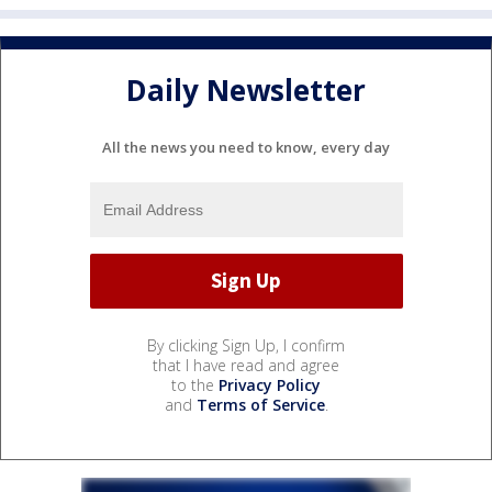
Daily Newsletter
All the news you need to know, every day
By clicking Sign Up, I confirm
that I have read and agree
to the
Privacy Policy
and
Terms of Service
.