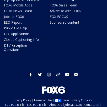
FOX6 Mobile Apps
FOX6 Sales Team
FOX6 News Team
Advertise with FOX6
Jobs at FOX6
FOX FOCUS
EEO Report
Sponsored content
Public File Help
FCC Applications
Closed Captioning Info
DTV Reception
Questions
facebook
twitter
instagram
threads
youtube
email
Privacy Policy
Terms of Use
Your Privacy Choices
FCC Public File
EEO Public File
About Us
Jobs at FOX6
Contact Us