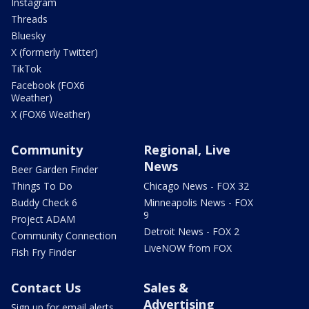
Instagram
Threads
Bluesky
X (formerly Twitter)
TikTok
Facebook (FOX6
Weather)
X (FOX6 Weather)
Community
Regional, Live
News
Beer Garden Finder
Things To Do
Chicago News - FOX 32
Buddy Check 6
Minneapolis News - FOX
9
Project ADAM
Detroit News - FOX 2
Community Connection
LiveNOW from FOX
Fish Fry Finder
Contact Us
Sales &
Advertising
Sign up for email alerts