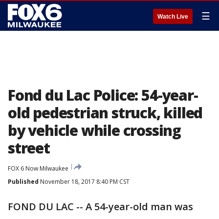
☰
Watch Live
Fond du Lac Police: 54-year-
old pedestrian struck, killed
by vehicle while crossing
street
FOX 6 Now Milwaukee
Published
November 18, 2017 8:40 PM CST
FOND DU LAC -- A 54-year-old man was