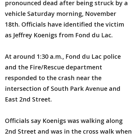
pronounced dead after being struck by a
vehicle Saturday morning, November
18th. Officials have identified the victim
as Jeffrey Koenigs from Fond du Lac.
At around 1:30 a.m., Fond du Lac police
and the Fire/Rescue department
responded to the crash near the
intersection of South Park Avenue and
East 2nd Street.
Officials say Koenigs was walking along
2nd Street and was in the cross walk when