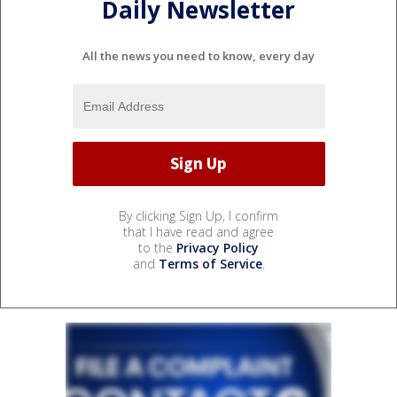
Daily Newsletter
All the news you need to know, every day
By clicking Sign Up, I confirm
that I have read and agree
to the
Privacy Policy
and
Terms of Service
.