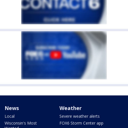
News
Weather
Local
Severe weather alerts
Wisconsin's Most
FOX6 Storm Center app