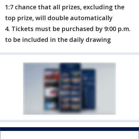
1:7 chance that all prizes, excluding the
top prize, will double automatically
4. Tickets must be purchased by 9:00 p.m.
to be included in the daily drawing