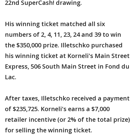
22nd SuperCash! drawing.
His winning ticket matched all six
numbers of 2, 4, 11, 23, 24 and 39 to win
the $350,000 prize. Illetschko purchased
his winning ticket at Korneli's Main Street
Express, 506 South Main Street in Fond du
Lac.
After taxes, Illetschko received a payment
of $235,725. Korneli's earns a $7,000
retailer incentive (or 2% of the total prize)
for selling the winning ticket.