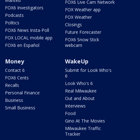
Wanted
FOX6 Live Cam Network
FOX6 Investigators
FOX Weather app
Podcasts
FOX Weather
Politics
Closings
FOX6 News Insta-Poll
Future Forecaster
FOX LOCAL mobile app
FOX6 Snow Stick
FOX6 en Español
webcam
Money
WakeUp
Contact 6
Submit for Look Who's
6
FOX6 Cents
Look Who's 6
Recalls
Real Milwaukee
Personal Finance
Out and About
Business
Interviews
Small Business
Food
Gino At The Movies
Milwaukee Traffic
Tracker