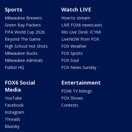
Sports
Watch LIVE
Milwaukee Brewers
How to stream
Green Bay Packers
LIVE FOX6 newscasts
FIFA World Cup 2026
Wis Live Desk: ICYMI
Beyond The Game
LiveNOW from FOX
High School Hot Shots
FOX Weather
Milwaukee Bucks
FOX Sports
Milwaukee Admirals
FOX Soul
Futbol HQ
FOX News Sunday
FOX6 Social
Entertainment
Media
FOX6 TV listings
YouTube
FOX Shows
Facebook
Contests
Instagram
Threads
Bluesky