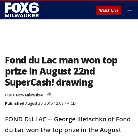
☰
Watch Live
Fond du Lac man won top
prize in August 22nd
SuperCash! drawing
FOX 6 Now Milwaukee
Published
August 26, 2015 12:08 PM CDT
FOND DU LAC -- George Illetschko of Fond
du Lac won the top prize in the August