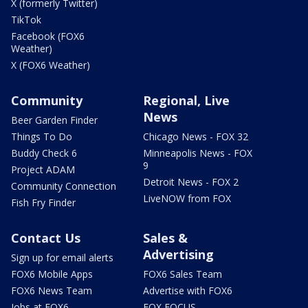
X (formerly Twitter)
TikTok
Facebook (FOX6
Weather)
X (FOX6 Weather)
Community
Regional, Live
News
Beer Garden Finder
Things To Do
Chicago News - FOX 32
Buddy Check 6
Minneapolis News - FOX
9
Project ADAM
Detroit News - FOX 2
Community Connection
LiveNOW from FOX
Fish Fry Finder
Contact Us
Sales &
Advertising
Sign up for email alerts
FOX6 Mobile Apps
FOX6 Sales Team
FOX6 News Team
Advertise with FOX6
Jobs at FOX6
FOX FOCUS