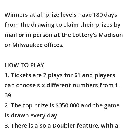
Winners at all prize levels have 180 days
from the drawing to claim their prizes by
mail or in person at the Lottery’s Madison
or Milwaukee offices.
HOW TO PLAY
1. Tickets are 2 plays for $1 and players
can choose six different numbers from 1–
39
2. The top prize is $350,000 and the game
is drawn every day
3. There is also a Doubler feature, with a