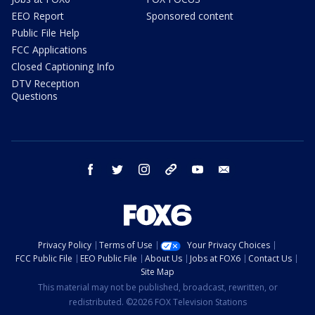
EEO Report
Sponsored content
Public File Help
FCC Applications
Closed Captioning Info
DTV Reception
Questions
facebook
twitter
instagram
threads
youtube
email
Privacy Policy
Terms of Use
Your Privacy Choices
FCC Public File
EEO Public File
About Us
Jobs at FOX6
Contact Us
Site Map
This material may not be published, broadcast, rewritten, or
redistributed. ©2026 FOX Television Stations